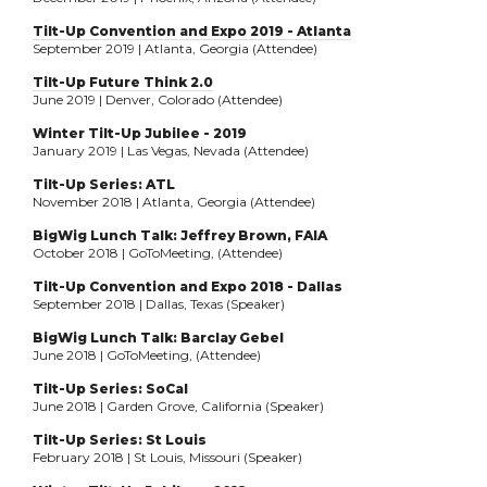
Tilt-Up Convention and Expo 2019 - Atlanta
September 2019 | Atlanta, Georgia (Attendee)
Tilt-Up Future Think 2.0
June 2019 | Denver, Colorado (Attendee)
Winter Tilt-Up Jubilee - 2019
January 2019 | Las Vegas, Nevada (Attendee)
Tilt-Up Series: ATL
November 2018 | Atlanta, Georgia (Attendee)
BigWig Lunch Talk: Jeffrey Brown, FAIA
October 2018 | GoToMeeting, (Attendee)
Tilt-Up Convention and Expo 2018 - Dallas
September 2018 | Dallas, Texas (Speaker)
BigWig Lunch Talk: Barclay Gebel
June 2018 | GoToMeeting, (Attendee)
Tilt-Up Series: SoCal
June 2018 | Garden Grove, California (Speaker)
Tilt-Up Series: St Louis
February 2018 | St Louis, Missouri (Speaker)