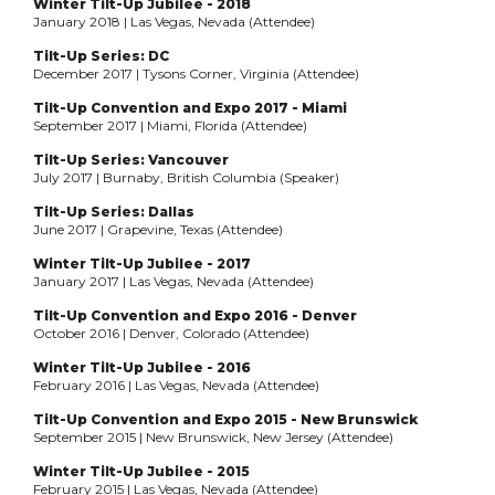
Winter Tilt-Up Jubilee - 2018
January 2018 | Las Vegas, Nevada (Attendee)
Tilt-Up Series: DC
December 2017 | Tysons Corner, Virginia (Attendee)
Tilt-Up Convention and Expo 2017 - Miami
September 2017 | Miami, Florida (Attendee)
Tilt-Up Series: Vancouver
July 2017 | Burnaby, British Columbia (Speaker)
Tilt-Up Series: Dallas
June 2017 | Grapevine, Texas (Attendee)
Winter Tilt-Up Jubilee - 2017
January 2017 | Las Vegas, Nevada (Attendee)
Tilt-Up Convention and Expo 2016 - Denver
October 2016 | Denver, Colorado (Attendee)
Winter Tilt-Up Jubilee - 2016
February 2016 | Las Vegas, Nevada (Attendee)
Tilt-Up Convention and Expo 2015 - New Brunswick
September 2015 | New Brunswick, New Jersey (Attendee)
Winter Tilt-Up Jubilee - 2015
February 2015 | Las Vegas, Nevada (Attendee)