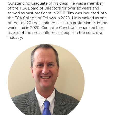
Outstanding Graduate of his class. He was a member
of the TCA Board of Directors for over six years and
served as past-president in 2018. Tim was inducted into
the TCA College of Fellows in 2020. He is ranked as one
of the top 20 most influential tilt-up professionals in the
world and in 2020, Concrete Construction ranked him
as one of the most influential people in the concrete
industry.