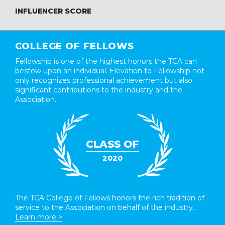
INFLUENCER SCORE
COLLEGE OF FELLOWS
Fellowship is one of the highest honors the TCA can
bestow upon an individual. Elevation to Fellowship not
only recognizes professional achievement but also
significant contributions to the industry and the
Association.
CLASS OF
2020
The TCA College of Fellows honors the rich tradition of
service to the Association on behalf of the industry.
Learn more >