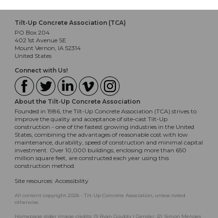
Tilt-Up Concrete Association (TCA)
PO Box 204
402 1st Avenue SE
Mount Vernon, IA 52314
United States
Connect with Us!
About the Tilt-Up Concrete Association
Founded in 1986, the Tilt-Up Concrete Association (TCA) strives to
improve the quality and acceptance of site-cast Tilt-Up
construction - one of the fastest growing industries in the United
States, combining the advantages of reasonable cost with low
maintenance, durability, speed of construction and minimal capital
investment. Over 10,000 buildings, enclosing more than 650
million square feet, are constructed each year using this
construction method.
Site resources:
Accessibility
All content copyright 2026 - Tilt-Up Concrete Association, unless noted
otherwise.
Homepage slider image credits: (1) Ryan Goubty | Gensler, (2) Simon Menges