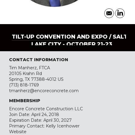
TILT-UP CONVENTION AND EXPO
/ SALT
LAKE CITY - OCTOBER 21-23
CONTACT INFORMATION
Tim Manherz, FTCA
20105 Krahn Rd
Spring, TX 77388-4012 US
(713) 818-1769
tmanherz@encoreconcrete.com
MEMBERSHIP
Encore Concrete Construction LLC
Join Date: April 24, 2018
Expiration Date: April 30, 2027
Primary Contact: Kelly Icenhower
Website