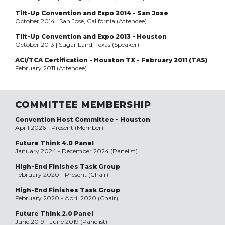
Tilt-Up Convention and Expo 2014 - San Jose
October 2014 | San Jose, California (Attendee)
Tilt-Up Convention and Expo 2013 - Houston
October 2013 | Sugar Land, Texas (Speaker)
ACI/TCA Certification - Houston TX - February 2011 (TAS)
February 2011 (Attendee)
COMMITTEE MEMBERSHIP
Convention Host Committee - Houston
April 2026 - Present (Member)
Future Think 4.0 Panel
January 2024 - December 2024 (Panelist)
High-End Finishes Task Group
February 2020 - Present (Chair)
High-End Finishes Task Group
February 2020 - April 2020 (Chair)
Future Think 2.0 Panel
June 2019 - June 2019 (Panelist)