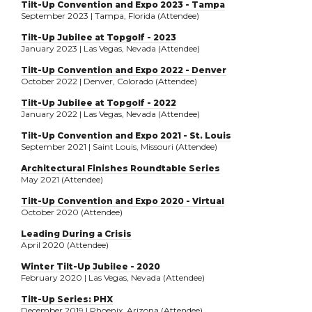
Tilt-Up Convention and Expo 2023 - Tampa
September 2023 | Tampa, Florida (Attendee)
Tilt-Up Jubilee at Topgolf - 2023
January 2023 | Las Vegas, Nevada (Attendee)
Tilt-Up Convention and Expo 2022 - Denver
October 2022 | Denver, Colorado (Attendee)
Tilt-Up Jubilee at Topgolf - 2022
January 2022 | Las Vegas, Nevada (Attendee)
Tilt-Up Convention and Expo 2021 - St. Louis
September 2021 | Saint Louis, Missouri (Attendee)
Architectural Finishes Roundtable Series
May 2021 (Attendee)
Tilt-Up Convention and Expo 2020 - Virtual
October 2020 (Attendee)
Leading During a Crisis
April 2020 (Attendee)
Winter Tilt-Up Jubilee - 2020
February 2020 | Las Vegas, Nevada (Attendee)
Tilt-Up Series: PHX
December 2019 | Phoenix, Arizona (Attendee)