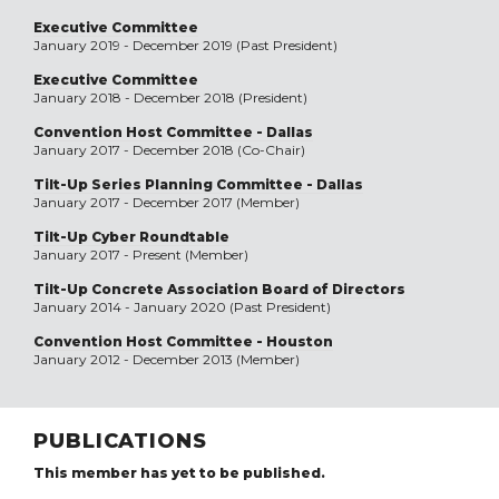
Executive Committee
January 2019 - December 2019 (Past President)
Executive Committee
January 2018 - December 2018 (President)
Convention Host Committee - Dallas
January 2017 - December 2018 (Co-Chair)
Tilt-Up Series Planning Committee - Dallas
January 2017 - December 2017 (Member)
Tilt-Up Cyber Roundtable
January 2017 - Present (Member)
Tilt-Up Concrete Association Board of Directors
January 2014 - January 2020 (Past President)
Convention Host Committee - Houston
January 2012 - December 2013 (Member)
PUBLICATIONS
This member has yet to be published.