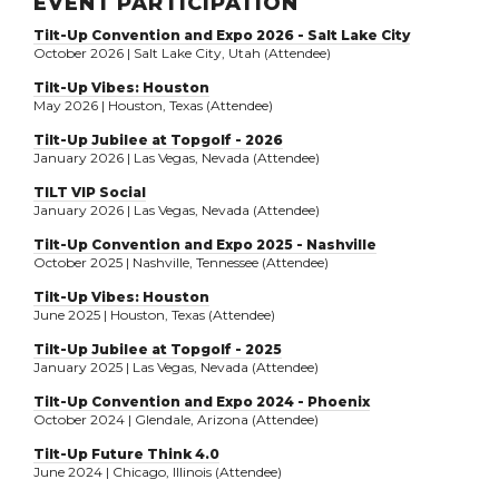
EVENT PARTICIPATION
Tilt-Up Convention and Expo 2026 - Salt Lake City
October 2026 | Salt Lake City, Utah (Attendee)
Tilt-Up Vibes: Houston
May 2026 | Houston, Texas (Attendee)
Tilt-Up Jubilee at Topgolf - 2026
January 2026 | Las Vegas, Nevada (Attendee)
TILT VIP Social
January 2026 | Las Vegas, Nevada (Attendee)
Tilt-Up Convention and Expo 2025 - Nashville
October 2025 | Nashville, Tennessee (Attendee)
Tilt-Up Vibes: Houston
June 2025 | Houston, Texas (Attendee)
Tilt-Up Jubilee at Topgolf - 2025
January 2025 | Las Vegas, Nevada (Attendee)
Tilt-Up Convention and Expo 2024 - Phoenix
October 2024 | Glendale, Arizona (Attendee)
Tilt-Up Future Think 4.0
June 2024 | Chicago, Illinois (Attendee)