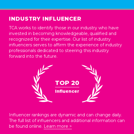
INDUSTRY INFLUENCER
TCA works to identify those in our industry who have
invested in becoming knowledgeable, qualified and
recognized for their expertise. Our list of industry
influencers serves to affirm the experience of industry
professionals dedicated to steering this industry
forward into the future.
TOP 20
Influencer
Influencer rankings are dynamic and can change daily.
The full list of influencers and additional information can
be found online.
Learn more >