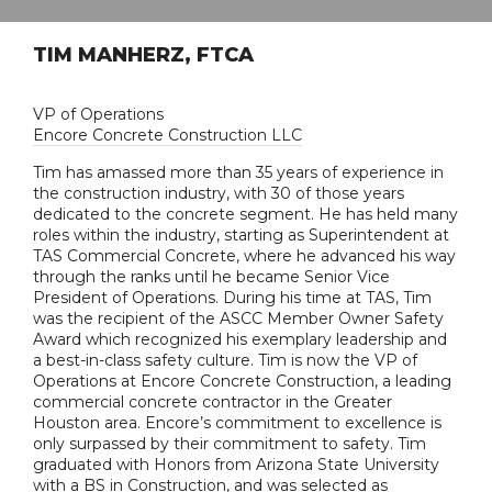
TIM MANHERZ, FTCA
VP of Operations
Encore Concrete Construction LLC
Tim has amassed more than 35 years of experience in
the construction industry, with 30 of those years
dedicated to the concrete segment. He has held many
roles within the industry, starting as Superintendent at
TAS Commercial Concrete, where he advanced his way
through the ranks until he became Senior Vice
President of Operations. During his time at TAS, Tim
was the recipient of the ASCC Member Owner Safety
Award which recognized his exemplary leadership and
a best-in-class safety culture. Tim is now the VP of
Operations at Encore Concrete Construction, a leading
commercial concrete contractor in the Greater
Houston area. Encore’s commitment to excellence is
only surpassed by their commitment to safety. Tim
graduated with Honors from Arizona State University
with a BS in Construction, and was selected as