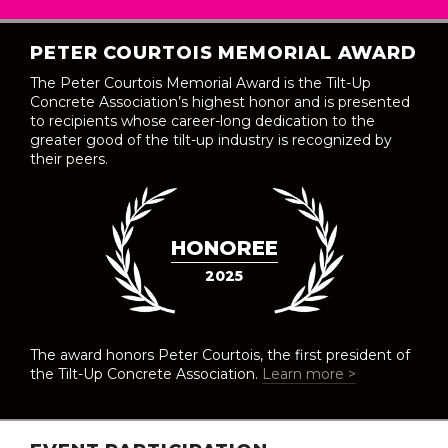
PETER COURTOIS MEMORIAL AWARD
The Peter Courtois Memorial Award is the Tilt-Up
Concrete Association’s highest honor and is presented
to recipients whose career-long dedication to the
greater good of the tilt-up industry is recognized by
their peers.
HONOREE
2025
The award honors Peter Courtois, the first president of
the Tilt-Up Concrete Association.
Learn more >