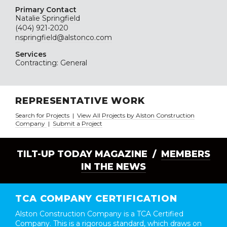
Primary Contact
Natalie Springfield
(404) 921-2020
nspringfield@alstonco.com
Services
Contracting: General
REPRESENTATIVE WORK
Search for Projects
|
View All Projects by Alston Construction
Company
|
Submit a Project
TILT-UP TODAY MAGAZINE /
MEMBERS
IN THE NEWS
TCA COMPANY CERTIFICATION
Alston Construction Company is a TCA Certified
Company. This is a rigorous standard, which draws on