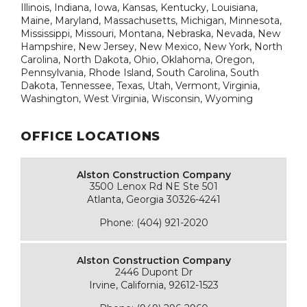
Illinois, Indiana, Iowa, Kansas, Kentucky, Louisiana,
Maine, Maryland, Massachusetts, Michigan, Minnesota,
Mississippi, Missouri, Montana, Nebraska, Nevada, New
Hampshire, New Jersey, New Mexico, New York, North
Carolina, North Dakota, Ohio, Oklahoma, Oregon,
Pennsylvania, Rhode Island, South Carolina, South
Dakota, Tennessee, Texas, Utah, Vermont, Virginia,
Washington, West Virginia, Wisconsin, Wyoming
OFFICE LOCATIONS
Alston Construction Company
3500 Lenox Rd NE Ste 501
Atlanta, Georgia 30326-4241
Phone: (404) 921-2020
Alston Construction Company
2446 Dupont Dr
Irvine, California, 92612-1523