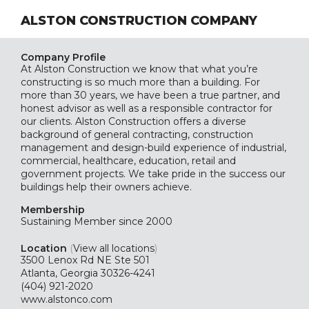
ALSTON CONSTRUCTION COMPANY
Company Profile
At Alston Construction we know that what you’re
constructing is so much more than a building. For
more than 30 years, we have been a true partner, and
honest advisor as well as a responsible contractor for
our clients. Alston Construction offers a diverse
background of general contracting, construction
management and design-build experience of industrial,
commercial, healthcare, education, retail and
government projects. We take pride in the success our
buildings help their owners achieve.
Membership
Sustaining
Member since 2000
Location
(
View all locations
)
3500 Lenox Rd NE Ste 501
Atlanta, Georgia 30326-4241
(404) 921-2020
www.alstonco.com