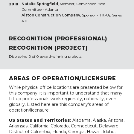
Natalie Springfield
, Member, Convention Host
2018
Committee - Atlanta
Alston Construction Company
, Sponsor - Tilt-Up Series:
ATL
RECOGNITION (PROFESSIONAL)
RECOGNITION (PROJECT)
Displaying 0 of 0 award-winning projects.
AREAS OF OPERATION/LICENSURE
While physical office locations are presented below for
this company, it is important to understand that many
tilt-up professionals work regionally, nationally, even
globally. Listed here are this company's areas of
operation/licensure.
US States and Territories:
Alabama, Alaska, Arizona,
Arkansas, California, Colorado, Connecticut, Delaware,
District of Columbia, Florida, Georgia, Hawaii, Idaho,