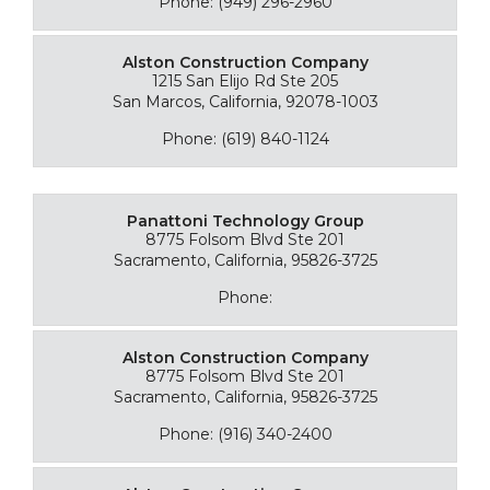
Phone: (949) 296-2960
Alston Construction Company
1215 San Elijo Rd Ste 205
San Marcos, California, 92078-1003
Phone: (619) 840-1124
Panattoni Technology Group
8775 Folsom Blvd Ste 201
Sacramento, California, 95826-3725
Phone:
Alston Construction Company
8775 Folsom Blvd Ste 201
Sacramento, California, 95826-3725
Phone: (916) 340-2400