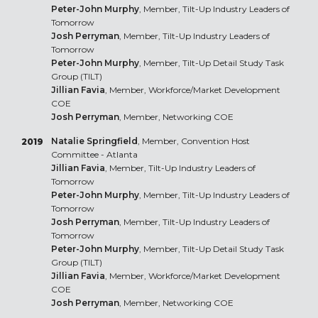
Peter-John Murphy
, Member, Tilt-Up Industry Leaders of
Tomorrow
Josh Perryman
, Member, Tilt-Up Industry Leaders of
Tomorrow
Peter-John Murphy
, Member, Tilt-Up Detail Study Task
Group (TILT)
Jillian Favia
, Member, Workforce/Market Development
COE
Josh Perryman
, Member, Networking COE
Natalie Springfield
, Member, Convention Host
2019
Committee - Atlanta
Jillian Favia
, Member, Tilt-Up Industry Leaders of
Tomorrow
Peter-John Murphy
, Member, Tilt-Up Industry Leaders of
Tomorrow
Josh Perryman
, Member, Tilt-Up Industry Leaders of
Tomorrow
Peter-John Murphy
, Member, Tilt-Up Detail Study Task
Group (TILT)
Jillian Favia
, Member, Workforce/Market Development
COE
Josh Perryman
, Member, Networking COE