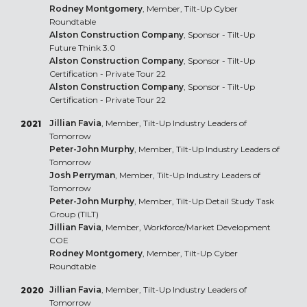
Rodney Montgomery
, Member, Tilt-Up Cyber
Roundtable
Alston Construction Company
, Sponsor - Tilt-Up
Future Think 3.0
Alston Construction Company
, Sponsor - Tilt-Up
Certification - Private Tour 22
Alston Construction Company
, Sponsor - Tilt-Up
Certification - Private Tour 22
Jillian Favia
, Member, Tilt-Up Industry Leaders of
2021
Tomorrow
Peter-John Murphy
, Member, Tilt-Up Industry Leaders of
Tomorrow
Josh Perryman
, Member, Tilt-Up Industry Leaders of
Tomorrow
Peter-John Murphy
, Member, Tilt-Up Detail Study Task
Group (TILT)
Jillian Favia
, Member, Workforce/Market Development
COE
Rodney Montgomery
, Member, Tilt-Up Cyber
Roundtable
Jillian Favia
, Member, Tilt-Up Industry Leaders of
2020
Tomorrow