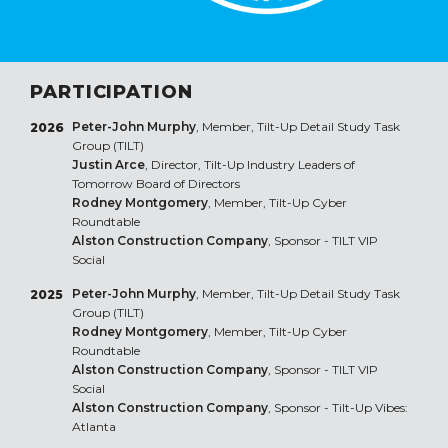
PARTICIPATION
Peter-John Murphy
, Member, Tilt-Up Detail Study Task
2026
Group (TILT)
Justin Arce
, Director, Tilt-Up Industry Leaders of
Tomorrow Board of Directors
Rodney Montgomery
, Member, Tilt-Up Cyber
Roundtable
Alston Construction Company
, Sponsor - TILT VIP
Social
Peter-John Murphy
, Member, Tilt-Up Detail Study Task
2025
Group (TILT)
Rodney Montgomery
, Member, Tilt-Up Cyber
Roundtable
Alston Construction Company
, Sponsor - TILT VIP
Social
Alston Construction Company
, Sponsor - Tilt-Up Vibes:
Atlanta