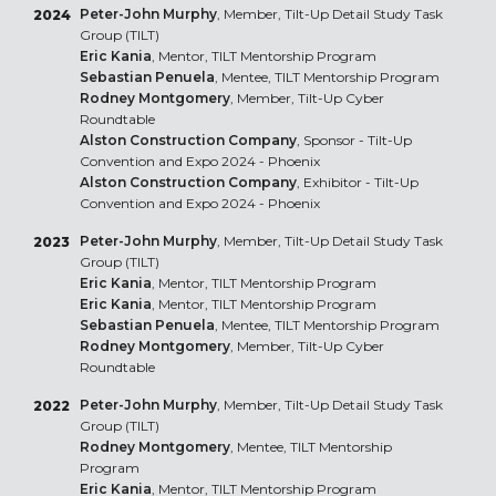
Peter-John Murphy
, Member, Tilt-Up Detail Study Task
2024
Group (TILT)
Eric Kania
, Mentor, TILT Mentorship Program
Sebastian Penuela
, Mentee, TILT Mentorship Program
Rodney Montgomery
, Member, Tilt-Up Cyber
Roundtable
Alston Construction Company
, Sponsor - Tilt-Up
Convention and Expo 2024 - Phoenix
Alston Construction Company
, Exhibitor - Tilt-Up
Convention and Expo 2024 - Phoenix
Peter-John Murphy
, Member, Tilt-Up Detail Study Task
2023
Group (TILT)
Eric Kania
, Mentor, TILT Mentorship Program
Eric Kania
, Mentor, TILT Mentorship Program
Sebastian Penuela
, Mentee, TILT Mentorship Program
Rodney Montgomery
, Member, Tilt-Up Cyber
Roundtable
Peter-John Murphy
, Member, Tilt-Up Detail Study Task
2022
Group (TILT)
Rodney Montgomery
, Mentee, TILT Mentorship
Program
Eric Kania
, Mentor, TILT Mentorship Program