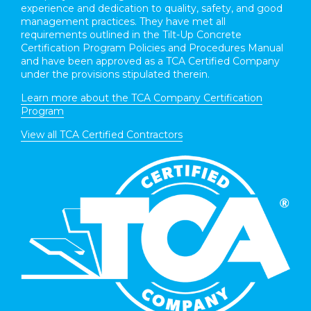
experience and dedication to quality, safety, and good
management practices. They have met all
requirements outlined in the Tilt-Up Concrete
Certification Program Policies and Procedures Manual
and have been approved as a TCA Certified Company
under the provisions stipulated therein.
Learn more about the TCA Company Certification
Program
View all TCA Certified Contractors