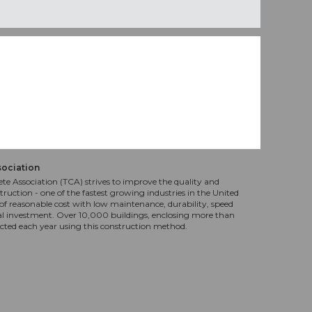
sociation
te Association (TCA) strives to improve the quality and
truction - one of the fastest growing industries in the United
f reasonable cost with low maintenance, durability, speed
al investment. Over 10,000 buildings, enclosing more than
ucted each year using this construction method.