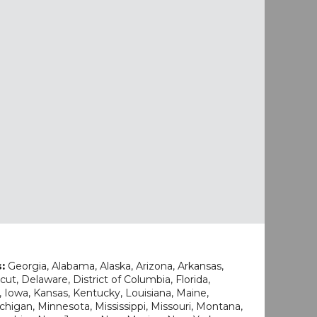
s:
Georgia, Alabama, Alaska, Arizona, Arkansas,
cut, Delaware, District of Columbia, Florida,
na, Iowa, Kansas, Kentucky, Louisiana, Maine,
higan, Minnesota, Mississippi, Missouri, Montana,