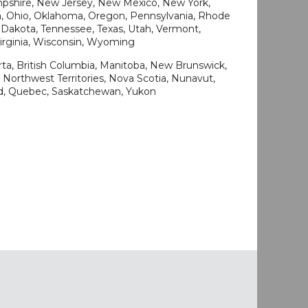
shire, New Jersey, New Mexico, New York,
a, Ohio, Oklahoma, Oregon, Pennsylvania, Rhode
h Dakota, Tennessee, Texas, Utah, Vermont,
Virginia, Wisconsin, Wyoming
rta, British Columbia, Manitoba, New Brunswick,
Northwest Territories, Nova Scotia, Nunavut,
nd, Quebec, Saskatchewan, Yukon