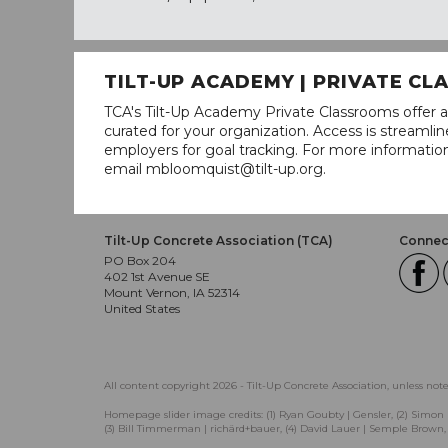
TILT-UP ACADEMY | PRIVATE C
TCA's Tilt-Up Academy Private Classrooms offer a
curated for your organization. Access is stream
employers for goal tracking. For more informatio
email mbloomquist@tilt-up.org.
Tilt-Up Concrete Association (TCA)
Connect
PO Box 204
402 1st Avenue SE
Mount Vernon, IA 52314
United States
All content copyright 2026 - Tilt-Up Concrete Association, unless not
Homepage slider image credits: (1) Ryan Goubty | Gensler, (2) Simon 
(3) Bill Timmerman | richärd+bauer, (4) David Lauer | Semple Brown