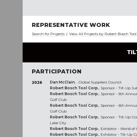
REPRESENTATIVE WORK
Search for Projects
|
View All Projects by Robert Bosch Too
TI
PARTICIPATION
Dan McClain
, , Global Suppliers Council
2026
Robert Bosch Tool Corp.
, Sponsor - Tilt-Up Ju
Robert Bosch Tool Corp.
, Sponsor - 6th Annua
Golf Club
Robert Bosch Tool Corp.
, Sponsor - 6th Annua
Golf Club
Robert Bosch Tool Corp.
, Sponsor - Tilt-Up C
Lake City
Robert Bosch Tool Corp.
, Exhibitor - World o
Robert Bosch Tool Corp.
, Exhibitor - Tilt-Up