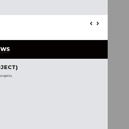
EWS
JECT)
rojects.