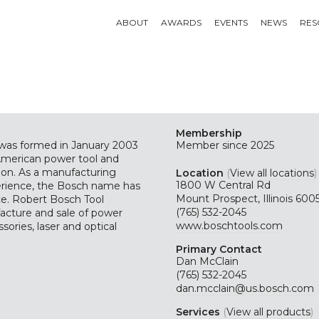
ABOUT
AWARDS
EVENTS
NEWS
RES
Membership
 was formed in January 2003
Member since 2025
merican power tool and
tion. As a manufacturing
Location
(
View all locations
)
1800 W Central Rd
erience, the Bosch name has
Mount Prospect, Illinois 600
e. Robert Bosch Tool
(765) 532-2045
facture and sale of power
www.boschtools.com
ssories, laser and optical
Primary Contact
Dan McClain
(765) 532-2045
dan.mcclain@us.bosch.com
Services
(
View all products
)