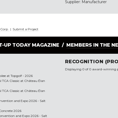
Supplier: Manufacturer
l Corp.
|
Submit a Project
LT-UP TODAY MAGAZINE /
MEMBERS IN THE N
RECOGNITION (PRO
Displaying 0 of 0 award-winning p
bilee at Topgolf - 2026
l TCA Classic at Château Élan
l TCA Classic at Château Élan
onvention and Expo 2026 - Salt
f Concrete 2026
 Convention and Expo 2026 - Salt