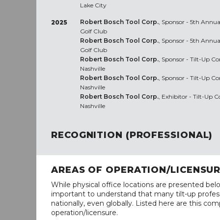
Lake City
Robert Bosch Tool Corp.
, Sponsor - 5th Annua
2025
Golf Club
Robert Bosch Tool Corp.
, Sponsor - 5th Annua
Golf Club
Robert Bosch Tool Corp.
, Sponsor - Tilt-Up C
Nashville
Robert Bosch Tool Corp.
, Sponsor - Tilt-Up C
Nashville
Robert Bosch Tool Corp.
, Exhibitor - Tilt-Up
Nashville
RECOGNITION (PROFESSIONAL)
AREAS OF OPERATION/LICENSU
While physical office locations are presented belo
important to understand that many tilt-up profess
nationally, even globally. Listed here are this com
operation/licensure.