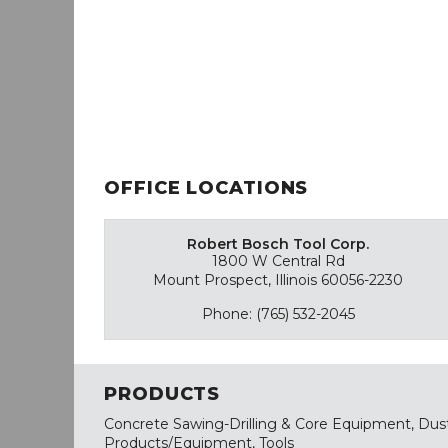
OFFICE LOCATIONS
Robert Bosch Tool Corp.
1800 W Central Rd
Mount Prospect, Illinois 60056-2230
Phone: (765) 532-2045
PRODUCTS
Concrete Sawing-Drilling & Core Equipment, Dus
Products/Equipment, Tools