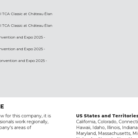
l TCA Classic at Château Élan
l TCA Classic at Château Élan
onvention and Expo 2025 -
onvention and Expo 2025 -
 Convention and Expo 2025 -
RE
w for this company, it is
US States and Territorie
ionals work regionally,
California, Colorado, Connecti
pany's areas of
Hawaii, Idaho, Illinois, India
Maryland, Massachusetts, Mic