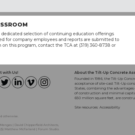
LASSROOM
 dedicated selection of continuing education offerings
lined for company employees and reports are submitted to
n on this program, contact the TCA at (319) 360-8738 or
 with Us!
About the Tilt-Up Concrete As
Founded in 1986, the Tilt-Up Concre
acceptance of site-cast Tilt-Up cons
States, combining the advantages o
of construction and minimal capit
650 million square feet, are constr
Site resources:
Accessibility
ed otherwise.
Menges | David Chipperfield Architects,
, (5) Matthew McFarland | Forum Studio.