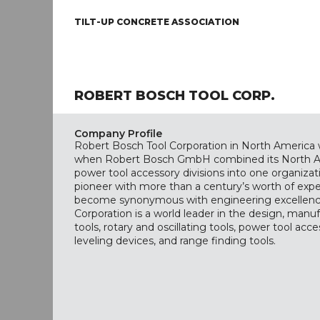
TILT-UP CONCRETE ASSOCIATION
ROBERT BOSCH TOOL CORP.
Company Profile
Robert Bosch Tool Corporation in North America
when Robert Bosch GmbH combined its North A
power tool accessory divisions into one organiza
pioneer with more than a century’s worth of exp
become synonymous with engineering excellenc
Corporation is a world leader in the design, manu
tools, rotary and oscillating tools, power tool acce
leveling devices, and range finding tools.