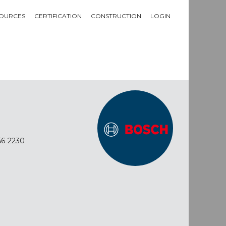
OURCES
CERTIFICATION
CONSTRUCTION
LOGIN
56-2230