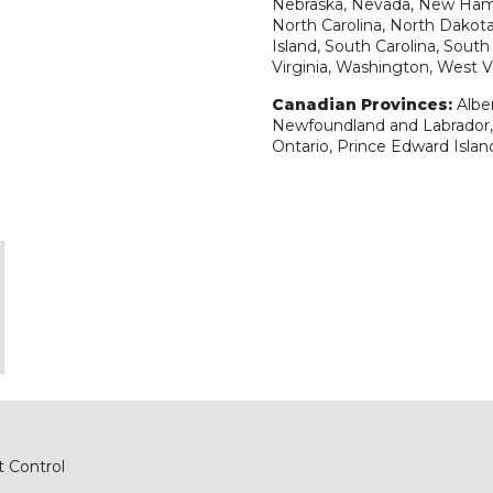
Nebraska, Nevada, New Hamp
North Carolina, North Dakot
Island, South Carolina, Sout
Virginia, Washington, West 
Canadian Provinces:
Albe
Newfoundland and Labrador, 
Ontario, Prince Edward Isla
t Control