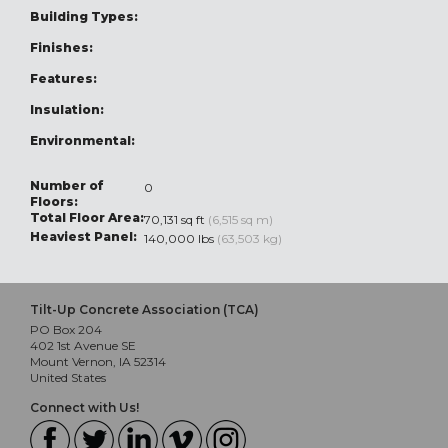
Building Types:
Finishes:
Features:
Insulation:
Environmental:
Number of
0
Floors:
Total Floor Area:
70,131 sq ft
(6,515 sq m)
Heaviest Panel:
140,000 lbs
(63,503 kg)
Tilt-Up Concrete Association (TCA)
PO Box 204
402 1st Avenue SE
Mount Vernon, IA 52314
United States
Connect with Us!