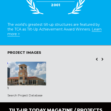
2001
The world’s greatest tilt-up structures are featured by
the TCA as Tilt-Up Achievement Award Winners.
Learn
more >
PROJECT IMAGES
1
Search Project Database
TILT-UP TODAY MAGAZINE /
PROJECTS