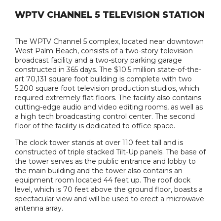
WPTV CHANNEL 5 TELEVISION STATION
The WPTV Channel 5 complex, located near downtown
West Palm Beach, consists of a two-story television
broadcast facility and a two-story parking garage
constructed in 365 days. The $10.5 million state-of-the-
art 70,131 square foot building is complete with two
5,200 square foot television production studios, which
required extremely flat floors. The facility also contains
cutting-edge audio and video editing rooms, as well as
a high tech broadcasting control center. The second
floor of the facility is dedicated to office space.
The clock tower stands at over 110 feet tall and is
constructed of triple stacked Tilt-Up panels. The base of
the tower serves as the public entrance and lobby to
the main building and the tower also contains an
equipment room located 44 feet up. The roof dock
level, which is 70 feet above the ground floor, boasts a
spectacular view and will be used to erect a microwave
antenna array.