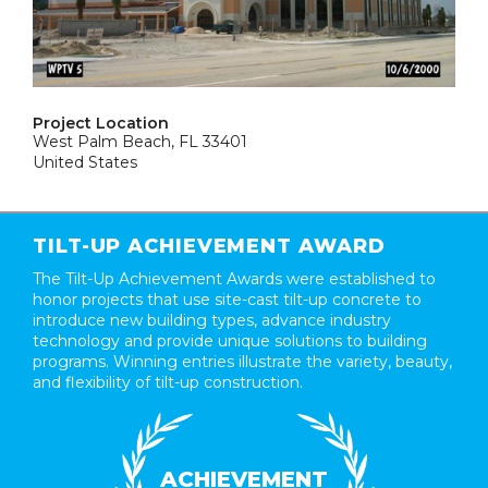
Project Location
West Palm Beach, FL 33401
United States
TILT-UP ACHIEVEMENT AWARD
The Tilt-Up Achievement Awards were established to
honor projects that use site-cast tilt-up concrete to
introduce new building types, advance industry
technology and provide unique solutions to building
programs. Winning entries illustrate the variety, beauty,
and flexibility of tilt-up construction.
ACHIEVEMENT