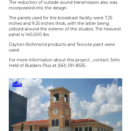
The reduction of outside sound transmission also was
incorporated into the design.
The panels used for the broadcast facility were 7.25
inches and 9.25 inches thick, with the latter being
utilized around the exterior of the studios. The heaviest
panel is 140,000 lbs.
Dayton-Richmond products and Texcote paint were
used.
For more information about this project , contact John
Held of Builders Plus at (561) 391-8535.