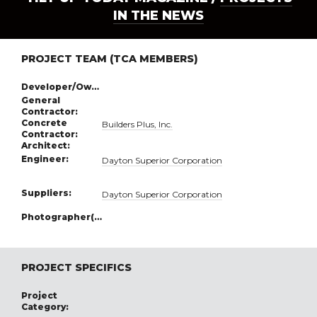
IN THE NEWS
PROJECT TEAM (TCA MEMBERS)
Developer/Owner:
General
Contractor:
Concrete
Builders Plus, Inc.
Contractor:
Architect:
Engineer:
Dayton Superior Corporation
Suppliers:
Dayton Superior Corporation
Photographer(s):
PROJECT SPECIFICS
Project
Category: