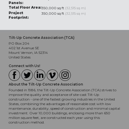
Panels:
Total Floor Area:
350,000 sq ft
(32,515 sq m)
Project
350,000 sq ft
(32,515 sq m)
Footprint:
Tilt-Up Concrete Association (TCA)
PO Box 204
402 1st Avenue SE
Mount Vernon, IA 52314
United States
Connect with Us!
About the Tilt-Up Concrete Association
Founded in 1986, the Tilt-Up Concrete Association (TCA) strives to
improve the quality and acceptance of site-cast Tilt-Up
construction - one of the fastest growing industries in the United
States, combining the advantages of reasonable cost with low
maintenance, durability, speed of construction and minimal capital
investment. Over 10,000 buildings, enclosing more than 650
million square feet, are constructed each year using this
construction method.