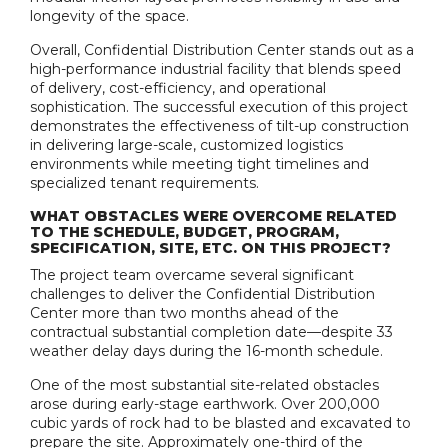
longevity of the space.
Overall, Confidential Distribution Center stands out as a
high-performance industrial facility that blends speed
of delivery, cost-efficiency, and operational
sophistication. The successful execution of this project
demonstrates the effectiveness of tilt-up construction
in delivering large-scale, customized logistics
environments while meeting tight timelines and
specialized tenant requirements.
WHAT OBSTACLES WERE OVERCOME RELATED
TO THE SCHEDULE, BUDGET, PROGRAM,
SPECIFICATION, SITE, ETC. ON THIS PROJECT?
The project team overcame several significant
challenges to deliver the Confidential Distribution
Center more than two months ahead of the
contractual substantial completion date—despite 33
weather delay days during the 16-month schedule.
One of the most substantial site-related obstacles
arose during early-stage earthwork. Over 200,000
cubic yards of rock had to be blasted and excavated to
prepare the site. Approximately one-third of the