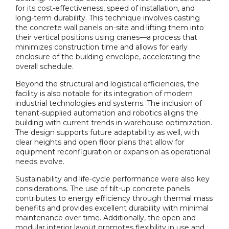
for its cost-effectiveness, speed of installation, and
long-term durability. This technique involves casting
the concrete wall panels on-site and lifting them into
their vertical positions using cranes—a process that
minimizes construction time and allows for early
enclosure of the building envelope, accelerating the
overall schedule.
Beyond the structural and logistical efficiencies, the
facility is also notable for its integration of modern
industrial technologies and systems. The inclusion of
tenant-supplied automation and robotics aligns the
building with current trends in warehouse optimization.
The design supports future adaptability as well, with
clear heights and open floor plans that allow for
equipment reconfiguration or expansion as operational
needs evolve.
Sustainability and life-cycle performance were also key
considerations. The use of tilt-up concrete panels
contributes to energy efficiency through thermal mass
benefits and provides excellent durability with minimal
maintenance over time. Additionally, the open and
modular interior layout promotes flexibility in use and