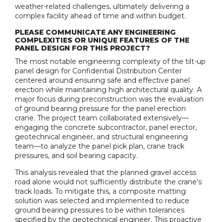
weather-related challenges, ultimately delivering a
complex facility ahead of time and within budget.
PLEASE COMMUNICATE ANY ENGINEERING
COMPLEXITIES OR UNIQUE FEATURES OF THE
PANEL DESIGN FOR THIS PROJECT?
The most notable engineering complexity of the tilt-up
panel design for Confidential Distribution Center
centered around ensuring safe and effective panel
erection while maintaining high architectural quality. A
major focus during preconstruction was the evaluation
of ground bearing pressure for the panel erection
crane. The project team collaborated extensively—
engaging the concrete subcontractor, panel erector,
geotechnical engineer, and structural engineering
team—to analyze the panel pick plan, crane track
pressures, and soil bearing capacity.
This analysis revealed that the planned gravel access
road alone would not sufficiently distribute the crane’s
track loads. To mitigate this, a composite matting
solution was selected and implemented to reduce
ground bearing pressures to be within tolerances
specified by the geotechnical engineer. This proactive