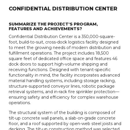
CONFIDENTIAL DISTRIBUTION CENTER
SUMMARIZE THE PROJECT'S PROGRAM,
FEATURES AND ACHIEVEMENTS?
Confidential Distribution Center is a 350,000-square-
foot, build-to-suit, cross-dock logistics facility designed
to meet the growing needs of modern distribution and
fulfillment operations. The project includes 18,500
square feet of dedicated office space and features 46
dock doors to support high-volume shipping and
receiving functions. Designed with tenant-specific
functionality in mind, the facility incorporates advanced
material handling systems, including storage racking,
structure-supported conveyor lines, robotic package
retrieval systems, and in-rack fire sprinkler protection—
ensuring safety and efficiency for complex warehouse
operations.
The structural system of the building is composed of
tilt-up concrete wall panels, a slab-on-grade concrete
floor, and a roof supported by open-web steel joists and
decking. The tilt-up construction method was selected