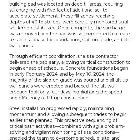
building pad was located on deep fill areas, requiring
surcharging with five feet of additional soil to
accelerate settlement. These fill zones, reaching
depths of 40 to 50 feet, were carefully monitored until
settlement stabilized. Once complete, the surcharge
was removed and the pad was soil cemented to create
a stable subbase for foundations, slab-on-grade, and tilt-
wall panels.
Through efficient coordination, the site contractor
delivered the pad early, allowing vertical construction to
begin ahead of schedule. Concrete foundations began
in early February 2024, and by May 10, 2024, the
majority of the slab-on-grade was poured and all tilt-up
wall panels were erected and braced. The tilt-wall
erection took only four days, highlighting the speed
and efficiency of tilt-up construction.
Steel installation progressed rapidly, maintaining
momentum and allowing subsequent trades to begin
earlier than planned. This proactive sequencing of
critical path activities—combined with agile problem-
solving and vigilant monitoring of site conditions—
enabled the team to overcome schedule, site, and