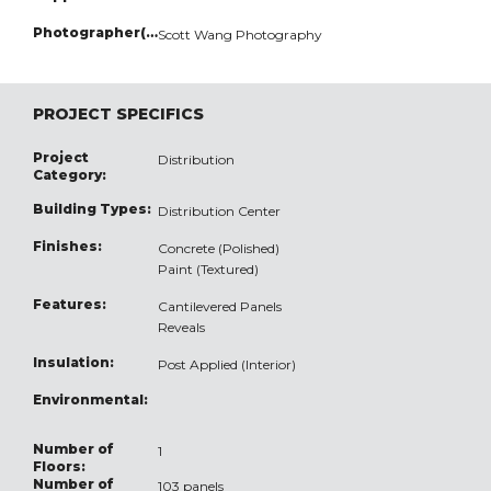
Photographer(s):
Scott Wang Photography
PROJECT SPECIFICS
Project
Distribution
Category:
Building Types:
Distribution Center
Finishes:
Concrete (Polished)
Paint (Textured)
Features:
Cantilevered Panels
Reveals
Insulation:
Post Applied (Interior)
Environmental:
Number of
1
Floors:
Number of
103 panels