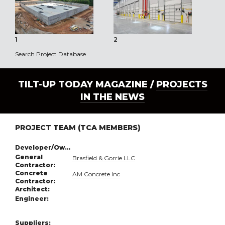
1
2
3
Search Project Database
TILT-UP TODAY MAGAZINE /
PROJECTS
IN THE NEWS
PROJECT TEAM (TCA MEMBERS)
Developer/Owner:
General
Brasfield & Gorrie LLC
Contractor:
Concrete
AM Concrete Inc
Contractor:
Architect:
Engineer:
Suppliers: