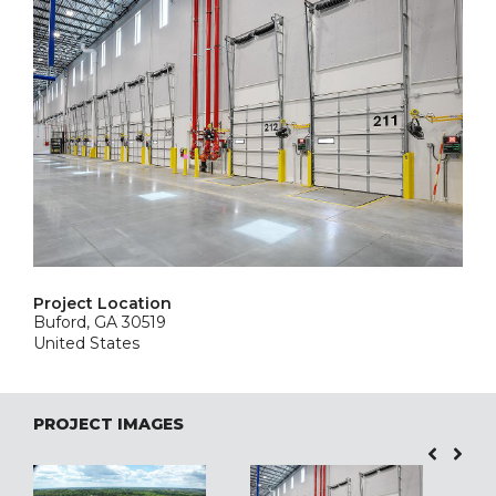
Project Location
Buford, GA 30519
United States
PROJECT IMAGES