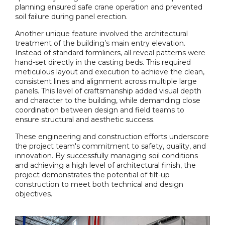
planning ensured safe crane operation and prevented
soil failure during panel erection.
Another unique feature involved the architectural
treatment of the building’s main entry elevation.
Instead of standard formliners, all reveal patterns were
hand-set directly in the casting beds. This required
meticulous layout and execution to achieve the clean,
consistent lines and alignment across multiple large
panels. This level of craftsmanship added visual depth
and character to the building, while demanding close
coordination between design and field teams to
ensure structural and aesthetic success.
These engineering and construction efforts underscore
the project team's commitment to safety, quality, and
innovation. By successfully managing soil conditions
and achieving a high level of architectural finish, the
project demonstrates the potential of tilt-up
construction to meet both technical and design
objectives.