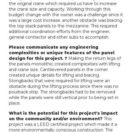
the original crane which required us have to increase
the crane size and capacity. Working through this
budget change with the owner was a challenge since it
was a large cost increase. another obstacle was bracing
the top stack panels to the mezzanine. This required
additional coordination efforts from the engineer,
general contractor and other subs to accomplish.
Please communicate any engineering
complexities or unique features of the panel
design for this project. ?
Making the return legs of
the panels monolithic created complexities with lifting
and crane size. Cantilevered panels in the corner
created unique details for lifting and bracing.
Stongbacks that were required for lifting were an
obstacle during the lifting process since there was no
pourback strip. The strongbacks had to be removed
while the panels were still vertical prior to being set in
place.
What is the potential for this project's impact
on the community and/or environment?
This
project was a LEED certified project which made it a
more environmentally conscious construction. The