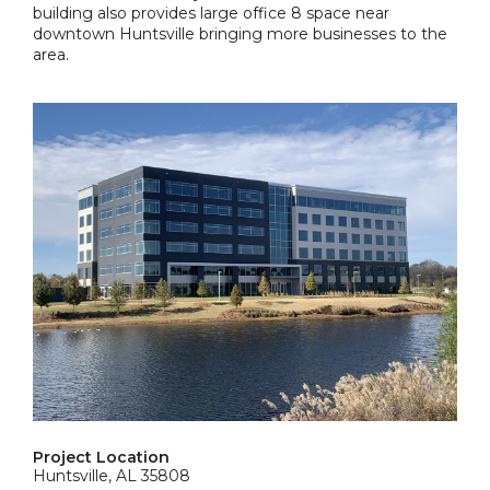
building also provides large office 8 space near
downtown Huntsville bringing more businesses to the
area.
Project Location
Huntsville, AL 35808