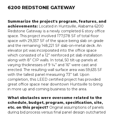
6200 REDSTONE GATEWAY
Summarize the project's program, features, and
achievements:
Located in Huntsville, Alabama 6200
Redstone Gateway is a newly completed 6 story office
space. This project involved 177,578 SF of total floor
space with 29,357 SF of the space being slab on grade
and the remaining 148,221 SF slab-on-metal deck. An
elevator pit was incorporated into the office space
which consisted of a 12” reinforced pit slab installation
along with 8” CIP walls. In total, 50 tilt-up panels at
varying thicknesses of 9 ¼” and 16” were cast and
erected. The resulting wall surface area was 59,635 SF
with the tallest panel measuring 73” tall. Upon
completion, this LEED certified project has provided
great office space near downtown Huntsville to bring
in more up and coming business to the area.
What obstacles were overcome related to the
schedule, budget, program, specification, site,
etc. on this project?
Original assumptions of panels
during bid process versus final panel design outcharted