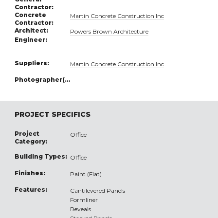
Contractor:
Concrete
Martin Concrete Construction Inc
Contractor:
Architect:
Powers Brown Architecture
Engineer:
Suppliers:
Martin Concrete Construction Inc
Photographer(s):
PROJECT SPECIFICS
Project
Office
Category:
Building Types:
Office
Finishes:
Paint (Flat)
Features:
Cantilevered Panels
Formliner
Reveals