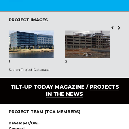
PROJECT IMAGES
1
2
3
Search Project Database
TILT-UP TODAY MAGAZINE /
PROJECTS
IN THE NEWS
PROJECT TEAM (TCA MEMBERS)
Developer/Owner:
General