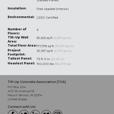
Stacked Panels
Insulation:
Post Applied (Interior)
Environmental:
LEED Certified
Number of
6
Floors:
Tilt-Up Wall
59,625 sq ft
(5,539 sq m)
Area:
Total Floor Area:
177,578 sq ft
(16,497 sq m)
Project
29,357 sq ft
(2,727 sq m)
Footprint:
Tallest Panel:
73 ft 0 in
(22.25 m)
Heaviest Panel:
190,200 lbs
(86,273 kg)
Tilt-Up Concrete Association (TCA)
PO Box 204
402 1st Avenue SE
Mount Vernon, IA 52314
United States
Connect with Us!