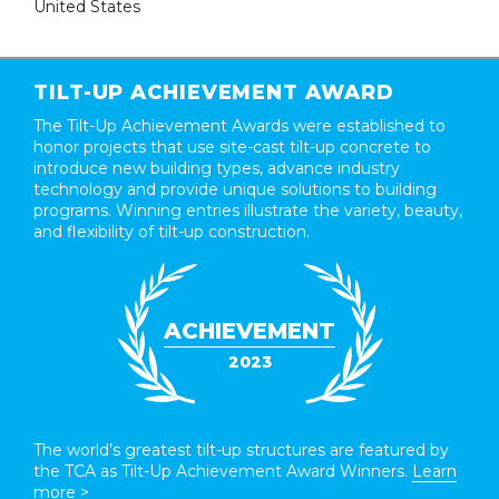
United States
TILT-UP ACHIEVEMENT AWARD
The Tilt-Up Achievement Awards were established to
honor projects that use site-cast tilt-up concrete to
introduce new building types, advance industry
technology and provide unique solutions to building
programs. Winning entries illustrate the variety, beauty,
and flexibility of tilt-up construction.
ACHIEVEMENT
2023
The world’s greatest tilt-up structures are featured by
the TCA as Tilt-Up Achievement Award Winners.
Learn
more >