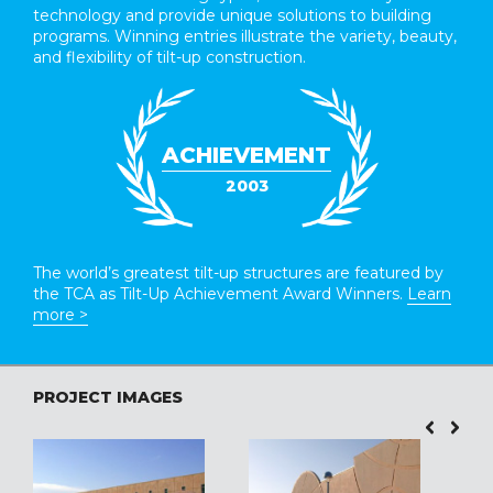
technology and provide unique solutions to building
programs. Winning entries illustrate the variety, beauty,
and flexibility of tilt-up construction.
ACHIEVEMENT
2003
The world’s greatest tilt-up structures are featured by
the TCA as Tilt-Up Achievement Award Winners.
Learn
more >
PROJECT IMAGES