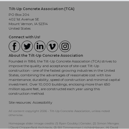
Tilt-Up Concrete Association (TCA)
PO Box 204
402 1st Avenue SE
Mount Vernon, IA 52314
United States
Connect with Us!
About the Tilt-Up Concrete Association
Founded in 1986, the Tilt-Up Concrete Association (TCA) strives to
improve the quality and acceptance of site-cast Tilt-Up
construction - one of the fastest growing industries in the United
States, combining the advantages of reasonable cost with low
maintenance, durability, speed of construction and minimal capital
investment. Over 10,000 buildings, enclosing more than 650
million square feet, are constructed each year using this
construction method.
Site resources:
Accessibility
All content copyright 2026 - Tilt-Up Concrete Association, unless noted
otherwise.
Homepage slider image credits: (1) Ryan Goubty | Gensler, (2) Simon Menges
| David Chipperfield Architects, (3) Bill Timmerman | richärd+bauer, (4) David