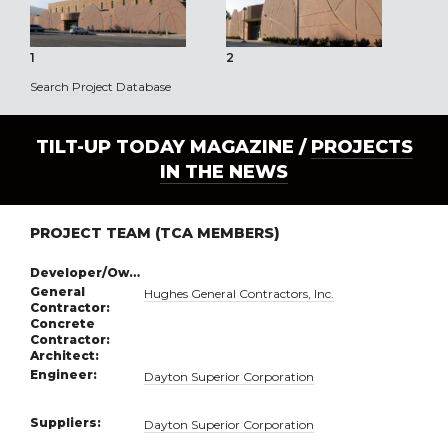
1
2
3
Search Project Database
TILT-UP TODAY MAGAZINE /
PROJECTS
IN THE NEWS
PROJECT TEAM (TCA MEMBERS)
Developer/Owner:
General
Hughes General Contractors, Inc.
Contractor:
Concrete
Contractor:
Architect:
Engineer:
Dayton Superior Corporation
Suppliers:
Dayton Superior Corporation