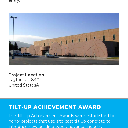
entry.
Project Location
Layton, UT 84041
United StatesA
TILT-UP ACHIEVEMENT AWARD
The Tilt-Up Achievement Awards were established to
honor projects that use site-cast tilt-up concrete to
introduce new building types, advance industry