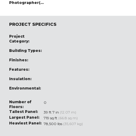
Photographer(s):
PROJECT SPECIFICS
Project
Category:
Building Types:
Finishes:
Features:
Insulation:
Environmental:
Number of
0
Floors:
Tallest Panel:
39 ft 7 in
(12.07 m)
Largest Panel:
719 sq ft
(66.8 sq m)
Heaviest Panel:
78,500 lbs
(35,607 kg)