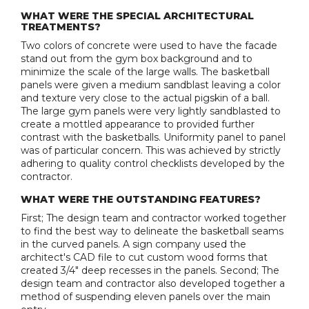
WHAT WERE THE SPECIAL ARCHITECTURAL
TREATMENTS?
Two colors of concrete were used to have the facade
stand out from the gym box background and to
minimize the scale of the large walls. The basketball
panels were given a medium sandblast leaving a color
and texture very close to the actual pigskin of a ball.
The large gym panels were very lightly sandblasted to
create a mottled appearance to provided further
contrast with the basketballs. Uniformity panel to panel
was of particular concern. This was achieved by strictly
adhering to quality control checklists developed by the
contractor.
WHAT WERE THE OUTSTANDING FEATURES?
First; The design team and contractor worked together
to find the best way to delineate the basketball seams
in the curved panels. A sign company used the
architect's CAD file to cut custom wood forms that
created 3/4" deep recesses in the panels. Second; The
design team and contractor also developed together a
method of suspending eleven panels over the main