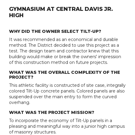
GYMNASIUM AT CENTRAL DAVIS JR.
HIGH
WHY DID THE OWNER SELECT TILT-UP?
It was recommended as an economical and durable
method. The District decided to use this project as a
test. The design team and contractor knew that this
building would make or break the owners' impression
of this construction method on future projects.
WHAT WAS THE OVERALL COMPLEXITY OF THE
PROJECT?
This athletic facility is constructed of site case, integrally
colored Tilt-Up concrete panels. Colored panels are also
suspended over the main entry to form the curved
overhang.
WHAT WAS THE PROJECT MISSION?
To incorporate the economy of Tilt-Up panels in a
pleasing and meaningful way into a junior high campus
of masonry structures.