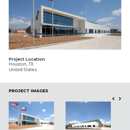
Project Location
Houston, TX
United States
PROJECT IMAGES