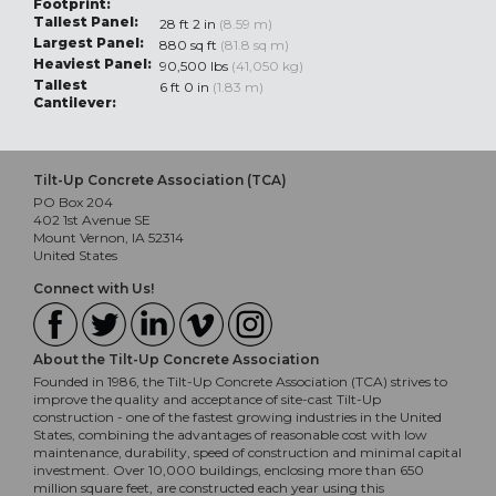
Footprint:
Tallest Panel:
28 ft 2 in
(8.59 m)
Largest Panel:
880 sq ft
(81.8 sq m)
Heaviest Panel:
90,500 lbs
(41,050 kg)
Tallest
6 ft 0 in
(1.83 m)
Cantilever:
Tilt-Up Concrete Association (TCA)
PO Box 204
402 1st Avenue SE
Mount Vernon, IA 52314
United States
Connect with Us!
About the Tilt-Up Concrete Association
Founded in 1986, the Tilt-Up Concrete Association (TCA) strives to
improve the quality and acceptance of site-cast Tilt-Up
construction - one of the fastest growing industries in the United
States, combining the advantages of reasonable cost with low
maintenance, durability, speed of construction and minimal capital
investment. Over 10,000 buildings, enclosing more than 650
million square feet, are constructed each year using this