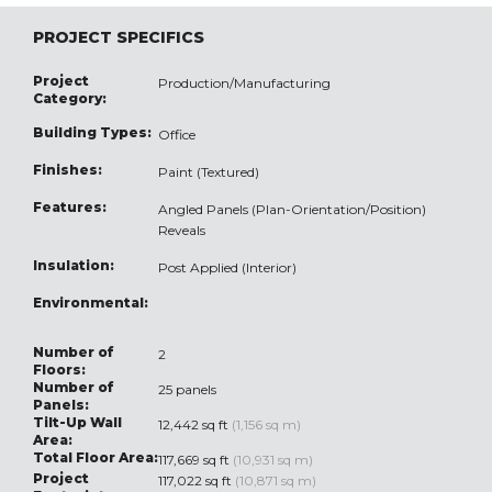
PROJECT SPECIFICS
Project
Production/Manufacturing
Category:
Building Types:
Office
Finishes:
Paint (Textured)
Features:
Angled Panels (Plan-Orientation/Position)
Reveals
Insulation:
Post Applied (Interior)
Environmental:
Number of
2
Floors:
Number of
25 panels
Panels:
Tilt-Up Wall
12,442 sq ft
(1,156 sq m)
Area:
Total Floor Area:
117,669 sq ft
(10,931 sq m)
Project
117,022 sq ft
(10,871 sq m)