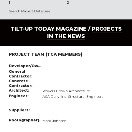
1
2
3
Search Project Database
TILT-UP TODAY MAGAZINE /
PROJECTS
IN THE NEWS
PROJECT TEAM (TCA MEMBERS)
Developer/Owner:
General
Contractor:
Concrete
Contractor:
Architect:
Powers Brown Architecture
Engineer:
ASA Dally, Inc. Structural Engineers
Suppliers:
Photographer(s):
Mark Johnson