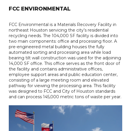
FCC ENVIRONMENTAL
FCC Environmental is a Materials Recovery Facility in
northeast Houston servicing the city’s residential
recycling needs. The 104,000 SF facility is divided into
two main components: office and processing floor. A
pre-engineered metal building houses the fully
automated sorting and processing area while load
bearing tilt wall construction was used for the adjoining
14,000 SF office. This office serves as the front door of
the facility and contains administrative offices,
employee support areas and public education center,
consisting of a large meeting room and elevated
pathway for viewing the processing area. This facility
was designed to FCC and City of Houston standards
and can process 145,000 metric tons of waste per year.