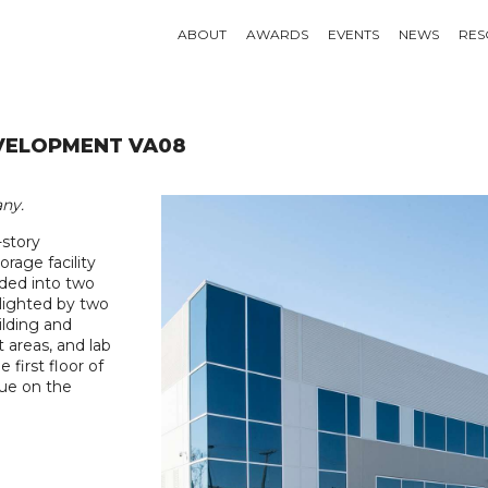
ABOUT
AWARDS
EVENTS
NEWS
RES
VELOPMENT VA08
ny.
story
rage facility
vided into two
hlighted by two
ilding and
 areas, and lab
first floor of
nue on the