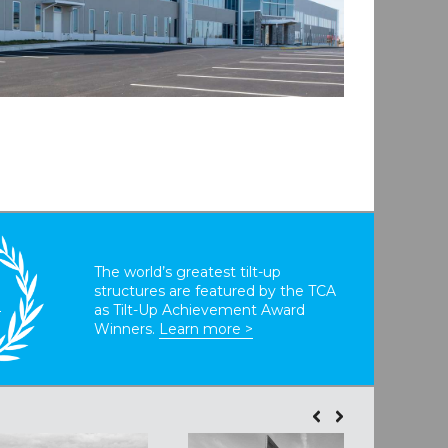
The world’s greatest tilt-up
structures are featured by the TCA
T
as Tilt-Up Achievement Award
Winners.
Learn more >