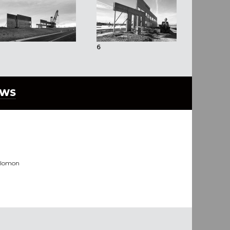
6
EWS
olomon