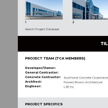
1
2
Search Project Database
TI
PROJECT TEAM (TCA MEMBERS)
Developer/Owner:
General Contractor:
Concrete Contractor:
Southland Concrete Corporatio
Architect:
Powers Brown Architecture
Engineer:
LJB Inc.
PROJECT SPECIFICS