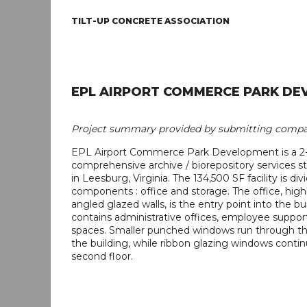
TILT-UP CONCRETE ASSOCIATION
EPL AIRPORT COMMERCE PARK DE
Project summary provided by submitting compa
EPL Airport Commerce Park Development is a 2-
comprehensive archive / biorepository services sto
in Leesburg, Virginia. The 134,500 SF facility is di
components : office and storage. The office, hig
angled glazed walls, is the entry point into the bu
contains administrative offices, employee support
spaces. Smaller punched windows run through the 
the building, while ribbon glazing windows conti
second floor.