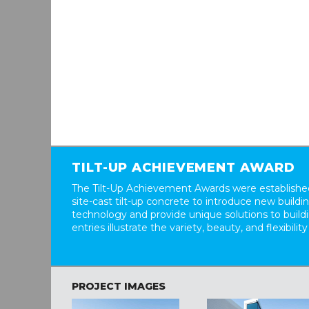
TILT-UP ACHIEVEMENT AWARD
The Tilt-Up Achievement Awards were established
site-cast tilt-up concrete to introduce new build
technology and provide unique solutions to buil
entries illustrate the variety, beauty, and flexibility
PROJECT IMAGES