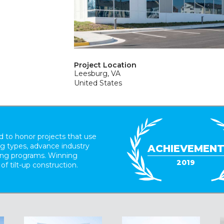
Project Location
Leesburg, VA
United States
 to honor projects that use
ing types, advance industry
ACHIEVEMEN
ding programs. Winning
2019
 of tilt-up construction.