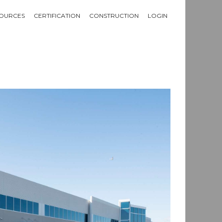
OURCES
CERTIFICATION
CONSTRUCTION
LOGIN