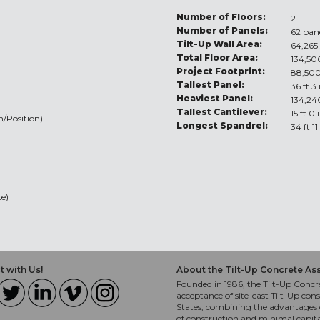
Number of Floors:
2
Number of Panels:
62 pan
Tilt-Up Wall Area:
64,265 
Total Floor Area:
134,500
Project Footprint:
88,500
Tallest Panel:
36 ft 3
Heaviest Panel:
134,24
Tallest Cantilever:
15 ft 0 
n/Position)
Longest Spandrel:
34 ft 11
e)
 with Us!
About the Tilt-Up Concrete As
Founded in 1986, the Tilt-Up Concre
acceptance of site-cast Tilt-Up cons
States, combining the advantages o
of construction and minimal capit