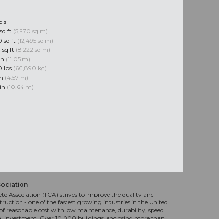
els
sq ft
(5,970 sq m)
 sq ft
(12,495 sq m)
 sq ft
(8,222 sq m)
 in
(11.05 m)
0 lbs
(60,890 kg)
in
(4.57 m)
 in
(10.64 m)
sociation
te Association (TCA) strives to improve the quality and
truction - one of the fastest growing industries in the United
f reasonable cost with low maintenance, durability, speed
al investment. Over 10,000 buildings, enclosing more than