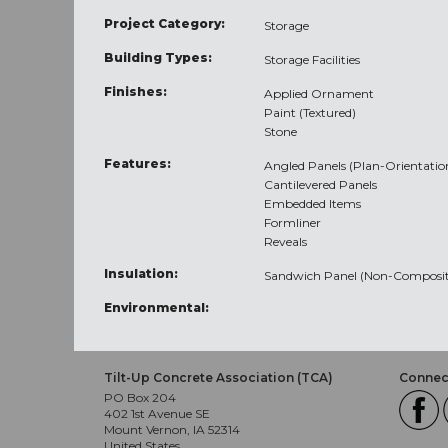
Project Category:
Storage
Building Types:
Storage Facilities
Finishes:
Applied Ornament
Paint (Textured)
Stone
Features:
Angled Panels (Plan-Orientatio
Cantilevered Panels
Embedded Items
Formliner
Reveals
Insulation:
Sandwich Panel (Non-Composit
Environmental:
Tilt-Up Concrete Association (TCA)
Connect
PO Box 204
402 1st Avenue SE
Mount Vernon, IA 52314
United States