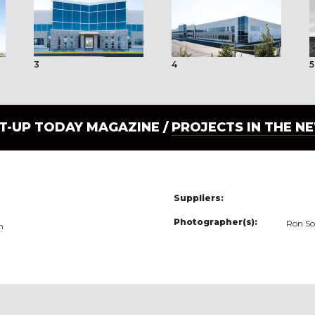
3
4
5
LT-UP TODAY MAGAZINE /
PROJECTS IN THE N
Suppliers:
Photographer(s):
Ron S
n