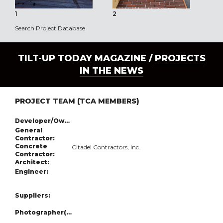
1
2
3
Search Project Database
TILT-UP TODAY MAGAZINE /
PROJECTS
IN THE NEWS
PROJECT TEAM (TCA MEMBERS)
Developer/Owner:
General
Contractor:
Concrete
Citadel Contractors, Inc.
Contractor:
Architect:
Engineer:
Suppliers:
Photographer(s):