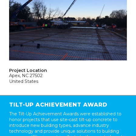
Project Location
Apex, NC 27502
United States
TILT-UP ACHIEVEMENT AWARD
The Tilt-Up Achievement Awards were established to
honor projects that use site-cast tilt-up concrete to
introduce new building types, advance industry
technology and provide unique solutions to building