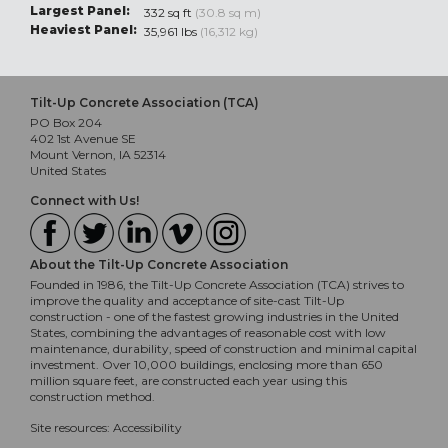
Largest Panel:
332 sq ft
(30.8 sq m)
Heaviest Panel:
35,961 lbs
(16,312 kg)
Tilt-Up Concrete Association (TCA)
PO Box 204
402 1st Avenue SE
Mount Vernon, IA 52314
United States
Connect with Us!
About the Tilt-Up Concrete Association
Founded in 1986, the Tilt-Up Concrete Association (TCA) strives to
improve the quality and acceptance of site-cast Tilt-Up
construction - one of the fastest growing industries in the United
States, combining the advantages of reasonable cost with low
maintenance, durability, speed of construction and minimal capital
investment. Over 10,000 buildings, enclosing more than 650
million square feet, are constructed each year using this
construction method.
Site resources:
Accessibility