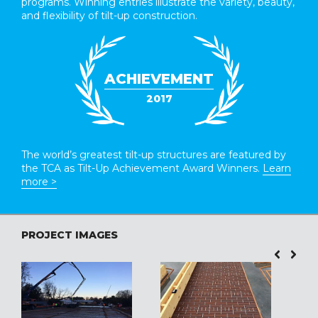
programs. Winning entries illustrate the variety, beauty,
and flexibility of tilt-up construction.
ACHIEVEMENT
2017
The world’s greatest tilt-up structures are featured by
the TCA as Tilt-Up Achievement Award Winners.
Learn
more >
PROJECT IMAGES