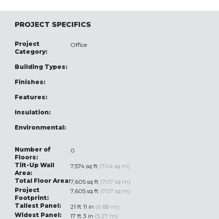
PROJECT SPECIFICS
Project
Office
Category:
Building Types:
Finishes:
Features:
Insulation:
Environmental:
Number of
0
Floors:
Tilt-Up Wall
7,574 sq ft
(704 sq m)
Area:
Total Floor Area:
7,605 sq ft
(707 sq m)
Project
7,605 sq ft
(707 sq m)
Footprint:
Tallest Panel:
21 ft 11 in
(6.68 m)
Widest Panel:
17 ft 3 in
(5.27 m)