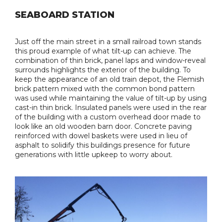
SEABOARD STATION
Just off the main street in a small railroad town stands
this proud example of what tilt-up can achieve. The
combination of thin brick, panel laps and window-reveal
surrounds highlights the exterior of the building. To
keep the appearance of an old train depot, the Flemish
brick pattern mixed with the common bond pattern
was used while maintaining the value of tilt-up by using
cast-in thin brick. Insulated panels were used in the rear
of the building with a custom overhead door made to
look like an old wooden barn door. Concrete paving
reinforced with dowel baskets were used in lieu of
asphalt to solidify this buildings presence for future
generations with little upkeep to worry about.