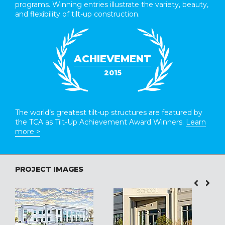
programs. Winning entries illustrate the variety, beauty,
and flexibility of tilt-up construction.
ACHIEVEMENT
2015
The world’s greatest tilt-up structures are featured by
the TCA as Tilt-Up Achievement Award Winners.
Learn
more >
PROJECT IMAGES