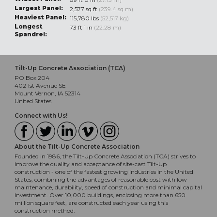
Largest Panel:
2,577 sq ft
(239.4 sq m)
Heaviest Panel:
115,780 lbs
(52,517 kg)
Longest
73 ft 1 in
(22.28 m)
Spandrel:
Tilt-Up Concrete Association (TCA)
PO Box 204
402 1st Avenue SE
Mount Vernon, IA 52314
United States
Connect with Us!
About the Tilt-Up Concrete Association
Founded in 1986, the Tilt-Up Concrete Association (TCA) strives to
improve the quality and acceptance of site-cast Tilt-Up
construction - one of the fastest growing industries in the United
States, combining the advantages of reasonable cost with low
maintenance, durability, speed of construction and minimal capital
investment. Over 10,000 buildings, enclosing more than 650
million square feet, are constructed each year using this
construction method.