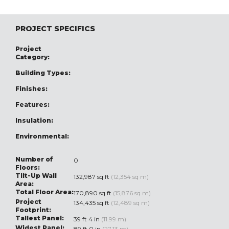
PROJECT SPECIFICS
Project
Category:
Building Types:
Finishes:
Features:
Insulation:
Environmental:
Number of
0
Floors:
Tilt-Up Wall
132,987 sq ft
(12,354 sq m)
Area:
Total Floor Area:
170,890 sq ft
(15,876 sq m)
Project
134,435 sq ft
(12,489 sq m)
Footprint:
Tallest Panel:
39 ft 4 in
(11.99 m)
Widest Panel:
89 ft 0 in
(27.13 m)