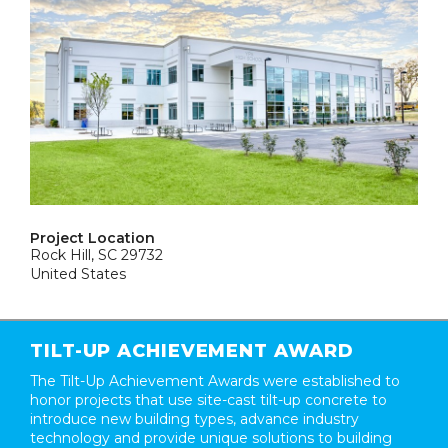
Project Location
Rock Hill, SC 29732
United States
TILT-UP ACHIEVEMENT AWARD
The Tilt-Up Achievement Awards were established to
honor projects that use site-cast tilt-up concrete to
introduce new building types, advance industry
technology and provide unique solutions to building