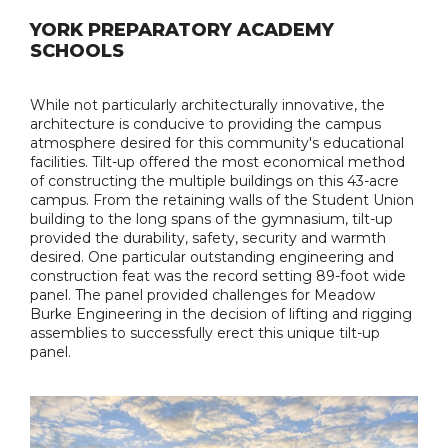
YORK PREPARATORY ACADEMY
SCHOOLS
While not particularly architecturally innovative, the
architecture is conducive to providing the campus
atmosphere desired for this community's educational
facilities. Tilt-up offered the most economical method
of constructing the multiple buildings on this 43-acre
campus. From the retaining walls of the Student Union
building to the long spans of the gymnasium, tilt-up
provided the durability, safety, security and warmth
desired. One particular outstanding engineering and
construction feat was the record setting 89-foot wide
panel. The panel provided challenges for Meadow
Burke Engineering in the decision of lifting and rigging
assemblies to successfully erect this unique tilt-up
panel.