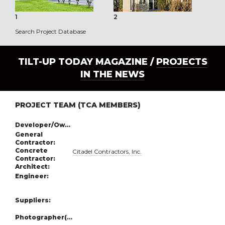
1
2
3
Search Project Database
TILT-UP TODAY MAGAZINE /
PROJECTS
IN THE NEWS
PROJECT TEAM (TCA MEMBERS)
Developer/Owner:
General
Contractor:
Concrete
Citadel Contractors, Inc.
Contractor:
Architect:
Engineer:
Suppliers:
Photographer(s):