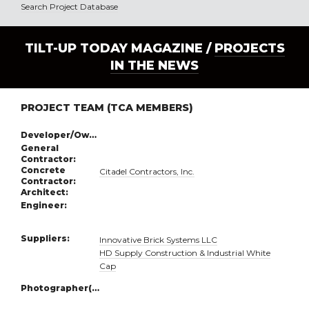
Search Project Database
TILT-UP TODAY MAGAZINE /
PROJECTS
IN THE NEWS
PROJECT TEAM (TCA MEMBERS)
Developer/Owner:
General
Contractor:
Concrete
Citadel Contractors, Inc.
Contractor:
Architect:
Engineer:
Suppliers:
Innovative Brick Systems LLC
HD Supply Construction & Industrial White
Cap
Photographer(s):