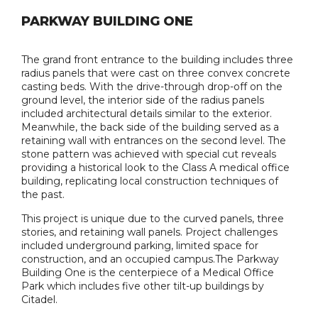
PARKWAY BUILDING ONE
The grand front entrance to the building includes three
radius panels that were cast on three convex concrete
casting beds. With the drive-through drop-off on the
ground level, the interior side of the radius panels
included architectural details similar to the exterior.
Meanwhile, the back side of the building served as a
retaining wall with entrances on the second level. The
stone pattern was achieved with special cut reveals
providing a historical look to the Class A medical office
building, replicating local construction techniques of
the past.
This project is unique due to the curved panels, three
stories, and retaining wall panels. Project challenges
included underground parking, limited space for
construction, and an occupied campus.The Parkway
Building One is the centerpiece of a Medical Office
Park which includes five other tilt-up buildings by
Citadel.