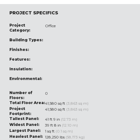
PROJECT SPECIFICS
Project
Office
Category:
Building Types:
Finishes:
Features:
Insulation:
Environmental:
Number of
0
Floors:
Total Floor Area:
41,580 sq ft
(3,863 sq m)
Project
41,580 sq ft
(3,863 sq m)
Footprint:
Tallest Panel:
41 ft 9 in
(12.73 m)
Widest Panel:
39 ft 8 in
(12.10 m)
Largest Panel:
1 sq ft
(0.1 sq m)
Heaviest Panel:
128,250 lbs
(58,173 kg)