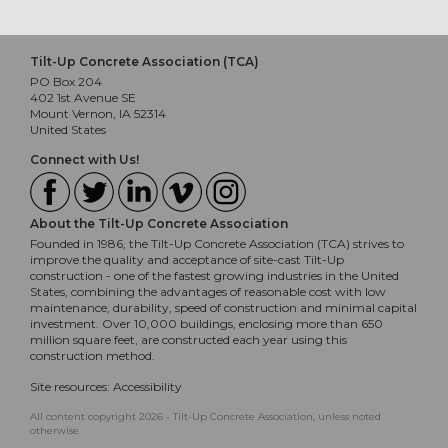
Tilt-Up Concrete Association (TCA)
PO Box 204
402 1st Avenue SE
Mount Vernon, IA 52314
United States
Connect with Us!
About the Tilt-Up Concrete Association
Founded in 1986, the Tilt-Up Concrete Association (TCA) strives to
improve the quality and acceptance of site-cast Tilt-Up
construction - one of the fastest growing industries in the United
States, combining the advantages of reasonable cost with low
maintenance, durability, speed of construction and minimal capital
investment. Over 10,000 buildings, enclosing more than 650
million square feet, are constructed each year using this
construction method.
Site resources:
Accessibility
All content copyright 2026 - Tilt-Up Concrete Association, unless noted
otherwise.