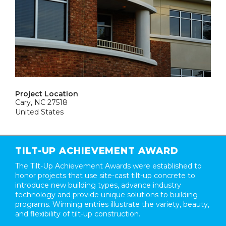
Project Location
Cary, NC 27518
United States
TILT-UP ACHIEVEMENT AWARD
The Tilt-Up Achievement Awards were established to
honor projects that use site-cast tilt-up concrete to
introduce new building types, advance industry
technology and provide unique solutions to building
programs. Winning entries illustrate the variety, beauty,
and flexibility of tilt-up construction.