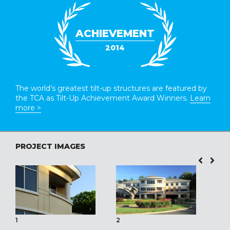
ACHIEVEMENT
2014
The world’s greatest tilt-up structures are featured by
the TCA as Tilt-Up Achievement Award Winners.
Learn
more >
PROJECT IMAGES
1
2
3