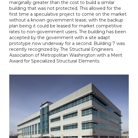
marginally greater than the cost to build a similar
building that was not protected. This allowed for the
first time a speculative project to come on the market
without a known government lease, with the backup
plan being it could be leased for market competitive
rates to non-government users. The building has been
accepted by the government with a site adapt
prototype now underway for a second. Building 7 was
recently recognized by The Structural Engineers
Association of Metropolitan Washington with a Merit
Award for Specialized Structural Elements.