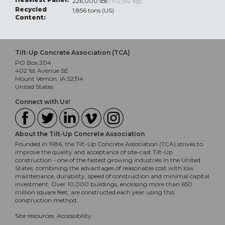
226,000 lbs
(102,512 kg)
Recycled
1,856 tons (US)
Content:
Tilt-Up Concrete Association (TCA)
PO Box 204
402 1st Avenue SE
Mount Vernon, IA 52314
United States
Connect with Us!
About the Tilt-Up Concrete Association
Founded in 1986, the Tilt-Up Concrete Association (TCA) strives to
improve the quality and acceptance of site-cast Tilt-Up
construction - one of the fastest growing industries in the United
States, combining the advantages of reasonable cost with low
maintenance, durability, speed of construction and minimal capital
investment. Over 10,000 buildings, enclosing more than 650
million square feet, are constructed each year using this
construction method.
Site resources:
Accessibility