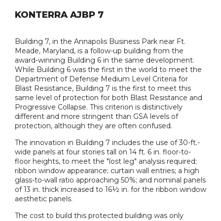
KONTERRA AJBP 7
Building 7, in the Annapolis Business Park near Ft.
Meade, Maryland, is a follow-up building from the
award-winning Building 6 in the same development.
While Building 6 was the first in the world to meet the
Department of Defense Medium Level Criteria for
Blast Resistance, Building 7 is the first to meet this
same level of protection for both Blast Resistance and
Progressive Collapse. This criterion is distinctively
different and more stringent than GSA levels of
protection, although they are often confused.
The innovation in Building 7 includes the use of 30-ft.-
wide panels at four stories tall on 14 ft. 6 in. floor-to-
floor heights, to meet the "lost leg" analysis required;
ribbon window appearance; curtain wall entries; a high
glass-to-wall ratio approaching 50%; and nominal panels
of 13 in. thick increased to 16½ in. for the ribbon window
aesthetic panels.
The cost to build this protected building was only