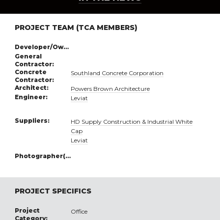
PROJECT TEAM (TCA MEMBERS)
Developer/Owner:
General
Contractor:
Concrete
Southland Concrete Corporation
Contractor:
Architect:
Powers Brown Architecture
Engineer:
Leviat
Suppliers:
HD Supply Construction & Industrial White
Cap
Leviat
Photographer(s):
PROJECT SPECIFICS
Project
Office
Category: