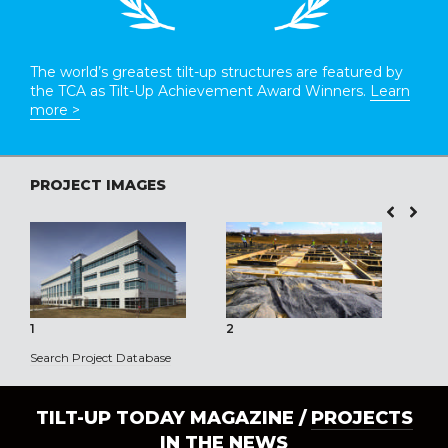
The world’s greatest tilt-up structures are featured by
the TCA as Tilt-Up Achievement Award Winners.
Learn
more >
PROJECT IMAGES
1
2
3
Search Project Database
TILT-UP TODAY MAGAZINE /
PROJECTS
IN THE NEWS