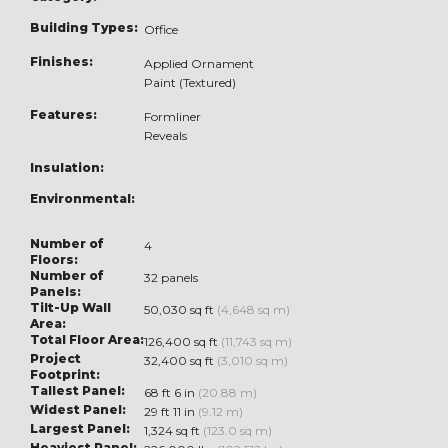
Building Types:
Office
Finishes:
Applied Ornament
Paint (Textured)
Features:
Formliner
Reveals
Insulation:
Environmental:
Number of
4
Floors:
Number of
32 panels
Panels:
Tilt-Up Wall
50,030 sq ft
(4,648 sq m)
Area:
Total Floor Area:
126,400 sq ft
(11,743 sq m)
Project
32,400 sq ft
(3,010 sq m)
Footprint:
Tallest Panel:
68 ft 6 in
(20.88 m)
Widest Panel:
29 ft 11 in
(9.12 m)
Largest Panel:
1,324 sq ft
(123.0 sq m)
Heaviest Panel: