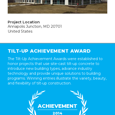
Project Location
Annapolis Junction, MD 20701
United States
TILT-UP ACHIEVEMENT AWARD
The Tilt-Up Achievement Awards were established to
honor projects that use site-cast tilt-up concrete to
introduce new building types, advance industry
technology and provide unique solutions to building
programs. Winning entries illustrate the variety, beauty,
and flexibility of tilt-up construction.
ACHIEVEMENT
2014