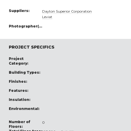
Suppliers:
Dayton Superior Corporation
Leviat
Photographer(s):
PROJECT SPECIFICS
Project
Category:
Building Types:
Finishes:
Features:
Insulation:
Environmental:
Number of
0
Floors: