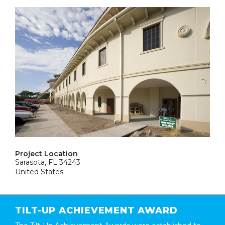
Project Location
Sarasota, FL 34243
United States
TILT-UP ACHIEVEMENT AWARD