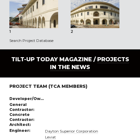
1
2
3
Search Project Database
TILT-UP TODAY MAGAZINE /
PROJECTS
IN THE NEWS
PROJECT TEAM (TCA MEMBERS)
Developer/Owner:
General
Contractor:
Concrete
Contractor:
Architect:
Engineer:
Dayton Superior Corporation
Leviat