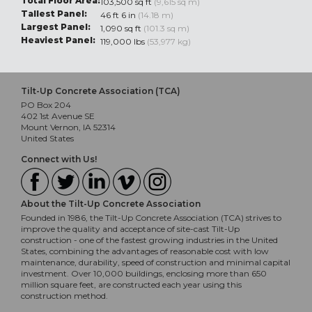
Total Floor Area:
103,500 sq ft
(9,615 sq m)
Tallest Panel:
46 ft 6 in
(14.18 m)
Largest Panel:
1,090 sq ft
(101.3 sq m)
Heaviest Panel:
119,000 lbs
(53,977 kg)
Tilt-Up Concrete Association (TCA)
PO Box 204
402 1st Avenue SE
Mount Vernon, IA 52314
United States
Connect with Us!
About the Tilt-Up Concrete Association
Founded in 1986, the Tilt-Up Concrete Association (TCA) strives to
improve the quality and acceptance of site-cast Tilt-Up
construction - one of the fastest growing industries in the United
States, combining the advantages of reasonable cost with low
maintenance, durability, speed of construction and minimal capital
investment. Over 10,000 buildings, enclosing more than 650
million square feet, are constructed each year using this
construction method.