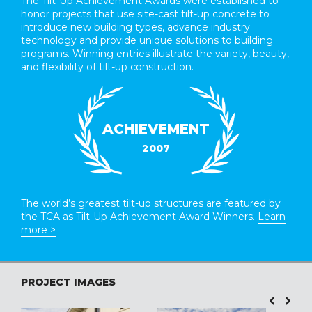
The Tilt-Up Achievement Awards were established to
honor projects that use site-cast tilt-up concrete to
introduce new building types, advance industry
technology and provide unique solutions to building
programs. Winning entries illustrate the variety, beauty,
and flexibility of tilt-up construction.
ACHIEVEMENT
2007
The world’s greatest tilt-up structures are featured by
the TCA as Tilt-Up Achievement Award Winners.
Learn
more >
PROJECT IMAGES