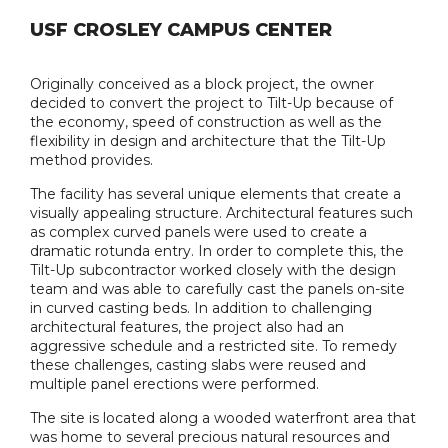
USF CROSLEY CAMPUS CENTER
Originally conceived as a block project, the owner
decided to convert the project to Tilt-Up because of
the economy, speed of construction as well as the
flexibility in design and architecture that the Tilt-Up
method provides.
The facility has several unique elements that create a
visually appealing structure. Architectural features such
as complex curved panels were used to create a
dramatic rotunda entry. In order to complete this, the
Tilt-Up subcontractor worked closely with the design
team and was able to carefully cast the panels on-site
in curved casting beds. In addition to challenging
architectural features, the project also had an
aggressive schedule and a restricted site. To remedy
these challenges, casting slabs were reused and
multiple panel erections were performed.
The site is located along a wooded waterfront area that
was home to several precious natural resources and