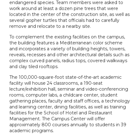
endangered species. Team members were asked to
work around at least a dozen pine trees that were
located in the center of the construction site, as well as
several gopher turtles that officials had to carefully
remove and relocate to a nearby site.
To complement the existing facilities on the campus,
the building features a Mediterranean color scheme
and incorporates a variety of building heights, towers,
reveals, recesses and other architectural details such as
complex curved panels, radius tops, covered walkways
and clay tiled rooftops.
The 100,000-square-foot state-of-the-art academic
facility will house 24 classrooms, a 190-seat
lecture/exhibition hall, seminar and video-conferencing
rooms, computer labs, a childcare center, student
gathering places, faculty and staff offices, a technology
and learning center, dining facilities, as well as training
facilities for the School of Hotel and Restaurant
Management. The Campus Center will offer
approximately 800 courses annually to students in 39
academic programs.