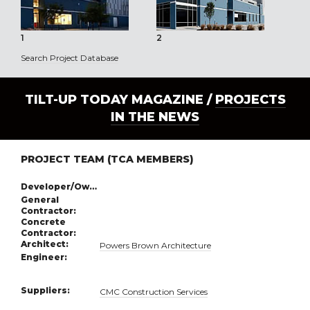
1
2
3
Search Project Database
TILT-UP TODAY MAGAZINE /
PROJECTS
IN THE NEWS
PROJECT TEAM (TCA MEMBERS)
Developer/Owner:
General
Contractor:
Concrete
Contractor:
Architect:
Powers Brown Architecture
Engineer:
Suppliers:
CMC Construction Services