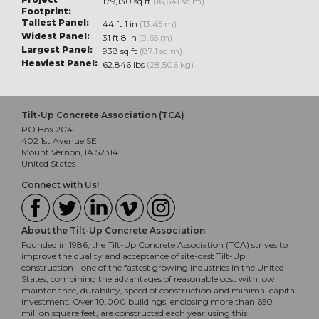
179,130 sq ft
(16,641 sq m)
Footprint:
Tallest Panel:
44 ft 1 in
(13.45 m)
Widest Panel:
31 ft 8 in
(9.65 m)
Largest Panel:
938 sq ft
(87.1 sq m)
Heaviest Panel:
62,846 lbs
(28,506 kg)
Tilt-Up Concrete Association (TCA)
PO Box 204
402 1st Avenue SE
Mount Vernon, IA 52314
United States
Connect with Us!
About the Tilt-Up Concrete Association
Founded in 1986, the Tilt-Up Concrete Association (TCA) strives to
improve the quality and acceptance of site-cast Tilt-Up
construction - one of the fastest growing industries in the United
States, combining the advantages of reasonable cost with low
maintenance, durability, speed of construction and minimal capital
investment. Over 10,000 buildings, enclosing more than 650
million square feet, are constructed each year using this