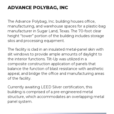
ADVANCE POLYBAG, INC
The Advance Polybag, Inc. building houses office,
manufacturing, and warehouse spaces for a plastic-bag
manufacturer in Sugar Land, Texas. The 70-foot clear
height “tower” portion of the building includes storage
silos and processing equipment.
The facility is clad in an insulated metal-panel skin with
slit windows to provide ample amounts of daylight to
the interior functions. Tilt-Up was utilized in a
composite construction application of panels that
balance the function of blast resistance with aesthetic
appeal, and bridge the office and manufacturing areas
of the facility.
Currently awaiting LEED Silver certification, this
building is comprised of a pre-engineered metal
structure, which accommodates an overlapping metal
panel system.