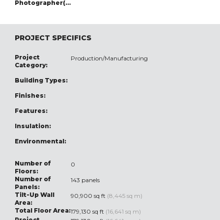
Photographer(s):
PROJECT SPECIFICS
Project
Production/Manufacturing
Category:
Building Types:
Finishes:
Features:
Insulation:
Environmental:
Number of
0
Floors:
Number of
143 panels
Panels:
Tilt-Up Wall
90,900 sq ft
(8,445 sq m)
Area:
Total Floor Area:
179,130 sq ft
(16,641 sq m)
Project