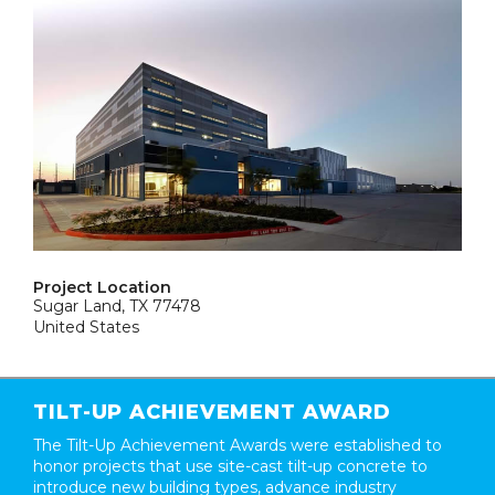
Project Location
Sugar Land, TX 77478
United States
TILT-UP ACHIEVEMENT AWARD
The Tilt-Up Achievement Awards were established to
honor projects that use site-cast tilt-up concrete to
introduce new building types, advance industry