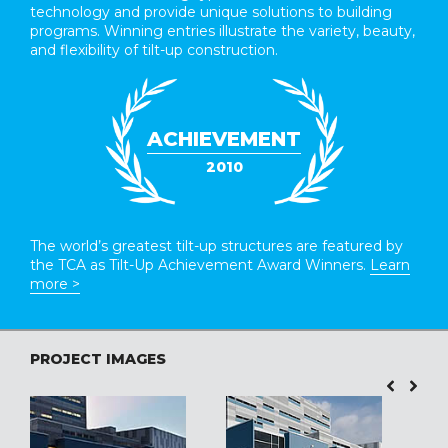
technology and provide unique solutions to building
programs. Winning entries illustrate the variety, beauty,
and flexibility of tilt-up construction.
ACHIEVEMENT
2010
The world’s greatest tilt-up structures are featured by
the TCA as Tilt-Up Achievement Award Winners.
Learn
more >
PROJECT IMAGES