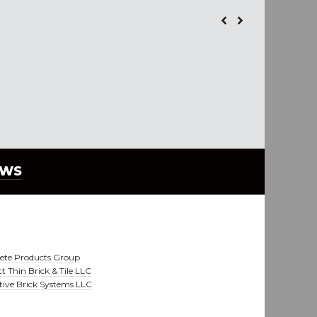
EWS
ete Products Group
t Thin Brick & Tile LLC
tive Brick Systems LLC