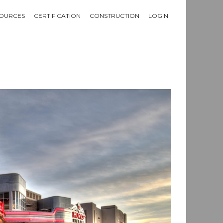
OURCES
CERTIFICATION
CONSTRUCTION
LOGIN