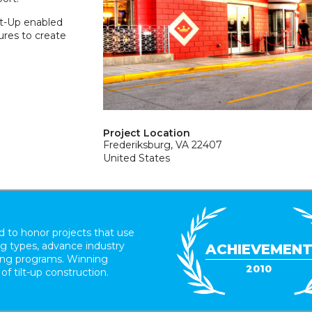
ilt-Up enabled
ures to create
Project Location
Frederiksburg, VA 22407
United States
 to honor projects that use
ing types, advance industry
ACHIEVEMEN
ding programs. Winning
2010
 of tilt-up construction.