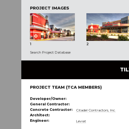
PROJECT IMAGES
1
2
Search Project Database
TI
PROJECT TEAM (TCA MEMBERS)
Developer/Owner:
General Contractor:
Concrete Contractor:
Citadel Contractors, Inc.
Architect:
Engineer:
Leviat