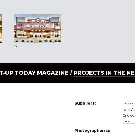
3
LT-UP TODAY MAGAZINE /
PROJECTS IN THE N
Suppliers:
Leviat
Nox-Cr
Endicot
Innova
Photographer(s):