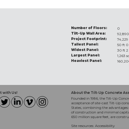
Number of Floors:
0
Tilt-Up Wall Area:
92,890
Project Footprint:
74,229 
Tallest Panel:
50 ft 0
Widest Panel:
30 ft 2
Largest Panel:
1,263 s
Heaviest Panel:
160,20
 with Us!
About the Tilt-Up Concrete As
Founded in 1986, the Tilt-Up Concre
acceptance of site-cast Tilt-Up cons
States, combining the advantages o
of construction and minimal capit
650 million square feet, are constr
Site resources:
Accessibility