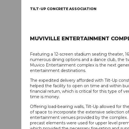
TILT-UP CONCRETE ASSOCIATION
MUVIVILLE ENTERTAINMENT COMP
Featuring a 12-screen stadium seating theater, 16
numerous dining options and a dance club, the t
Muvico Entertainment complex is the next gener
entertainment destinations.
The expedited delivery afforded with Tilt-Up cons
helped the facility to open on time and within b
financial return, which is critical for this type of
time is money.
Offering load-bearing walls, Tilt-Up allowed for th
of space to incorporate the extensive selection o
entertainment venues provided by the complex. 
precast elements were used for upper level premi
which provided the necessary fire-rating and supp