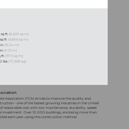
 sq ft
(8,629 sq m)
sq ft
(6,896 sq m)
 in
(15.24 m)
 in
(9.21 m)
q ft
(117.3 sq m)
0 lbs
(72,665 kg)
sociation
te Association (TCA) strives to improve the quality and
truction - one of the fastest growing industries in the United
f reasonable cost with low maintenance, durability, speed
al investment. Over 10,000 buildings, enclosing more than
ucted each year using this construction method.