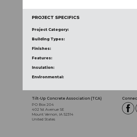
PROJECT SPECIFICS
Project Category:
Building Types:
Finishes:
Features:
Insulation:
Environmental:
Tilt-Up Concrete Association (TCA)
Connect
PO Box 204
402 1st Avenue SE
Mount Vernon, IA 52314
United States