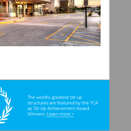
The world’s greatest tilt-up
structures are featured by the TCA
T
as Tilt-Up Achievement Award
Winners.
Learn more >