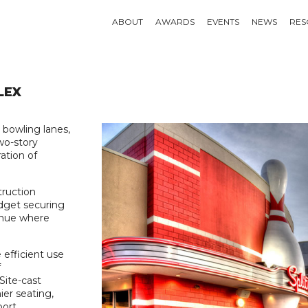
ABOUT
AWARDS
EVENTS
NEWS
RES
LEX
 bowling lanes,
wo-story
ation of
truction
udget securing
 venue where
e efficient use
f
Site-cast
er seating,
ort.