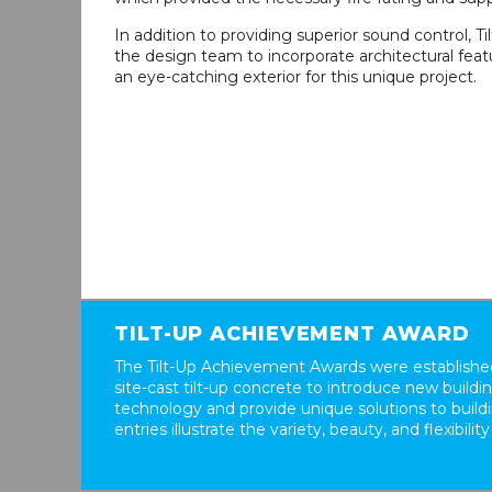
In addition to providing superior sound control, T
the design team to incorporate architectural feat
an eye-catching exterior for this unique project.
TILT-UP ACHIEVEMENT AWARD
The Tilt-Up Achievement Awards were established
site-cast tilt-up concrete to introduce new build
technology and provide unique solutions to buil
entries illustrate the variety, beauty, and flexibility