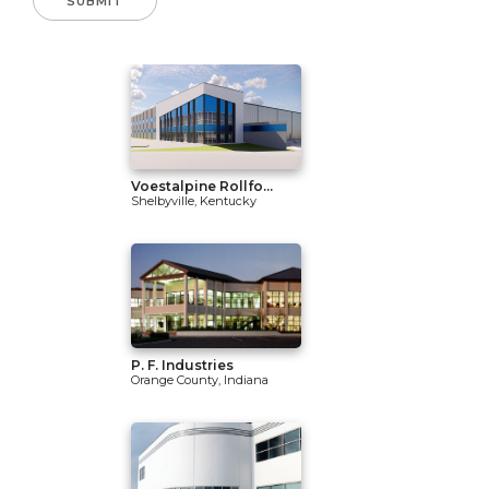
Voestalpine Rollfo...
Shelbyville, Kentucky
P. F. Industries
Orange County, Indiana