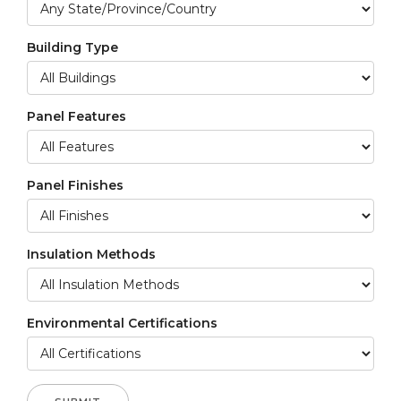
Building Type
Panel Features
Panel Finishes
Insulation Methods
Environmental Certifications