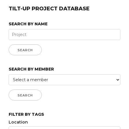
TILT-UP PROJECT DATABASE
SEARCH BY NAME
SEARCH BY MEMBER
FILTER BY TAGS
Location