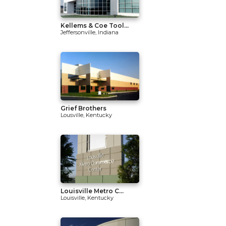
Kellems & Coe Tool...
Jeffersonville, Indiana
Grief Brothers
Lousville, Kentucky
Louisville Metro C...
Louisville, Kentucky