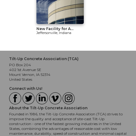
New Facility for A...
Jeffersonville, Indiana
Tilt-Up Concrete Association (TCA)
PO Box 204
402 1st Avenue SE
Mount Vernon, IA 52314
United States
Connect with Us!
About the Tilt-Up Concrete Association
Founded in 1986, the Tilt-Up Concrete Association (TCA) strives to
improve the quality and acceptance of site-cast Tilt-Up
construction - one of the fastest growing industries in the United
States, combining the advantages of reasonable cost with low
maintenance, durability, speed of construction and minimal capital