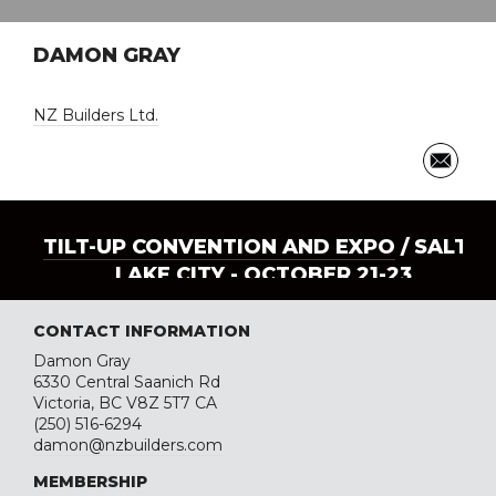
DAMON GRAY
NZ Builders Ltd.
TILT-UP CONVENTION AND EXPO
/ SALT
LAKE CITY - OCTOBER 21-23
CONTACT INFORMATION
Damon Gray
6330 Central Saanich Rd
Victoria, BC V8Z 5T7 CA
(250) 516-6294
damon@nzbuilders.com
MEMBERSHIP