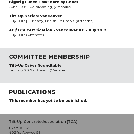
BigWig Lunch Talk: Barclay Gebel
June 2018 | GoToMeeting, (Attendee)
Tilt-Up Series: Vancouver
July 2017 | Burnaby, British Columbia (Attendee)
ACI/TCA Certification - Vancouver BC - July 2017
July 2017 (Attendee)
COMMITTEE MEMBERSHIP
Tilt-Up Cyber Roundtable
January 2017 - Present (Member)
PUBLICATIONS
This member has yet to be published.
Tilt-Up Concrete Association (TCA)
PO Box 204
402 1st Avenue SE