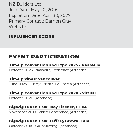
NZ Builders Ltd.
Join Date: May 10, 2016
Expiration Date: April 30, 2027
Primary Contact: Damon Gray
Website
INFLUENCER SCORE
EVENT PARTICIPATION
Tilt-Up Convention and Expo 2025 - Nashville
October 2025 | Nashville, Tennessee (Attendee)
Tilt-Up Vibes: Vancouver
June 2025 | Surrey, British Columbia (Attendee)
Tilt-Up Convention and Expo 2020 - Virtual
October 2020 (Attendee)
BigWig Lunch Talk: Clay Fischer, FTCA
November 2019 | Video Conference, (Attendee)
BigWig Lunch Talk: Jeffrey Brown, FAIA
October 2018 | GoToMeeting, (Attendee)