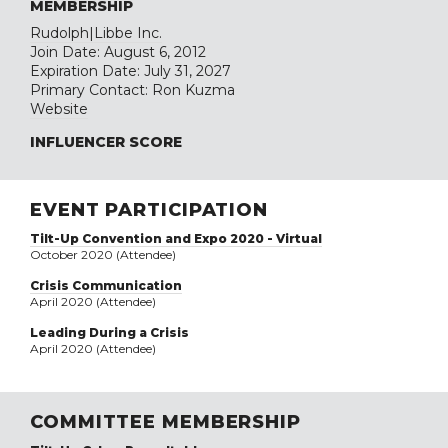
MEMBERSHIP
Rudolph|Libbe Inc.
Join Date: August 6, 2012
Expiration Date: July 31, 2027
Primary Contact: Ron Kuzma
Website
INFLUENCER SCORE
EVENT PARTICIPATION
Tilt-Up Convention and Expo 2020 - Virtual
October 2020 (Attendee)
Crisis Communication
April 2020 (Attendee)
Leading During a Crisis
April 2020 (Attendee)
COMMITTEE MEMBERSHIP