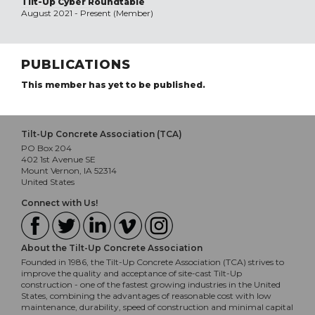
Tilt-Up Cyber Roundtable
August 2021 - Present (Member)
PUBLICATIONS
This member has yet to be published.
Tilt-Up Concrete Association (TCA)
PO Box 204
402 1st Avenue SE
Mount Vernon, IA 52314
United States
Connect with Us!
About the Tilt-Up Concrete Association
Founded in 1986, the Tilt-Up Concrete Association (TCA) strives to
improve the quality and acceptance of site-cast Tilt-Up
construction - one of the fastest growing industries in the United
States, combining the advantages of reasonable cost with low
maintenance, durability, speed of construction and minimal capital