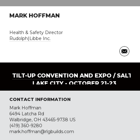
MARK HOFFMAN
Health & Safety Director
Rudolph|Libbe Inc.
TILT-UP CONVENTION AND EXPO
/ SALT
LAKE CITY - OCTOBER 21-23
CONTACT INFORMATION
Mark Hoffman
6494 Latcha Rd
Walbridge, OH 43465-9738 US
(419) 360-9280
mark.hoffman@rlgbuilds.com