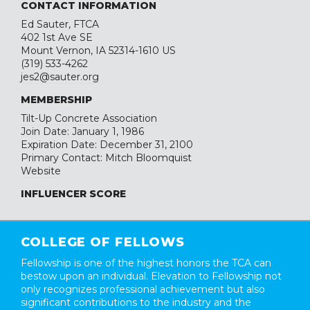
CONTACT INFORMATION
Ed Sauter, FTCA
402 1st Ave SE
Mount Vernon, IA 52314-1610 US
(319) 533-4262
jes2@sauter.org
MEMBERSHIP
Tilt-Up Concrete Association
Join Date: January 1, 1986
Expiration Date: December 31, 2100
Primary Contact: Mitch Bloomquist
Website
INFLUENCER SCORE
COLLEGE OF FELLOWS
Fellowship is one of the highest honors the TCA can
bestow upon an individual. Elevation to Fellowship not
only recognizes professional achievement but also
significant contributions to the industry and the