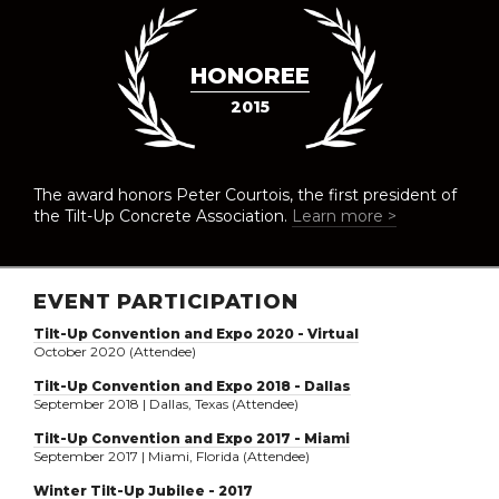
HONOREE
2015
The award honors Peter Courtois, the first president of
the Tilt-Up Concrete Association.
Learn more >
EVENT PARTICIPATION
Tilt-Up Convention and Expo 2020 - Virtual
October 2020 (Attendee)
Tilt-Up Convention and Expo 2018 - Dallas
September 2018 | Dallas, Texas (Attendee)
Tilt-Up Convention and Expo 2017 - Miami
September 2017 | Miami, Florida (Attendee)
Winter Tilt-Up Jubilee - 2017