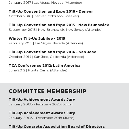
January 2017 | Las Vegas, Nevada (Attendee)
Tilt-Up Convention and Expo 2016 - Denver
October 2016 | Denver, Colorado (Speaker)
Tilt-Up Convention and Expo 2015 - New Brunswick
September 2015 | New Brunswick, New Jersey (Attendee)
Winter Tilt-Up Jubilee - 2015
February 2015 | Las Vegas, Nevada (Attendee)
Tilt-Up Convention and Expo 2014 - San Jose
October 2014 | San Jose, California (Attendee)
TCA Conference 2012: Latin America
June 2012 | Punta Cana, (Attendee)
COMMITTEE MEMBERSHIP
Tilt-Up Achievement Awards Jury
January 2008 - February 2025 (Juror)
Tilt-Up Achievement Awards Jury
January 2008 - December 2018 (Juror)
Tilt-Up Concrete Association Board of Directors