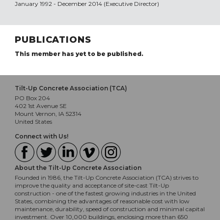
January 1992 - December 2014 (Executive Director)
PUBLICATIONS
This member has yet to be published.
Tilt-Up Concrete Association (TCA)
PO Box 204
402 1st Avenue SE
Mount Vernon, IA 52314
United States
Connect with Us!
About the Tilt-Up Concrete Association
Founded in 1986, the Tilt-Up Concrete Association (TCA) strives to
improve the quality and acceptance of site-cast Tilt-Up
construction - one of the fastest growing industries in the United
States, combining the advantages of reasonable cost with low
maintenance, durability, speed of construction and minimal capital
investment. Over 10,000 buildings, enclosing more than 650