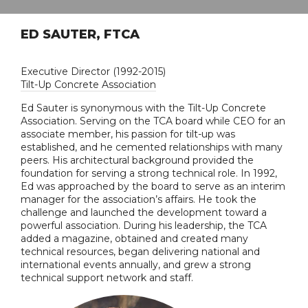
ED SAUTER, FTCA
Executive Director (1992-2015)
Tilt-Up Concrete Association
Ed Sauter is synonymous with the Tilt-Up Concrete
Association. Serving on the TCA board while CEO for an
associate member, his passion for tilt-up was
established, and he cemented relationships with many
peers. His architectural background provided the
foundation for serving a strong technical role. In 1992,
Ed was approached by the board to serve as an interim
manager for the association’s affairs. He took the
challenge and launched the development toward a
powerful association. During his leadership, the TCA
added a magazine, obtained and created many
technical resources, began delivering national and
international events annually, and grew a strong
technical support network and staff.