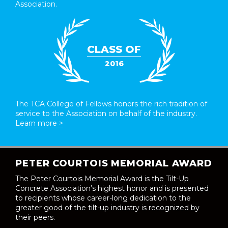
Association.
CLASS OF
2016
The TCA College of Fellows honors the rich tradition of
service to the Association on behalf of the industry.
Learn more >
PETER COURTOIS MEMORIAL AWARD
The Peter Courtois Memorial Award is the Tilt-Up
Concrete Association’s highest honor and is presented
to recipients whose career-long dedication to the
greater good of the tilt-up industry is recognized by
their peers.