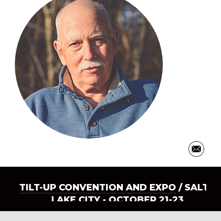
TILT-UP CONVENTION AND EXPO
/ SALT
LAKE CITY - OCTOBER 21-23