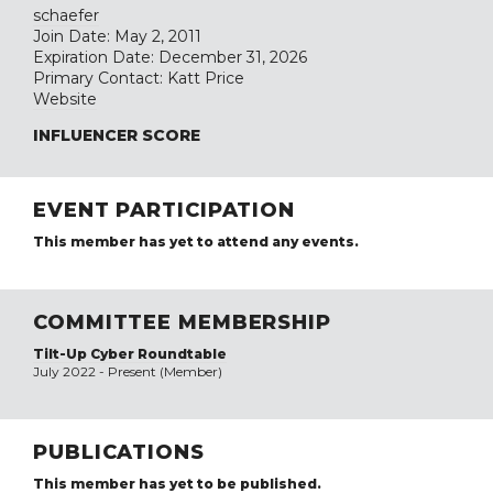
schaefer
Join Date: May 2, 2011
Expiration Date: December 31, 2026
Primary Contact: Katt Price
Website
INFLUENCER SCORE
EVENT PARTICIPATION
This member has yet to attend any events.
COMMITTEE MEMBERSHIP
Tilt-Up Cyber Roundtable
July 2022 - Present (Member)
PUBLICATIONS
This member has yet to be published.