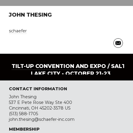
JOHN THESING
schaefer
TILT-UP CONVENTION AND EXPO
/ SALT
LAKE CITY - OCTOBER 21-23
CONTACT INFORMATION
John Thesing
537 E Pete Rose Way Ste 400
Cincinnati, OH 45202-3578 US
(513) 588-1705
john.thesing@schaefer-inc.com
MEMBERSHIP