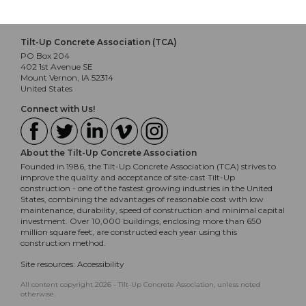
Tilt-Up Concrete Association (TCA)
PO Box 204
402 1st Avenue SE
Mount Vernon, IA 52314
United States
Connect with Us!
About the Tilt-Up Concrete Association
Founded in 1986, the Tilt-Up Concrete Association (TCA) strives to
improve the quality and acceptance of site-cast Tilt-Up
construction - one of the fastest growing industries in the United
States, combining the advantages of reasonable cost with low
maintenance, durability, speed of construction and minimal capital
investment. Over 10,000 buildings, enclosing more than 650
million square feet, are constructed each year using this
construction method.
Site resources:
Accessibility
All content copyright 2026 - Tilt-Up Concrete Association, unless noted
otherwise.