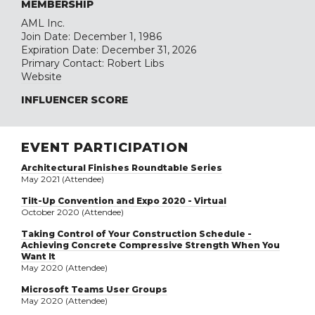
MEMBERSHIP
AML Inc.
Join Date: December 1, 1986
Expiration Date: December 31, 2026
Primary Contact: Robert Libs
Website
INFLUENCER SCORE
EVENT PARTICIPATION
Architectural Finishes Roundtable Series
May 2021 (Attendee)
Tilt-Up Convention and Expo 2020 - Virtual
October 2020 (Attendee)
Taking Control of Your Construction Schedule -
Achieving Concrete Compressive Strength When You
Want It
May 2020 (Attendee)
Microsoft Teams User Groups
May 2020 (Attendee)