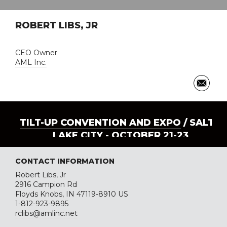
ROBERT LIBS, JR
CEO Owner
AML Inc.
TILT-UP CONVENTION AND EXPO
/ SALT
LAKE CITY - OCTOBER 21-23
CONTACT INFORMATION
Robert Libs, Jr
2916 Campion Rd
Floyds Knobs, IN 47119-8910 US
1-812-923-9895
rclibs@amlinc.net