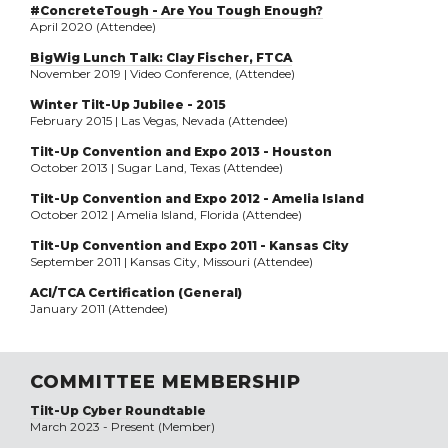
#ConcreteTough - Are You Tough Enough?
April 2020 (Attendee)
BigWig Lunch Talk: Clay Fischer, FTCA
November 2019 | Video Conference, (Attendee)
Winter Tilt-Up Jubilee - 2015
February 2015 | Las Vegas, Nevada (Attendee)
Tilt-Up Convention and Expo 2013 - Houston
October 2013 | Sugar Land, Texas (Attendee)
Tilt-Up Convention and Expo 2012 - Amelia Island
October 2012 | Amelia Island, Florida (Attendee)
Tilt-Up Convention and Expo 2011 - Kansas City
September 2011 | Kansas City, Missouri (Attendee)
ACI/TCA Certification (General)
January 2011 (Attendee)
COMMITTEE MEMBERSHIP
Tilt-Up Cyber Roundtable
March 2023 - Present (Member)