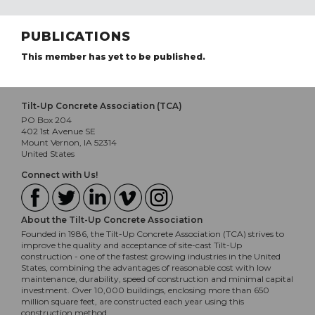
PUBLICATIONS
This member has yet to be published.
Tilt-Up Concrete Association (TCA)
PO Box 204
402 1st Avenue SE
Mount Vernon, IA 52314
United States
Connect with Us!
About the Tilt-Up Concrete Association
Founded in 1986, the Tilt-Up Concrete Association (TCA) strives to
improve the quality and acceptance of site-cast Tilt-Up
construction - one of the fastest growing industries in the United
States, combining the advantages of reasonable cost with low
maintenance, durability, speed of construction and minimal capital
investment. Over 10,000 buildings, enclosing more than 650
million square feet, are constructed each year using this
construction method.