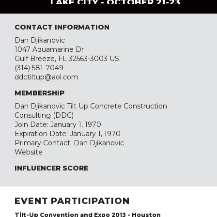
LAKE CITY - OCTOBER 21-23
CONTACT INFORMATION
Dan Djikanovic
1047 Aquamarine Dr
Gulf Breeze, FL 32563-3003 US
(314) 581-7049
ddctiltup@aol.com
MEMBERSHIP
Dan Djikanovic Tilt Up Concrete Construction
Consulting (DDC)
Join Date: January 1, 1970
Expiration Date: January 1, 1970
Primary Contact: Dan Djikanovic
Website
INFLUENCER SCORE
EVENT PARTICIPATION
Tilt-Up Convention and Expo 2013 - Houston