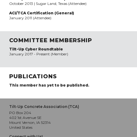
October 2013 | Sugar Land, Texas (Attendee)
ACI/TCA Certification (General)
January 2011 (Attendee)
COMMITTEE MEMBERSHIP
Tilt-Up Cyber Roundtable
January 2017 - Present (Member)
PUBLICATIONS
This member has yet to be published.
Tilt-Up Concrete Association (TCA)
PO Box 204
402 1st Avenue SE
Mount Vernon, IA 52314
United States
Connect with Us!