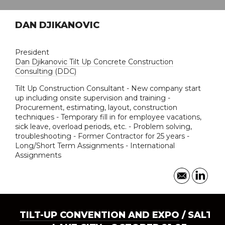
DAN DJIKANOVIC
President
Dan Djikanovic Tilt Up Concrete Construction
Consulting (DDC)
Tilt Up Construction Consultant - New company start
up including onsite supervision and training -
Procurement, estimating, layout, construction
techniques - Temporary fill in for employee vacations,
sick leave, overload periods, etc. - Problem solving,
troubleshooting - Former Contractor for 25 years -
Long/Short Term Assignments - International
Assignments
TILT-UP CONVENTION AND EXPO
/ SALT