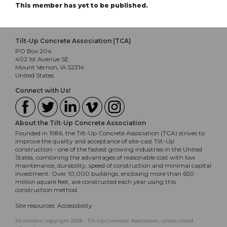
This member has yet to be published.
Tilt-Up Concrete Association (TCA)
PO Box 204
402 1st Avenue SE
Mount Vernon, IA 52314
United States
Connect with Us!
About the Tilt-Up Concrete Association
Founded in 1986, the Tilt-Up Concrete Association (TCA) strives to
improve the quality and acceptance of site-cast Tilt-Up
construction - one of the fastest growing industries in the United
States, combining the advantages of reasonable cost with low
maintenance, durability, speed of construction and minimal capital
investment. Over 10,000 buildings, enclosing more than 650
million square feet, are constructed each year using this
construction method.
Site resources:
Accessibility
All content copyright 2026 - Tilt-Up Concrete Association, unless noted