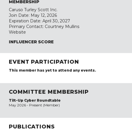
MEMBERSHIP
Caruso Turley Scott Inc.
Join Date: May 12, 2026
Expiration Date: April 30, 2027
Primary Contact: Courtney Mullins
Website
INFLUENCER SCORE
EVENT PARTICIPATION
This member has yet to attend any events.
COMMITTEE MEMBERSHIP
Tilt-Up Cyber Roundtable
May 2026 - Present (Member)
PUBLICATIONS