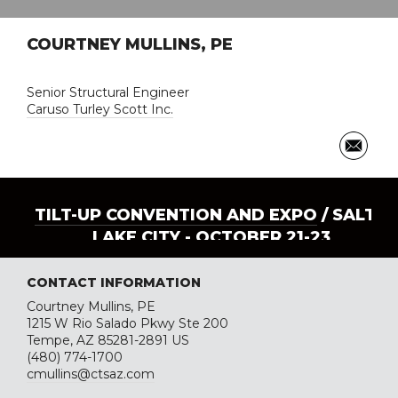
COURTNEY MULLINS, PE
Senior Structural Engineer
Caruso Turley Scott Inc.
TILT-UP CONVENTION AND EXPO
/ SALT
LAKE CITY - OCTOBER 21-23
CONTACT INFORMATION
Courtney Mullins, PE
1215 W Rio Salado Pkwy Ste 200
Tempe, AZ 85281-2891 US
(480) 774-1700
cmullins@ctsaz.com