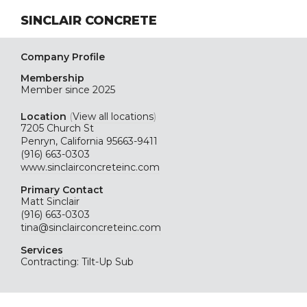
SINCLAIR CONCRETE
Company Profile
Membership
Member since 2025
Location
(
View all locations
)
7205 Church St
Penryn, California 95663-9411
(916) 663-0303
www.sinclairconcreteinc.com
Primary Contact
Matt Sinclair
(916) 663-0303
tina@sinclairconcreteinc.com
Services
Contracting: Tilt-Up Sub