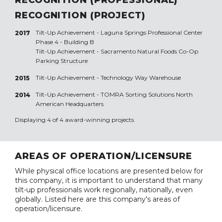
RECOGNITION (PROJECT)
Tilt-Up Achievement -
Laguna Springs Professional Center
2017
Phase 4 - Building B
Tilt-Up Achievement -
Sacramento Natural Foods Co-Op
Parking Structure
Tilt-Up Achievement -
Technology Way Warehouse
2015
Tilt-Up Achievement -
TOMRA Sorting Solutions North
2014
American Headquarters
Displaying 4 of 4 award-winning projects.
AREAS OF OPERATION/LICENSURE
While physical office locations are presented below for
this company, it is important to understand that many
tilt-up professionals work regionally, nationally, even
globally. Listed here are this company's areas of
operation/licensure.