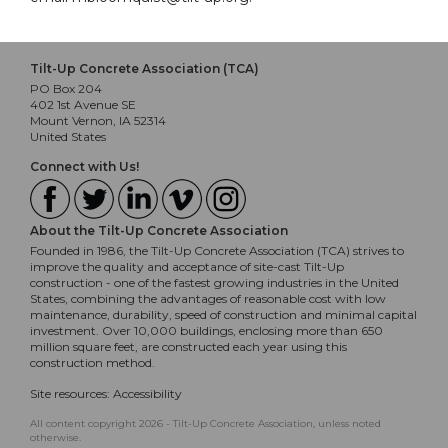
Tilt-Up Concrete Association (TCA)
PO Box 204
402 1st Avenue SE
Mount Vernon, IA 52314
United States
Connect with Us!
About the Tilt-Up Concrete Association
Founded in 1986, the Tilt-Up Concrete Association (TCA) strives to
improve the quality and acceptance of site-cast Tilt-Up
construction - one of the fastest growing industries in the United
States, combining the advantages of reasonable cost with low
maintenance, durability, speed of construction and minimal capital
investment. Over 10,000 buildings, enclosing more than 650
million square feet, are constructed each year using this
construction method.
Site resources:
Accessibility
All content copyright 2026 - Tilt-Up Concrete Association, unless noted
otherwise.