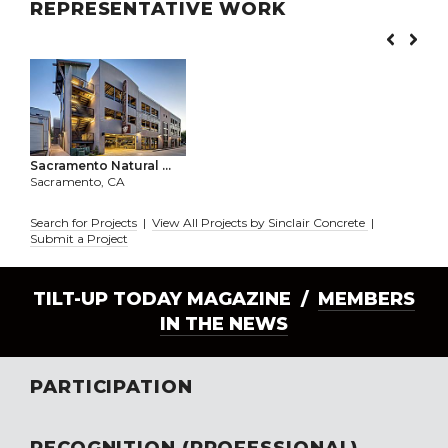
REPRESENTATIVE WORK
Sacramento Natural ...
Sacramento, CA
Search for Projects
|
View All Projects by Sinclair Concrete
|
Submit a Project
TILT-UP TODAY MAGAZINE /
MEMBERS
IN THE NEWS
PARTICIPATION
RECOGNITION (PROFESSIONAL)