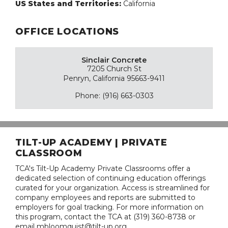
US States and Territories:
California
OFFICE LOCATIONS
Sinclair Concrete
7205 Church St
Penryn, California 95663-9411
Phone: (916) 663-0303
TILT-UP ACADEMY | PRIVATE
CLASSROOM
TCA's Tilt-Up Academy Private Classrooms offer a
dedicated selection of continuing education offerings
curated for your organization. Access is streamlined for
company employees and reports are submitted to
employers for goal tracking. For more information on
this program, contact the TCA at (319) 360-8738 or
email mbloomquist@tilt-up.org.