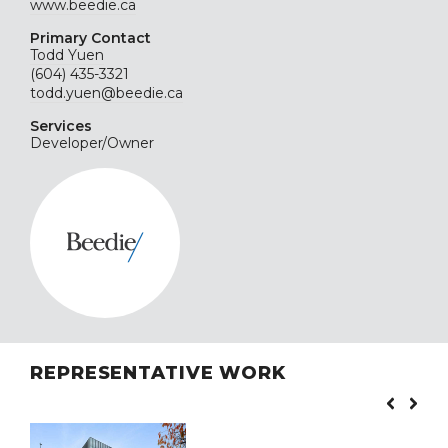
www.beedie.ca
Primary Contact
Todd Yuen
(604) 435-3321
todd.yuen@beedie.ca
Services
Developer/Owner
REPRESENTATIVE WORK