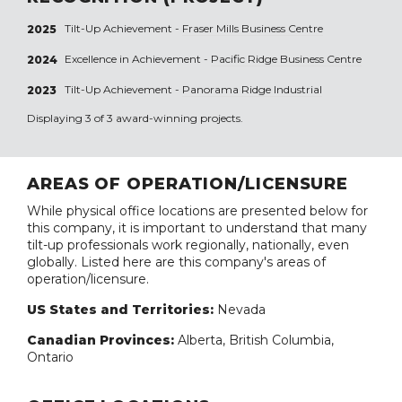
Tilt-Up Achievement -
Fraser Mills Business Centre
2025
Excellence in Achievement -
Pacific Ridge Business Centre
2024
Tilt-Up Achievement -
Panorama Ridge Industrial
2023
Displaying 3 of 3 award-winning projects.
AREAS OF OPERATION/LICENSURE
While physical office locations are presented below for
this company, it is important to understand that many
tilt-up professionals work regionally, nationally, even
globally. Listed here are this company's areas of
operation/licensure.
US States and Territories:
Nevada
Canadian Provinces:
Alberta, British Columbia,
Ontario