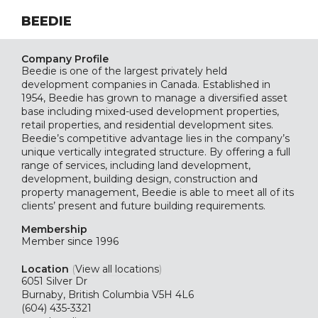
BEEDIE
Company Profile
Beedie is one of the largest privately held
development companies in Canada. Established in
1954, Beedie has grown to manage a diversified asset
base including mixed-used development properties,
retail properties, and residential development sites.
Beedie’s competitive advantage lies in the company’s
unique vertically integrated structure. By offering a full
range of services, including land development,
development, building design, construction and
property management, Beedie is able to meet all of its
clients’ present and future building requirements.
Membership
Member since 1996
Location
(
View all locations
)
6051 Silver Dr
Burnaby, British Columbia V5H 4L6
(604) 435-3321