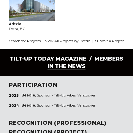
Aritzia
Delta, BC
Search for Projects
|
View All Projects by Beedie
|
Submit a Project
TILT-UP TODAY MAGAZINE /
MEMBERS
IN THE NEWS
PARTICIPATION
Beedie
, Sponsor - Tilt-Up Vibes: Vancouver
2025
Beedie
, Sponsor - Tilt-Up Vibes: Vancouver
2024
RECOGNITION (PROFESSIONAL)
RECOGNITION (PROJECT)