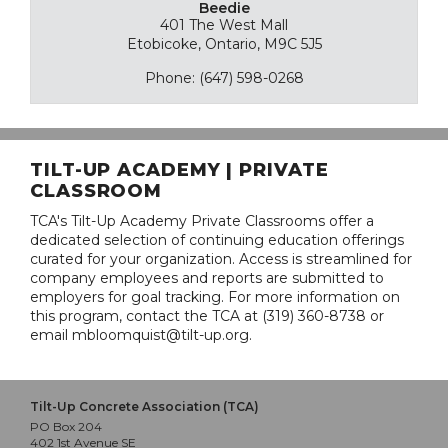
Beedie
401 The West Mall
Etobicoke, Ontario, M9C 5J5
Phone: (647) 598-0268
TILT-UP ACADEMY | PRIVATE
CLASSROOM
TCA's Tilt-Up Academy Private Classrooms offer a
dedicated selection of continuing education offerings
curated for your organization. Access is streamlined for
company employees and reports are submitted to
employers for goal tracking. For more information on
this program, contact the TCA at (319) 360-8738 or
email mbloomquist@tilt-up.org.
Tilt-Up Concrete Association (TCA)
PO Box 204
402 1st Avenue SE