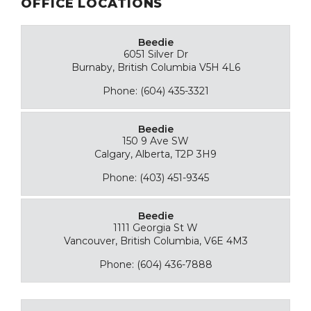
OFFICE LOCATIONS
Beedie
6051 Silver Dr
Burnaby, British Columbia V5H 4L6
Phone: (604) 435-3321
Beedie
150 9 Ave SW
Calgary, Alberta, T2P 3H9
Phone: (403) 451-9345
Beedie
1111 Georgia St W
Vancouver, British Columbia, V6E 4M3
Phone: (604) 436-7888