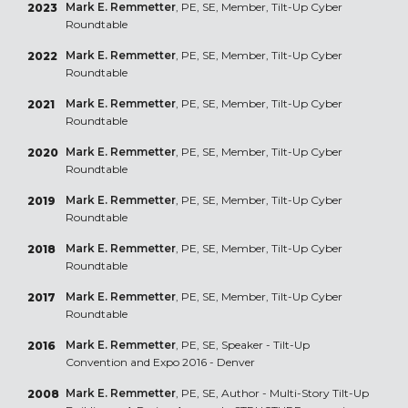
Mark E. Remmetter
, PE, SE, Member, Tilt-Up Cyber
2023
Roundtable
Mark E. Remmetter
, PE, SE, Member, Tilt-Up Cyber
2022
Roundtable
Mark E. Remmetter
, PE, SE, Member, Tilt-Up Cyber
2021
Roundtable
Mark E. Remmetter
, PE, SE, Member, Tilt-Up Cyber
2020
Roundtable
Mark E. Remmetter
, PE, SE, Member, Tilt-Up Cyber
2019
Roundtable
Mark E. Remmetter
, PE, SE, Member, Tilt-Up Cyber
2018
Roundtable
Mark E. Remmetter
, PE, SE, Member, Tilt-Up Cyber
2017
Roundtable
Mark E. Remmetter
, PE, SE, Speaker - Tilt-Up
2016
Convention and Expo 2016 - Denver
Mark E. Remmetter
, PE, SE, Author - Multi-Story Tilt-Up
2008