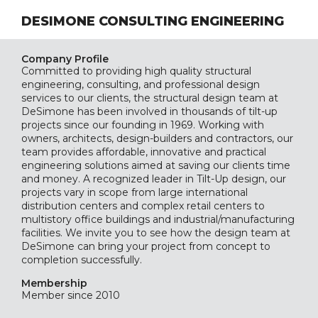
DESIMONE CONSULTING ENGINEERING
Company Profile
Committed to providing high quality structural
engineering, consulting, and professional design
services to our clients, the structural design team at
DeSimone has been involved in thousands of tilt-up
projects since our founding in 1969. Working with
owners, architects, design-builders and contractors, our
team provides affordable, innovative and practical
engineering solutions aimed at saving our clients time
and money. A recognized leader in Tilt-Up design, our
projects vary in scope from large international
distribution centers and complex retail centers to
multistory office buildings and industrial/manufacturing
facilities. We invite you to see how the design team at
DeSimone can bring your project from concept to
completion successfully.
Membership
Member since 2010