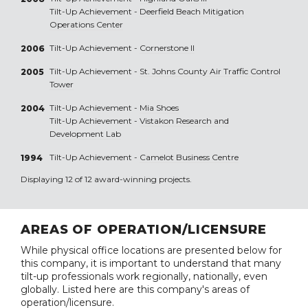
Tilt-Up Achievement -
Deerfield Beach Mitigation
Operations Center
Tilt-Up Achievement -
Cornerstone II
2006
Tilt-Up Achievement -
St. Johns County Air Traffic Control
2005
Tower
Tilt-Up Achievement -
Mia Shoes
2004
Tilt-Up Achievement -
Vistakon Research and
Development Lab
Tilt-Up Achievement -
Camelot Business Centre
1994
Displaying 12 of 12 award-winning projects.
AREAS OF OPERATION/LICENSURE
While physical office locations are presented below for
this company, it is important to understand that many
tilt-up professionals work regionally, nationally, even
globally. Listed here are this company's areas of
operation/licensure.