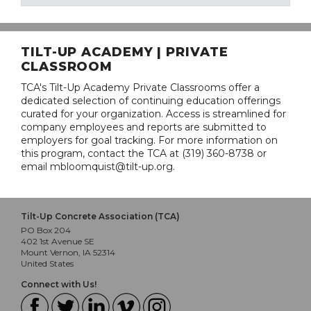
TILT-UP ACADEMY | PRIVATE
CLASSROOM
TCA's Tilt-Up Academy Private Classrooms offer a
dedicated selection of continuing education offerings
curated for your organization. Access is streamlined for
company employees and reports are submitted to
employers for goal tracking. For more information on
this program, contact the TCA at (319) 360-8738 or
email mbloomquist@tilt-up.org.
Tilt-Up Concrete Association (TCA)
PO Box 204
402 1st Avenue SE
Mount Vernon, IA 52314
United States
Connect with Us!