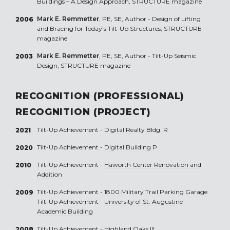
Buildings – A Design Approach, STRUCTURE magazine
Mark E. Remmetter
, PE, SE, Author - Design of Lifting
2006
and Bracing for Today’s Tilt-Up Structures, STRUCTURE
magazine
Mark E. Remmetter
, PE, SE, Author - Tilt-Up Seismic
2003
Design, STRUCTURE magazine
RECOGNITION (PROFESSIONAL)
RECOGNITION (PROJECT)
Tilt-Up Achievement -
Digital Realty Bldg. R
2021
Tilt-Up Achievement -
Digital Building P
2020
Tilt-Up Achievement -
Haworth Center Renovation and
2010
Addition
Tilt-Up Achievement -
1800 Military Trail Parking Garage
2009
Tilt-Up Achievement -
University of St. Augustine
Academic Building
Tilt-Up Achievement -
Highland Oaks III
2008