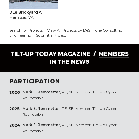
DLR Brickyard A
Manassas, VA
Search for Projects
|
View All Projects by DeSimone Consulting
Engineering
|
Submit a Project
TILT-UP TODAY MAGAZINE /
MEMBERS
IN THE NEWS
PARTICIPATION
Mark E. Remmetter
, PE, SE, Member, Tilt-Up Cyber
2026
Roundtable
Mark E. Remmetter
, PE, SE, Member, Tilt-Up Cyber
2025
Roundtable
Mark E. Remmetter
, PE, SE, Member, Tilt-Up Cyber
2024
Roundtable