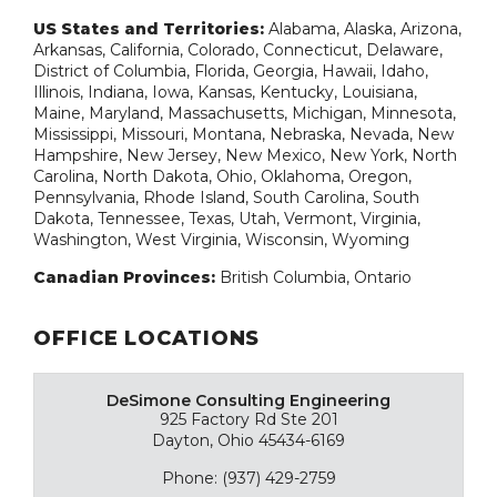
US States and Territories:
Alabama, Alaska, Arizona,
Arkansas, California, Colorado, Connecticut, Delaware,
District of Columbia, Florida, Georgia, Hawaii, Idaho,
Illinois, Indiana, Iowa, Kansas, Kentucky, Louisiana,
Maine, Maryland, Massachusetts, Michigan, Minnesota,
Mississippi, Missouri, Montana, Nebraska, Nevada, New
Hampshire, New Jersey, New Mexico, New York, North
Carolina, North Dakota, Ohio, Oklahoma, Oregon,
Pennsylvania, Rhode Island, South Carolina, South
Dakota, Tennessee, Texas, Utah, Vermont, Virginia,
Washington, West Virginia, Wisconsin, Wyoming
Canadian Provinces:
British Columbia, Ontario
OFFICE LOCATIONS
DeSimone Consulting Engineering
925 Factory Rd Ste 201
Dayton, Ohio 45434-6169
Phone: (937) 429-2759