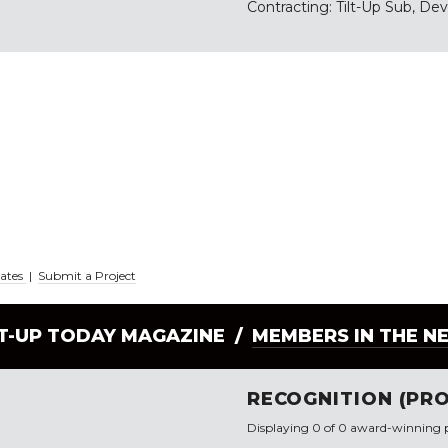
Contracting: Tilt-Up Sub, De
iates
|
Submit a Project
LT-UP TODAY MAGAZINE /
MEMBERS IN THE N
RECOGNITION (PRO
Displaying 0 of 0 award-winning p