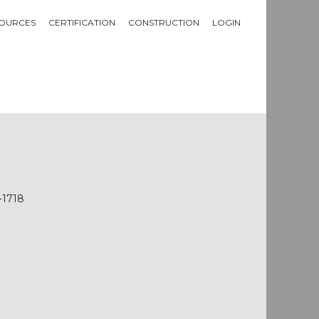
OURCES
CERTIFICATION
CONSTRUCTION
LOGIN
-1718