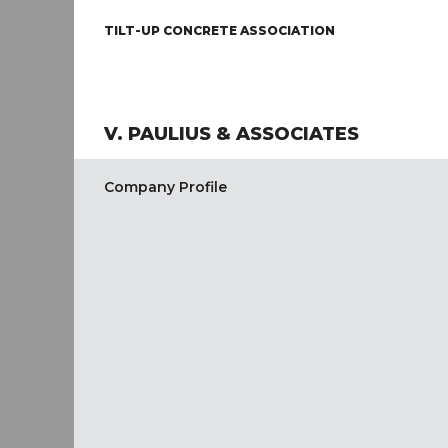
TILT-UP CONCRETE ASSOCIATION
V. PAULIUS & ASSOCIATES
Company Profile