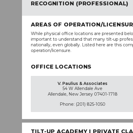
RECOGNITION (PROFESSIONAL)
AREAS OF OPERATION/LICENSU
While physical office locations are presented belo
important to understand that many tilt-up profess
nationally, even globally. Listed here are this com
operation/licensure.
OFFICE LOCATIONS
V. Paulius & Associates
54 W Allendale Ave
Allendale, New Jersey 07401-1718
Phone: (201) 825-1050
TILT-UP ACADEMY | PRIVATE C