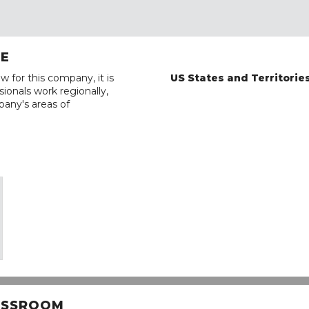
RE
w for this company, it is
US States and Territorie
ionals work regionally,
pany's areas of
LASSROOM