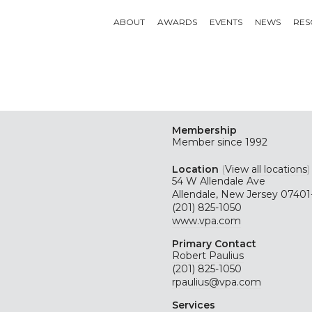
ABOUT
AWARDS
EVENTS
NEWS
RES
Membership
Member since 1992
Location
(
View all locations
)
54 W Allendale Ave
Allendale, New Jersey 07401
(201) 825-1050
www.vpa.com
Primary Contact
Robert Paulius
(201) 825-1050
rpaulius@vpa.com
Services