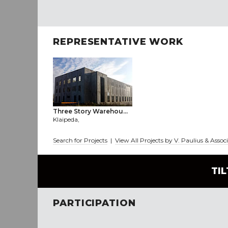
REPRESENTATIVE WORK
Three Story Warehou...
Klaipeda,
Search for Projects
|
View All Projects by V. Paulius & Assoc
TI
PARTICIPATION