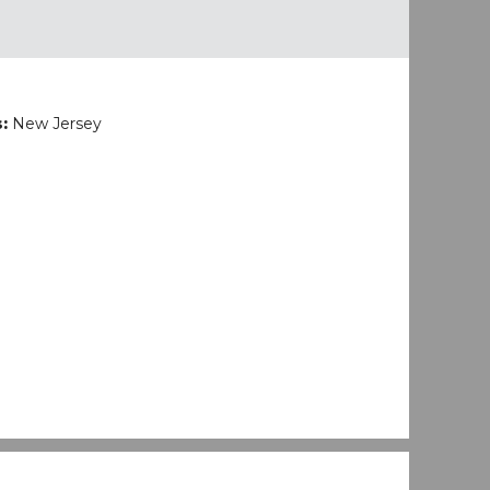
s:
New Jersey