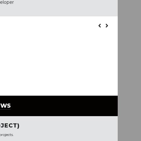
veloper
EWS
JECT)
rojects.