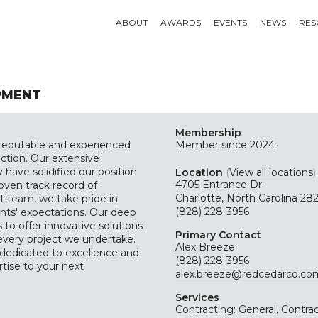
ABOUT
AWARDS
EVENTS
NEWS
RES
PMENT
Membership
reputable and experienced
Member since 2024
ruction. Our extensive
ave solidified our position
Location
(
View all locations
)
4705 Entrance Dr
roven track record of
Charlotte, North Carolina 2
 team, we take pride in
(828) 228-3956
ents' expectations. Our deep
 to offer innovative solutions
Primary Contact
 every project we undertake.
Alex Breeze
edicated to excellence and
(828) 228-3956
rtise to your next
alex.breeze@redcedarco.co
Services
Contracting: General, Contrac