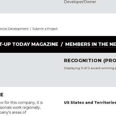
Developer/Owner
ercial Development
|
Submit a Project
LT-UP TODAY MAGAZINE /
MEMBERS IN THE N
RECOGNITION (PRO
Displaying 0 of 0 award-winning p
RE
w for this company, it is
US States and Territorie
ionals work regionally,
pany's areas of