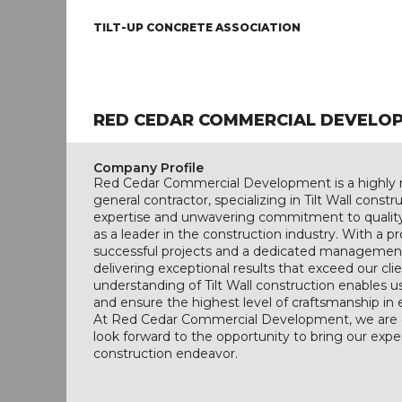
TILT-UP CONCRETE ASSOCIATION
RED CEDAR COMMERCIAL DEVELO
Company Profile
Red Cedar Commercial Development is a highly 
general contractor, specializing in Tilt Wall const
expertise and unwavering commitment to quality h
as a leader in the construction industry. With a p
successful projects and a dedicated management
delivering exceptional results that exceed our cli
understanding of Tilt Wall construction enables us
and ensure the highest level of craftsmanship in
At Red Cedar Commercial Development, we are d
look forward to the opportunity to bring our expe
construction endeavor.