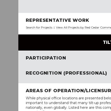
REPRESENTATIVE WORK
Search for Projects
|
View All Projects by Red Cedar Comm
TI
PARTICIPATION
RECOGNITION (PROFESSIONAL)
AREAS OF OPERATION/LICENSU
While physical office locations are presented belo
important to understand that many tilt-up profess
nationally, even globally. Listed here are this com