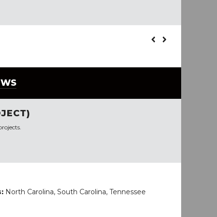
EWS
JECT)
rojects.
s:
North Carolina, South Carolina, Tennessee