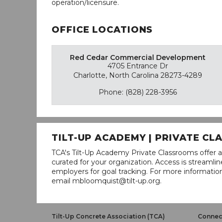
operation/licensure.
OFFICE LOCATIONS
Red Cedar Commercial Development
4705 Entrance Dr
Charlotte, North Carolina 28273-4289
Phone: (828) 228-3956
TILT-UP ACADEMY | PRIVATE C
TCA's Tilt-Up Academy Private Classrooms offer a
curated for your organization. Access is stream
employers for goal tracking. For more informatio
email mbloomquist@tilt-up.org.
Tilt-Up Concrete Association (TCA)
Connect