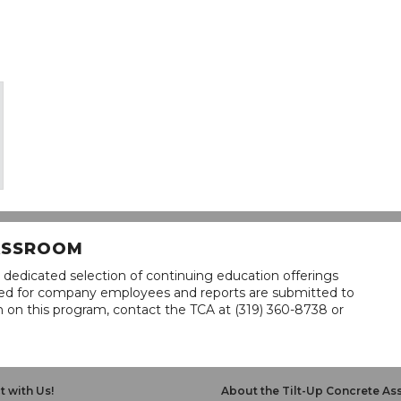
LASSROOM
 dedicated selection of continuing education offerings
lined for company employees and reports are submitted to
n on this program, contact the TCA at (319) 360-8738 or
 with Us!
About the Tilt-Up Concrete As