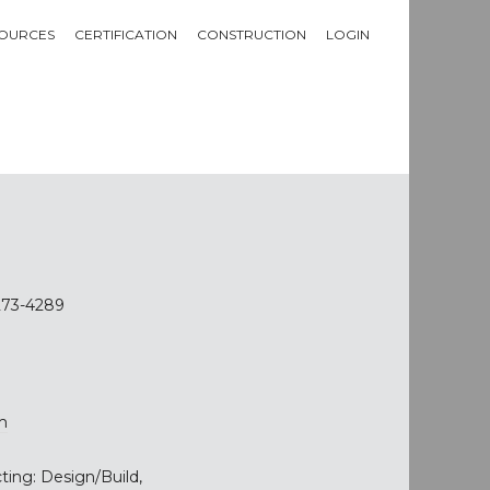
OURCES
CERTIFICATION
CONSTRUCTION
LOGIN
8273-4289
m
ting: Design/Build,