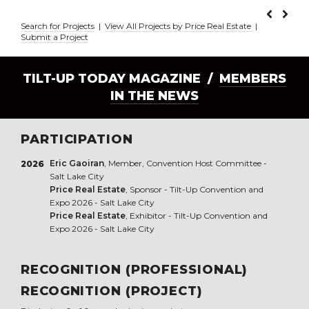
Search for Projects
|
View All Projects by Price Real Estate
|
Submit a Project
TILT-UP TODAY MAGAZINE /
MEMBERS
IN THE NEWS
PARTICIPATION
Eric Gaoiran
, Member, Convention Host Committee -
2026
Salt Lake City
Price Real Estate
, Sponsor - Tilt-Up Convention and
Expo 2026 - Salt Lake City
Price Real Estate
, Exhibitor - Tilt-Up Convention and
Expo 2026 - Salt Lake City
RECOGNITION (PROFESSIONAL)
RECOGNITION (PROJECT)