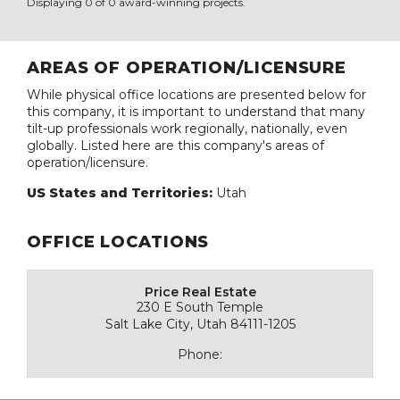
Displaying 0 of 0 award-winning projects.
AREAS OF OPERATION/LICENSURE
While physical office locations are presented below for
this company, it is important to understand that many
tilt-up professionals work regionally, nationally, even
globally. Listed here are this company's areas of
operation/licensure.
US States and Territories:
Utah
OFFICE LOCATIONS
Price Real Estate
230 E South Temple
Salt Lake City, Utah 84111-1205
Phone: