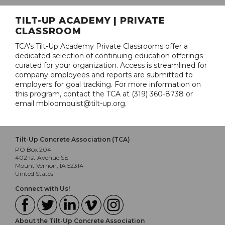
TILT-UP ACADEMY | PRIVATE
CLASSROOM
TCA's Tilt-Up Academy Private Classrooms offer a
dedicated selection of continuing education offerings
curated for your organization. Access is streamlined for
company employees and reports are submitted to
employers for goal tracking. For more information on
this program, contact the TCA at (319) 360-8738 or
email mbloomquist@tilt-up.org.
Tilt-Up Concrete Association (TCA)
PO Box 204
402 1st Avenue SE
Mount Vernon, IA 52314
United States
Connect with Us!
About the Tilt-Up Concrete Association