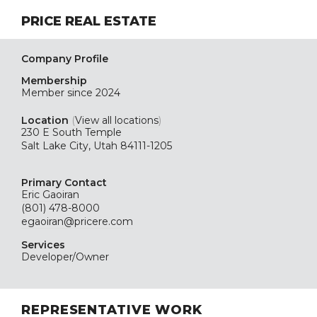
PRICE REAL ESTATE
Company Profile
Membership
Member since 2024
Location
(
View all locations
)
230 E South Temple
Salt Lake City, Utah 84111-1205
Primary Contact
Eric Gaoiran
(801) 478-8000
egaoiran@pricere.com
Services
Developer/Owner
REPRESENTATIVE WORK