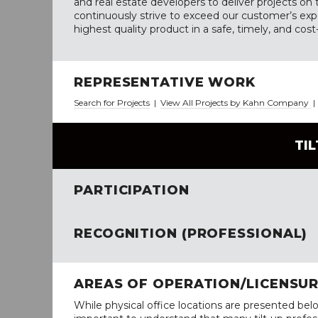
and real estate developers to deliver projects o
continuously strive to exceed our customer’s exp
highest quality product in a safe, timely, and cos
REPRESENTATIVE WORK
Search for Projects
|
View All Projects by Kahn Company
TI
PARTICIPATION
RECOGNITION (PROFESSIONAL)
AREAS OF OPERATION/LICENSU
While physical office locations are presented belo