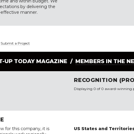
n time and within budget. We
ectations by delivering the
t-effective manner.
|
Submit a Project
LT-UP TODAY MAGAZINE /
MEMBERS IN THE N
RECOGNITION (PRO
Displaying 0 of 0 award-winning p
RE
w for this company, it is
US States and Territorie