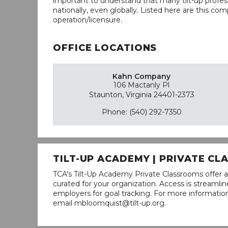
important to understand that many tilt-up profess
nationally, even globally. Listed here are this com
operation/licensure.
OFFICE LOCATIONS
Kahn Company
106 Mactanly Pl
Staunton, Virginia 24401-2373
Phone: (540) 292-7350
TILT-UP ACADEMY | PRIVATE C
TCA's Tilt-Up Academy Private Classrooms offer a
curated for your organization. Access is stream
employers for goal tracking. For more informatio
email mbloomquist@tilt-up.org.