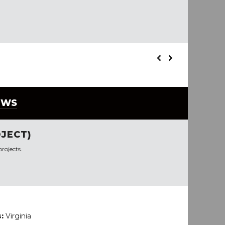
EWS
JECT)
rojects.
s:
Virginia