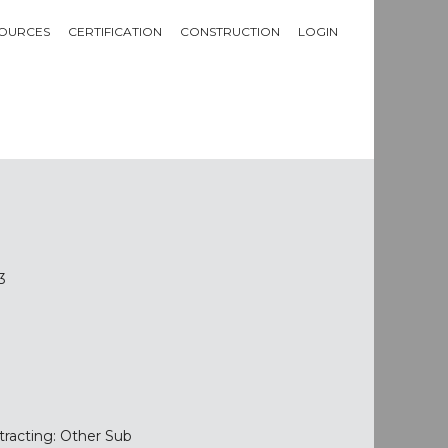
OURCES
CERTIFICATION
CONSTRUCTION
LOGIN
3
tracting: Other Sub