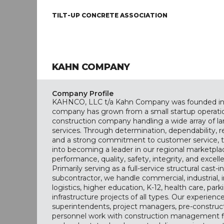
TILT-UP CONCRETE ASSOCIATION
KAHN COMPANY
Company Profile
KAHNCO, LLC t/a Kahn Company was founded in 
company has grown from a small startup operatio
construction company handling a wide array of la
services. Through determination, dependability,
and a strong commitment to customer service, 
into becoming a leader in our regional marketpl
performance, quality, safety, integrity, and excell
Primarily serving as a full-service structural cast-
subcontractor, we handle commercial, industrial, i
logistics, higher education, K-12, health care, park
infrastructure projects of all types. Our experienc
superintendents, project managers, pre-construc
personnel work with construction management fi