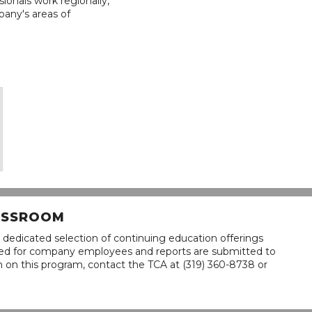
ionals work regionally,
pany's areas of
LASSROOM
 dedicated selection of continuing education offerings
lined for company employees and reports are submitted to
n on this program, contact the TCA at (319) 360-8738 or