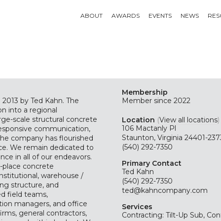
ABOUT
AWARDS
EVENTS
NEWS
RES
Membership
2013 by Ted Kahn. The
Member since 2022
n into a regional
rge-scale structural concrete
Location
(
View all locations
)
106 Mactanly Pl
 responsive communication,
Staunton, Virginia 24401-237
the company has flourished
(540) 292-7350
ace. We remain dedicated to
ence in all of our endeavors.
Primary Contact
in-place concrete
Ted Kahn
nstitutional, warehouse /
(540) 292-7350
ing structure, and
ted@kahncompany.com
ed field teams,
tion managers, and office
Services
rms, general contractors,
Contracting: Tilt-Up Sub, Con