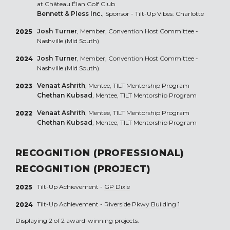
at Château Élan Golf Club
Bennett & Pless Inc.
, Sponsor - Tilt-Up Vibes: Charlotte
Josh Turner
, Member, Convention Host Committee -
2025
Nashville (Mid South)
Josh Turner
, Member, Convention Host Committee -
2024
Nashville (Mid South)
Venaat Ashrith
, Mentee, TILT Mentorship Program
2023
Chethan Kubsad
, Mentee, TILT Mentorship Program
Venaat Ashrith
, Mentee, TILT Mentorship Program
2022
Chethan Kubsad
, Mentee, TILT Mentorship Program
RECOGNITION (PROFESSIONAL)
RECOGNITION (PROJECT)
Tilt-Up Achievement -
GP Dixie
2025
Tilt-Up Achievement -
Riverside Pkwy Building 1
2024
Displaying 2 of 2 award-winning projects.