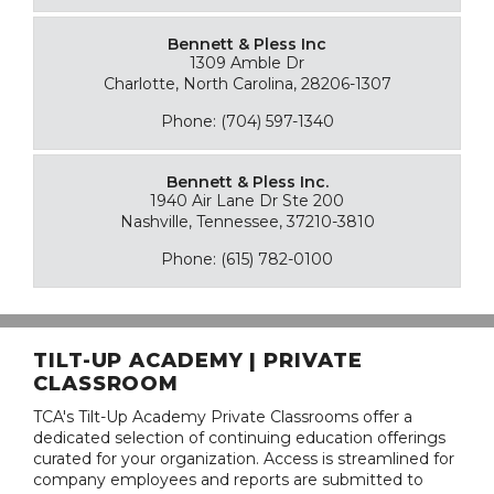
Bennett & Pless Inc
1309 Amble Dr
Charlotte, North Carolina, 28206-1307
Phone: (704) 597-1340
Bennett & Pless Inc.
1940 Air Lane Dr Ste 200
Nashville, Tennessee, 37210-3810
Phone: (615) 782-0100
TILT-UP ACADEMY | PRIVATE
CLASSROOM
TCA's Tilt-Up Academy Private Classrooms offer a
dedicated selection of continuing education offerings
curated for your organization. Access is streamlined for
company employees and reports are submitted to