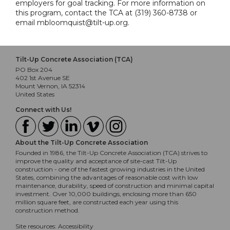
employers for goal tracking. For more information on
this program, contact the TCA at (319) 360-8738 or
email mbloomquist@tilt-up.org.
Tilt-Up Concrete Association (TCA)
PO Box 204
402 1st Avenue SE
Mount Vernon, IA 52314
United States
Connect with Us!
About the Tilt-Up Concrete Association
Founded in 1986, the Tilt-Up Concrete Association (TCA) strives to
improve the quality and acceptance of site-cast Tilt-Up
construction - one of the fastest growing industries in the United
States, combining the advantages of reasonable cost with low
maintenance, durability, speed of construction and minimal capital
investment. Over 10,000 buildings, enclosing more than 650
million square feet, are constructed each year using this
construction method.
Site resources:
Accessibility