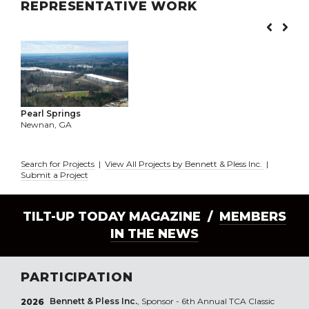
REPRESENTATIVE WORK
Pearl Springs
Newnan, GA
Search for Projects
|
View All Projects by Bennett & Pless Inc.
|
Submit a Project
TILT-UP TODAY MAGAZINE /
MEMBERS
IN THE NEWS
PARTICIPATION
Bennett & Pless Inc.
, Sponsor - 6th Annual TCA Classic
2026