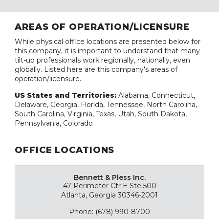
AREAS OF OPERATION/LICENSURE
While physical office locations are presented below for
this company, it is important to understand that many
tilt-up professionals work regionally, nationally, even
globally. Listed here are this company's areas of
operation/licensure.
US States and Territories:
Alabama, Connecticut,
Delaware, Georgia, Florida, Tennessee, North Carolina,
South Carolina, Virginia, Texas, Utah, South Dakota,
Pennsylvania, Colorado
OFFICE LOCATIONS
Bennett & Pless Inc.
47 Perimeter Ctr E Ste 500
Atlanta, Georgia 30346-2001
Phone: (678) 990-8700