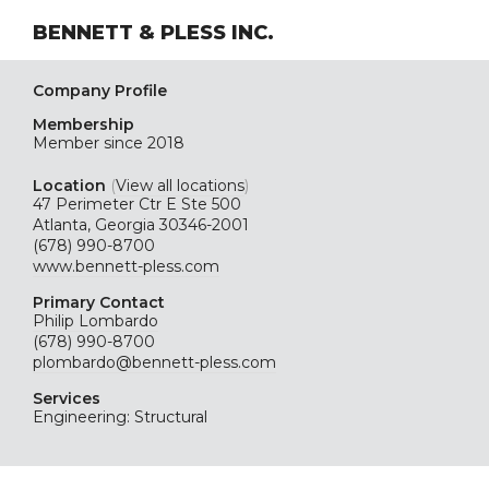
BENNETT & PLESS INC.
Company Profile
Membership
Member since 2018
Location
(
View all locations
)
47 Perimeter Ctr E Ste 500
Atlanta, Georgia 30346-2001
(678) 990-8700
www.bennett-pless.com
Primary Contact
Philip Lombardo
(678) 990-8700
plombardo@bennett-pless.com
Services
Engineering: Structural