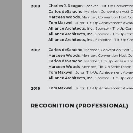
Charles J. Reagan
, Speaker - Tilt-Up Conventio
2018
Carlos deSaracho
, Member, Convention Host C
Marceen Woods
, Member, Convention Host Co
Tom Maxwell
, Juror, Tilt-Up Achievement Awar
Alliance Architects, Inc.
, Sponsor - Tilt-Up Co
Alliance Architects, Inc.
, Sponsor - Tilt-Up Co
Alliance Architects, Inc.
, Exhibitor - Tilt-Up C
Carlos deSaracho
, Member, Convention Host C
2017
Marceen Woods
, Member, Convention Host Co
Carlos deSaracho
, Member, Tilt-Up Series Pla
Marceen Woods
, Member, Tilt-Up Series Plann
Tom Maxwell
, Juror, Tilt-Up Achievement Awar
Alliance Architects, Inc.
, Sponsor - Tilt-Up Serie
Tom Maxwell
, Juror, Tilt-Up Achievement Awar
2016
RECOGNITION (PROFESSIONAL)