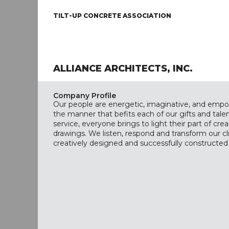
TILT-UP CONCRETE ASSOCIATION
ALLIANCE ARCHITECTS, INC.
Company Profile
Our people are energetic, imaginative, and empo
the manner that befits each of our gifts and talen
service, everyone brings to light their part of cre
drawings. We listen, respond and transform our cli
creatively designed and successfully constructed f