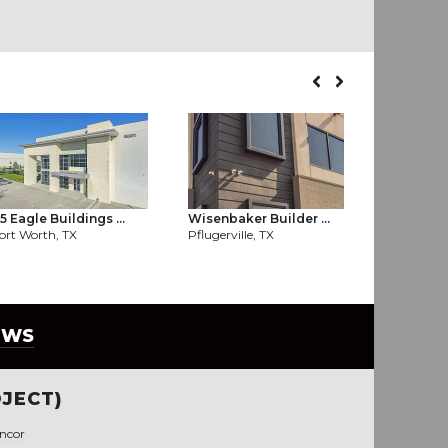
5 Eagle Buildings ...
Wisenbaker Builder ...
Billings 
ort Worth, TX
Pflugerville, TX
Allen, TX
EWS
JECT)
ncor