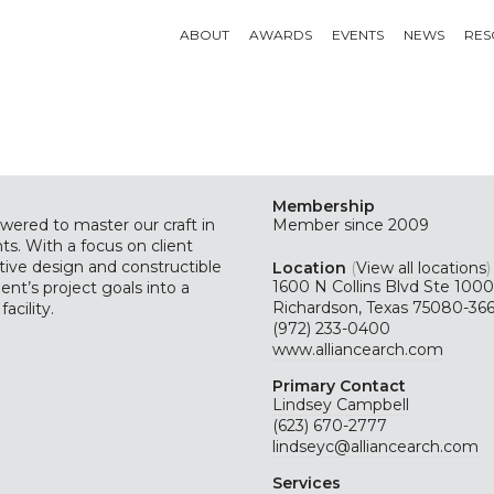
ABOUT
AWARDS
EVENTS
NEWS
RES
Membership
wered to master our craft in
Member since 2009
ts. With a focus on client
ative design and constructible
Location
(
View all locations
)
1600 N Collins Blvd Ste 1000
ent’s project goals into a
Richardson, Texas 75080-366
acility.
(972) 233-0400
www.alliancearch.com
Primary Contact
Lindsey Campbell
(623) 670-2777
lindseyc@alliancearch.com
Services