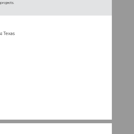
projects.
s:
Texas