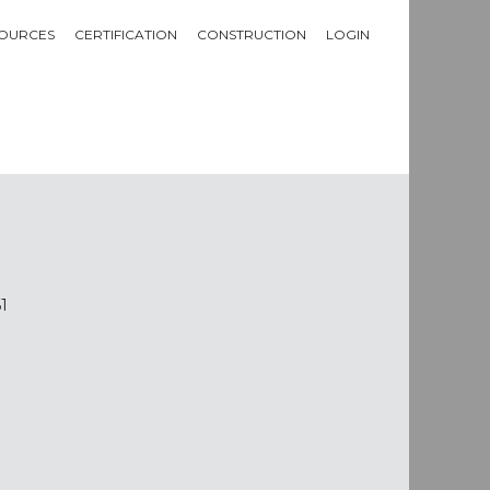
OURCES
CERTIFICATION
CONSTRUCTION
LOGIN
1