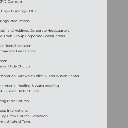
CRG Conagra
 Eagle Buildings H & J
llings Productions
outhland Holdings Corporate Headquarters
he Trade Group Corporate Headquarters
lein Tools Expansion
ichardson Data Center
pcon
usion Bible Church
estoration Hardware Office & Distribution Center
hamberlin Roofing & Waterproofing
nt -
Fusion Bible Church
rving Bible Church
exas International
alley Creek Church Expansion
e Institute of Texas