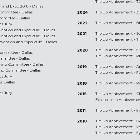
Tilt-Up Achievement -
T
n and Expo 2018 - Dallas
ommittee - Dallas
Tilt-Up Achievement -
35
2024
mmittee - Dallas
Tilt-Up Achievement -
Bi
2022
ds Jury
nvention and Expo 2018 - Dallas
Tilt-Up Achievement -
S
2021
nvention and Expo 2018 - Dallas
Tilt-Up Achievement -
T
onvention and Expo 2018 - Dallas
Tilt-Up Achievement -
K
2020
ommittee - Dallas
Tilt-Up Achievement -
R
mmittee - Dallas
nning Committee - Dallas
Tilt-Up Achievement -
A
2019
ing Committee - Dallas
Tilt-Up Achievement -
F
ds Jury
s: Dallas
Tilt-Up Achievement -
R
2018
ds Jury
Tilt-Up Achievement -
C
2015
Excellence in Achieveme
Tilt-Up Achievement -
I
2011
Tilt-Up Achievement -
D
2010
Tilt-Up Achievement -
V
Tilt-Up Achievement -
Ey