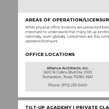
AREAS OF OPERATION/LICENSU
While physical office locations are presented belo
important to understand that many tilt-up profess
nationally, even globally. Listed here are this com
operation/licensure.
OFFICE LOCATIONS
Alliance Architects, Inc.
1600 N Collins Blvd Ste 1000
Richardson, Texas 75080-3661
Phone: (972) 233-0400
TILT-UP ACADEMY | PRIVATE C