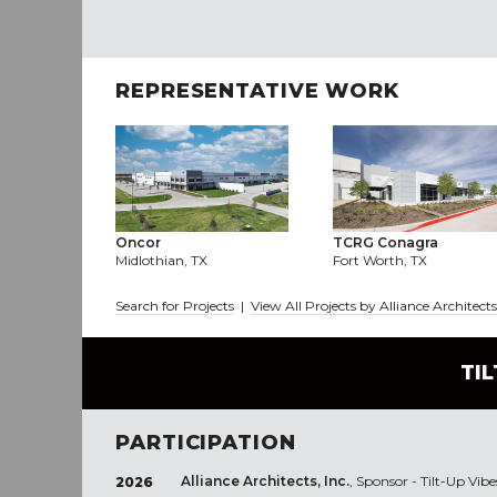
REPRESENTATIVE WORK
Oncor
TCRG Conagra
Midlothian, TX
Fort Worth, TX
Search for Projects
|
View All Projects by Alliance Architects
TI
PARTICIPATION
Alliance Architects, Inc.
, Sponsor - Tilt-Up Vibe
2026