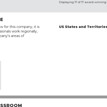
Displaying 17 of 17 award-winning 
RE
w for this company, it is
US States and Territorie
ionals work regionally,
pany's areas of
LASSROOM