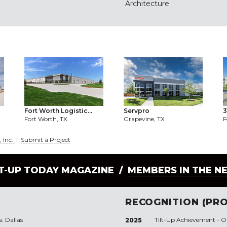
Architecture
Fort Worth Logistic...
Servpro
3
Fort Worth, TX
Grapevine, TX
F
, Inc.
|
Submit a Project
LT-UP TODAY MAGAZINE /
MEMBERS IN THE N
RECOGNITION (PRO
s: Dallas
Tilt-Up Achievement -
O
2025