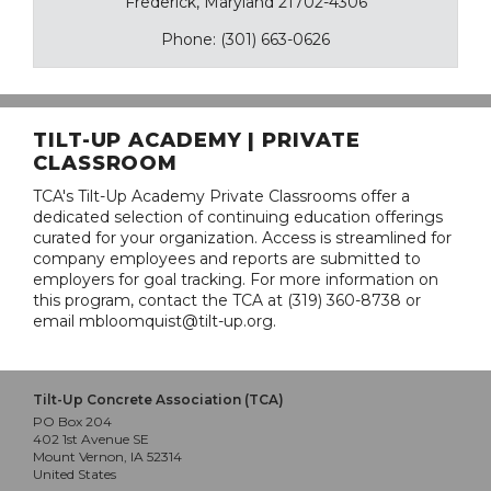
Frederick, Maryland 21702-4306
Phone: (301) 663-0626
TILT-UP ACADEMY | PRIVATE
CLASSROOM
TCA's Tilt-Up Academy Private Classrooms offer a
dedicated selection of continuing education offerings
curated for your organization. Access is streamlined for
company employees and reports are submitted to
employers for goal tracking. For more information on
this program, contact the TCA at (319) 360-8738 or
email mbloomquist@tilt-up.org.
Tilt-Up Concrete Association (TCA)
PO Box 204
402 1st Avenue SE
Mount Vernon, IA 52314
United States