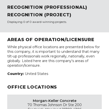
RECOGNITION (PROFESSIONAL)
RECOGNITION (PROJECT)
Displaying 0 of 0 award-winning projects.
AREAS OF OPERATION/LICENSURE
While physical office locations are presented below for
this company, it is important to understand that many
tilt-up professionals work regionally, nationally, even
globally. Listed here are this company's areas of
operation/licensure.
Country:
United States
OFFICE LOCATIONS
Morgan-Keller Concrete
70 Thomas Johnson Dr Ste 200