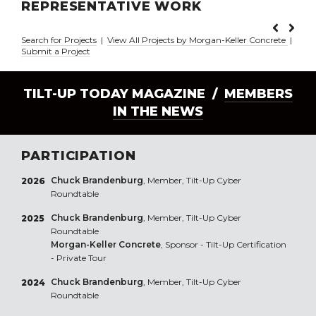
REPRESENTATIVE WORK
Search for Projects
|
View All Projects by Morgan-Keller Concrete
|
Submit a Project
TILT-UP TODAY MAGAZINE /
MEMBERS
IN THE NEWS
PARTICIPATION
Chuck Brandenburg
, Member, Tilt-Up Cyber
2026
Roundtable
Chuck Brandenburg
, Member, Tilt-Up Cyber
2025
Roundtable
Morgan-Keller Concrete
, Sponsor - Tilt-Up Certification
- Private Tour
Chuck Brandenburg
, Member, Tilt-Up Cyber
2024
Roundtable