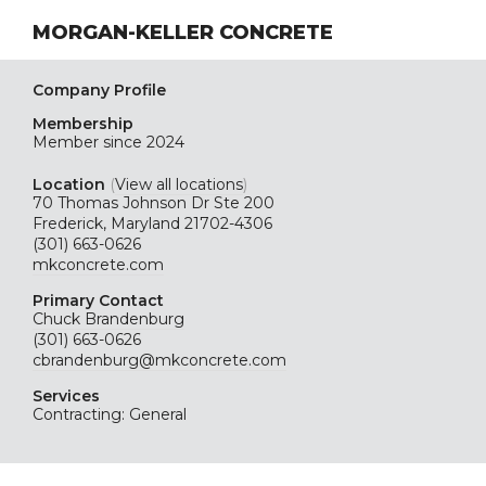
MORGAN-KELLER CONCRETE
Company Profile
Membership
Member since 2024
Location
(
View all locations
)
70 Thomas Johnson Dr Ste 200
Frederick, Maryland 21702-4306
(301) 663-0626
mkconcrete.com
Primary Contact
Chuck Brandenburg
(301) 663-0626
cbrandenburg@mkconcrete.com
Services
Contracting: General