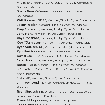
Affairs, Engineering Task Group on Partially Composite
Sandwich Panels
Shane Bryan Wayment
, Member, Tilt-Up Cyber
Roundtable
Will Braswell
, PE SE, Member, Tilt-Up Cyber Roundtable
Jason Rapich
, Member, Tilt-Up Cyber Roundtable
Gary Anderson
, Member, Tilt-Up Cyber Roundtable
Jerry Maly
, Member, Tilt-Up Cyber Roundtable
Ray Grosshans
, Member, Tilt-Up Cyber Roundtable
Geoff Jamieson
, Member, Tilt-Up Cyber Roundtable
Ryan Sbrusch
, PE, Member, Tilt-Up Cyber Roundtable
Kyle Smith
, Member, Tilt-Up Cyber Roundtable
David Lee
, DBIA, Member, Tilt-Up Cyber Roundtable
Jared Headrick
, Member, Tilt-Up Cyber Roundtable
Randall Voss
, Member, Tilt-Up Cyber Roundtable
, - June 24 in Chicago
Tilt-Up Future Think 4.0
, Sitewide
Announcements
JIN XING
, Member, Tilt-Up Cyber Roundtable
Jim Townsend
, Member, Convention Host Committee -
Phoenix
Ryan Sbrusch
, PE, Director, Tilt-Up Industry Leaders of
Tomorrow Board of Directors
Daren Aldag
, Mentor, TILT Mentorship Program
John Hawkins
, AIA, Mentor, TILT Mentorship Program