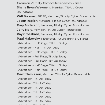
Group on Partially Composite Sandwich Panels
Shane Bryan Wayment
, Member, Tilt-Up Cyber
Roundtable
Will Braswell
, PE SE, Member, Tilt-Up Cyber Roundtable
Jason Rapich
, Member, Tilt-Up Cyber Roundtable
Gary Anderson
, Member, Tilt-Up Cyber Roundtable
Jerry Maly
, Member, Tilt-Up Cyber Roundtable
Ray Grosshans
, Member, Tilt-Up Cyber Roundtable
Paul Makovsky
, Moderator, Future Think 3.0 Panel
, Advertiser - Half Page, Tilt-Up Today
, Advertiser - Half, Tilt-Up Today
, Advertiser - Half Page, Tilt-Up Today
, Advertiser - Full Page, Tilt-Up Today
, Advertiser - Full Page, Tilt-Up Today
, Advertiser - Half Page, Tilt-Up Today
, Advertiser - Half Page, Tilt-Up Today
Geoff Jamieson
, Member, Tilt-Up Cyber Roundtable
, Advertiser, Tilt-Up Today
, Advertiser, Tilt-Up Today
, Advertiser, Tilt-Up Today
, Advertiser, Tilt-Up Today
, Advertiser, Tilt-Up Today
, Advertiser, Tilt-Up Today