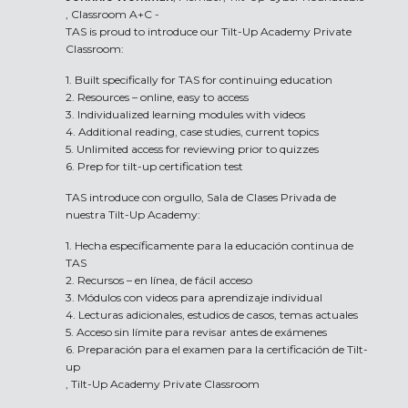
, Classroom A+C -
TAS is proud to introduce our Tilt-Up Academy Private
Classroom:
1. Built specifically for TAS for continuing education
2. Resources – online, easy to access
3. Individualized learning modules with videos
4. Additional reading, case studies, current topics
5. Unlimited access for reviewing prior to quizzes
6. Prep for tilt-up certification test
TAS introduce con orgullo, Sala de Clases Privada de
nuestra Tilt-Up Academy:
1. Hecha específicamente para la educación continua de
TAS
2. Recursos – en línea, de fácil acceso
3. Módulos con videos para aprendizaje individual
4. Lecturas adicionales, estudios de casos, temas actuales
5. Acceso sin límite para revisar antes de exámenes
6. Preparación para el examen para la certificación de Tilt-
up
, Tilt-Up Academy Private Classroom