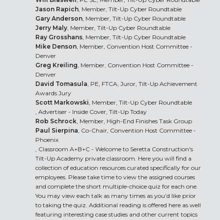
Jason Rapich
, Member, Tilt-Up Cyber Roundtable
Gary Anderson
, Member, Tilt-Up Cyber Roundtable
Jerry Maly
, Member, Tilt-Up Cyber Roundtable
Ray Grosshans
, Member, Tilt-Up Cyber Roundtable
Mike Denson
, Member, Convention Host Committee -
Denver
Greg Kreiling
, Member, Convention Host Committee -
Denver
David Tomasula
, PE, FTCA, Juror, Tilt-Up Achievement
Awards Jury
Scott Markowski
, Member, Tilt-Up Cyber Roundtable
, Advertiser - Inside Cover, Tilt-Up Today
Rob Schrock
, Member, High-End Finishes Task Group
Paul Sierpina
, Co-Chair, Convention Host Committee -
Phoenix
, Classroom A+B+C - Welcome to Seretta Construction's
Tilt-Up Academy private classroom. Here you will find a
collection of education resources curated specifically for our
employees. Please take time to view the assigned courses
and complete the short multiple-choice quiz for each one.
You may view each talk as many times as you’d like prior
to taking the quiz. Additional reading is offered here as well
featuring interesting case studies and other current topics