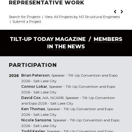
REPRESENTATIVE WORK
Search for Projects
|
View All Projects by MJ Structural Engineers
|
Submit a Project
TILT-UP TODAY MAGAZINE /
MEMBERS
IN THE NEWS
PARTICIPATION
Brian Peterson
, Speaker - Tilt-Up Convention and Expo
2026
2026 - Salt Lake City
Connor Lokar
, Speaker - Tilt-Up Convention and Expo
2026 - Salt Lake City
David Cox
, AIA, NCARB, Speaker - Tilt-Up Convention
and Expo 2026 - Salt Lake City
Ken Thomas
, Speaker - Tilt-Up Convention and Expo
2026 - Salt Lake City
Nicole Sansone
, Speaker - Tilt-Up Convention and Expo
2026 - Salt Lake City
Todd Kesley
, Speaker - Tilt-Up Convention and Expo