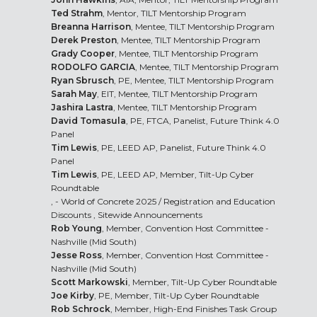
Ted Strahm
, Mentor, TILT Mentorship Program
Breanna Harrison
, Mentee, TILT Mentorship Program
Derek Preston
, Mentee, TILT Mentorship Program
Grady Cooper
, Mentee, TILT Mentorship Program
RODOLFO GARCIA
, Mentee, TILT Mentorship Program
Ryan Sbrusch
, PE, Mentee, TILT Mentorship Program
Sarah May
, EIT, Mentee, TILT Mentorship Program
Jashira Lastra
, Mentee, TILT Mentorship Program
David Tomasula
, PE, FTCA, Panelist, Future Think 4.0
Panel
Tim Lewis
, PE, LEED AP, Panelist, Future Think 4.0
Panel
Tim Lewis
, PE, LEED AP, Member, Tilt-Up Cyber
Roundtable
, - World of Concrete 2025 /
Registration and Education
Discounts
, Sitewide Announcements
Rob Young
, Member, Convention Host Committee -
Nashville (Mid South)
Jesse Ross
, Member, Convention Host Committee -
Nashville (Mid South)
Scott Markowski
, Member, Tilt-Up Cyber Roundtable
Joe Kirby
, PE, Member, Tilt-Up Cyber Roundtable
Rob Schrock
, Member, High-End Finishes Task Group