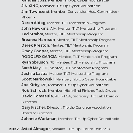
Randall Voss
, Member, Tilt-Up Cyber Roundtable
JIN XING
, Member, Tilt-Up Cyber Roundtable
Jim Townsend
, Member, Convention Host Committee -
Phoenix
Daren Aldag
, Mentor, TILT Mentorship Program
John Hawkins
, AIA, Mentor, TILT Mentorship Program
Ted Strahm
, Mentor, TILT Mentorship Program
Breanna Harrison
, Mentee, TILT Mentorship Program
Derek Preston
, Mentee, TILT Mentorship Program
Grady Cooper
, Mentee, TILT Mentorship Program
RODOLFO GARCIA
, Mentee, TILT Mentorship Program
Ryan Sbrusch
, PE, Mentee, TILT Mentorship Program
Sarah May
, EIT, Mentee, TILT Mentorship Program
Jashira Lastra
, Mentee, TILT Mentorship Program
Scott Markowski
, Member, Tilt-Up Cyber Roundtable
Joe Kirby
, PE, Member, Tilt-Up Cyber Roundtable
Rob Schrock
, Member, High-End Finishes Task Group
David Tomasula
, PE, FTCA, Secretary, Tilt Lab Board of
Directors
Gary Fischer
, Director, Tilt-Up Concrete Association
Board of Directors
Johnnie Workman
, Member, Tilt-Up Cyber Roundtable
Aviad Almagor
, Speaker - Tilt-Up Future Think 3.0
2022