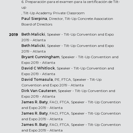
6. Preparación para el examen para la certificación de Tilt-
up
, Tilt-Up Academy Private Classroom
Paul Sierpina
, Director, Tilt-Up Concrete Association
Board of Directors
Beth Malicki
, Speaker - Tilt-Up Convention and Expo
2019
2019 - Atlanta
Beth Malicki
, Speaker - Tilt-Up Convention and Expo
2019 - Atlanta
Bryant Cunningham
, Speaker - Tilt-Up Convention and
Expo 2019 - Atlanta
David C Whitlock
, Speaker - Tilt-Up Convention and
Expo 2019 - Atlanta
David Tomasula
, PE, FTCA, Speaker - Tilt-Up
Convention and Expo 2019 - Atlanta
Dirk Van Cauteren
, Speaker - Tilt-Up Convention and
Expo 2019 - Atlanta
James R. Baty
, FACI, FTCA, Speaker - Tilt-Up Convention
and Expo 2019 - Atlanta
James R. Baty
, FACI, FTCA, Speaker - Tilt-Up Convention
and Expo 2019 - Atlanta
James R. Baty
, FACI, FTCA, Speaker - Tilt-Up Convention
and Expo 2019 - Atlanta