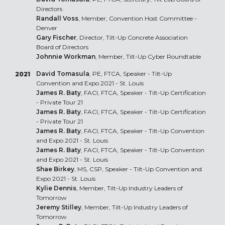
Directors
Randall Voss
, Member, Convention Host Committee -
Denver
Gary Fischer
, Director, Tilt-Up Concrete Association
Board of Directors
Johnnie Workman
, Member, Tilt-Up Cyber Roundtable
David Tomasula
, PE, FTCA, Speaker - Tilt-Up
2021
Convention and Expo 2021 - St. Louis
James R. Baty
, FACI, FTCA, Speaker - Tilt-Up Certification
- Private Tour 21
James R. Baty
, FACI, FTCA, Speaker - Tilt-Up Certification
- Private Tour 21
James R. Baty
, FACI, FTCA, Speaker - Tilt-Up Convention
and Expo 2021 - St. Louis
James R. Baty
, FACI, FTCA, Speaker - Tilt-Up Convention
and Expo 2021 - St. Louis
Shae Birkey
, MS, CSP, Speaker - Tilt-Up Convention and
Expo 2021 - St. Louis
Kylie Dennis
, Member, Tilt-Up Industry Leaders of
Tomorrow
Jeremy Stilley
, Member, Tilt-Up Industry Leaders of
Tomorrow