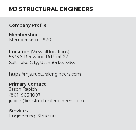
MJ STRUCTURAL ENGINEERS
Company Profile
Membership
Member since 1970
Location
(
View all locations
)
5673 S Redwood Rd Unit 22
Salt Lake City, Utah 84123-5453
https://mjstructuralengineers.com
Primary Contact
Jason Rapich
(801) 905-1097
jrapich@mjstructuralengineers.com
Services
Engineering: Structural