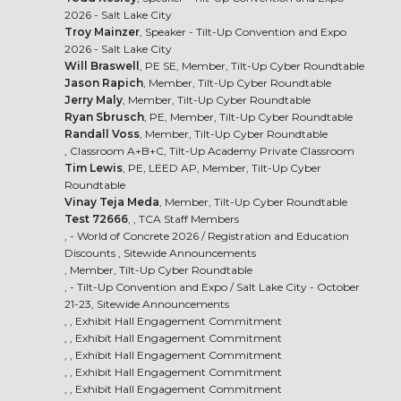
2026 - Salt Lake City
Troy Mainzer
, Speaker - Tilt-Up Convention and Expo
2026 - Salt Lake City
Will Braswell
, PE SE, Member, Tilt-Up Cyber Roundtable
Jason Rapich
, Member, Tilt-Up Cyber Roundtable
Jerry Maly
, Member, Tilt-Up Cyber Roundtable
Ryan Sbrusch
, PE, Member, Tilt-Up Cyber Roundtable
Randall Voss
, Member, Tilt-Up Cyber Roundtable
, Classroom A+B+C, Tilt-Up Academy Private Classroom
Tim Lewis
, PE, LEED AP, Member, Tilt-Up Cyber
Roundtable
Vinay Teja Meda
, Member, Tilt-Up Cyber Roundtable
Test 72666
, , TCA Staff Members
, - World of Concrete 2026 /
Registration and Education
Discounts
, Sitewide Announcements
, Member, Tilt-Up Cyber Roundtable
, -
Tilt-Up Convention and Expo
/ Salt Lake City - October
21-23, Sitewide Announcements
, , Exhibit Hall Engagement Commitment
, , Exhibit Hall Engagement Commitment
, , Exhibit Hall Engagement Commitment
, , Exhibit Hall Engagement Commitment
, , Exhibit Hall Engagement Commitment