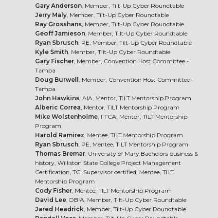
Gary Anderson
, Member, Tilt-Up Cyber Roundtable
Jerry Maly
, Member, Tilt-Up Cyber Roundtable
Ray Grosshans
, Member, Tilt-Up Cyber Roundtable
Geoff Jamieson
, Member, Tilt-Up Cyber Roundtable
Ryan Sbrusch
, PE, Member, Tilt-Up Cyber Roundtable
Kyle Smith
, Member, Tilt-Up Cyber Roundtable
Gary Fischer
, Member, Convention Host Committee -
Tampa
Doug Burwell
, Member, Convention Host Committee -
Tampa
John Hawkins
, AIA, Mentor, TILT Mentorship Program
Alberic Correa
, Mentor, TILT Mentorship Program
Mike Wolstenholme
, FTCA, Mentor, TILT Mentorship
Program
Harold Ramirez
, Mentee, TILT Mentorship Program
Ryan Sbrusch
, PE, Mentee, TILT Mentorship Program
Thomas Bremar
, University of Mary Bachelors business &
history, Williston State College Project Management
Certification, TCI Supervisor certified, Mentee, TILT
Mentorship Program
Cody Fisher
, Mentee, TILT Mentorship Program
David Lee
, DBIA, Member, Tilt-Up Cyber Roundtable
Jared Headrick
, Member, Tilt-Up Cyber Roundtable