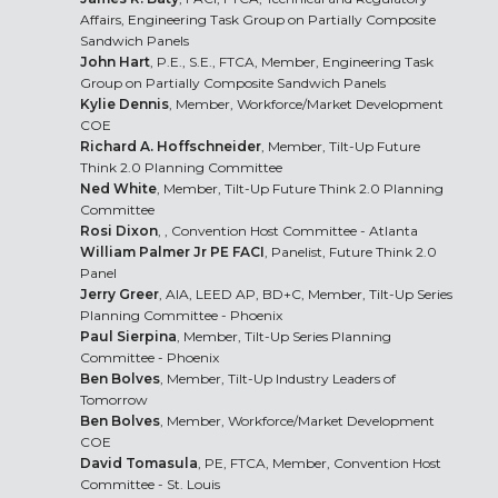
Affairs, Engineering Task Group on Partially Composite
Sandwich Panels
John Hart
, P.E., S.E., FTCA, Member, Engineering Task
Group on Partially Composite Sandwich Panels
Kylie Dennis
, Member, Workforce/Market Development
COE
Richard A. Hoffschneider
, Member, Tilt-Up Future
Think 2.0 Planning Committee
Ned White
, Member, Tilt-Up Future Think 2.0 Planning
Committee
Rosi Dixon
, , Convention Host Committee - Atlanta
William Palmer Jr PE FACI
, Panelist, Future Think 2.0
Panel
Jerry Greer
, AIA, LEED AP, BD+C, Member, Tilt-Up Series
Planning Committee - Phoenix
Paul Sierpina
, Member, Tilt-Up Series Planning
Committee - Phoenix
Ben Bolves
, Member, Tilt-Up Industry Leaders of
Tomorrow
Ben Bolves
, Member, Workforce/Market Development
COE
David Tomasula
, PE, FTCA, Member, Convention Host
Committee - St. Louis