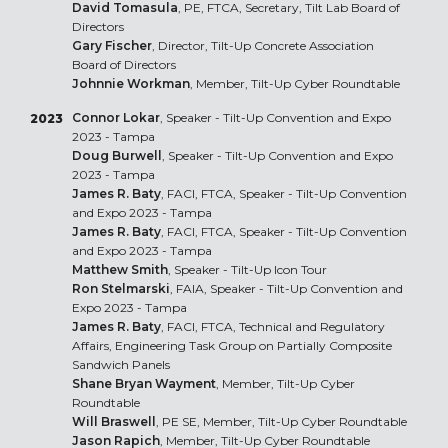
David Tomasula
, PE, FTCA, Secretary, Tilt Lab Board of
Directors
Gary Fischer
, Director, Tilt-Up Concrete Association
Board of Directors
Johnnie Workman
, Member, Tilt-Up Cyber Roundtable
Connor Lokar
, Speaker - Tilt-Up Convention and Expo
2023
2023 - Tampa
Doug Burwell
, Speaker - Tilt-Up Convention and Expo
2023 - Tampa
James R. Baty
, FACI, FTCA, Speaker - Tilt-Up Convention
and Expo 2023 - Tampa
James R. Baty
, FACI, FTCA, Speaker - Tilt-Up Convention
and Expo 2023 - Tampa
Matthew Smith
, Speaker - Tilt-Up Icon Tour
Ron Stelmarski
, FAIA, Speaker - Tilt-Up Convention and
Expo 2023 - Tampa
James R. Baty
, FACI, FTCA, Technical and Regulatory
Affairs, Engineering Task Group on Partially Composite
Sandwich Panels
Shane Bryan Wayment
, Member, Tilt-Up Cyber
Roundtable
Will Braswell
, PE SE, Member, Tilt-Up Cyber Roundtable
Jason Rapich
, Member, Tilt-Up Cyber Roundtable