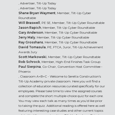
, Advertiser, Tilt-Up Today
, Advertiser, Tilt-Up Today
Shane Bryan Wayment
, Member, Tilt-Up Cyber
Roundtable
Will Braswell
, PE SE, Member, Tilt-Up Cyber Roundtable
Jason Rapich
, Member, Tilt-Up Cyber Roundtable
Gary Anderson
, Member, Tilt-Up Cyber Roundtable
Jerry Maly
, Member, Tilt-Up Cyber Roundtable
Ray Grosshans
, Member, Tilt-Up Cyber Roundtable
David Tomasula
, PE, FTCA, Juror, Tilt-Up Achievement
Awards Jury
Scott Markowski
, Member, Tilt-Up Cyber Roundtable
Rob Schrock
, Member, High-End Finishes Task Group
Paul Sierpina
, Co-Chair, Convention Host Committee -
Phoenix
, Classroom A+B+C - Welcome to Seretta Construction's
Tilt-Up Academy private classroom. Here you will find a
collection of education resources curated specifically for our
employees. Please take time to view the assigned courses
and complete the short multiple-choice quiz for each one.
You may view each talk as many times as you’d like prior
to taking the quiz. Additional reading is offered here as well
featuring interesting case studies and other current topics