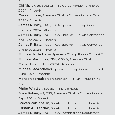
4.0
Cliff Spickler
, Speaker - Tilt-Up Convention and Expo
2024 - Phoenix
Connor Lokar
, Speaker - Tilt-Up Convention and Expo
2024 - Phoenix
James R. Baty
, FACI, FTCA, Speaker - Tilt-Up Convention
and Expo 2024 - Phoenix
James R. Baty
, FACI, FTCA, Speaker - Tilt-Up Convention
and Expo 2024 - Phoenix
James R. Baty
, FACI, FTCA, Speaker - Tilt-Up Convention
and Expo 2024 - Phoenix
Michael Fortinberry
, Speaker - Tilt-Up Future Think 4.0
Michael MacInnes
, CPA, CGMA, Speaker - Tilt-Up
Convention and Expo 2024 - Phoenix
Michael McAndrews
, Speaker - Tilt-Up Convention and
Expo 2024 - Phoenix
Mohsen Zehtabchian
, Speaker - Tilt-Up Future Think
4.0
Philip Whitten
, Speaker - Tilt-Up Nexus
Shae Birkey
, MS, CSP, Speaker - Tilt-Up Convention and
Expo 2024 - Phoenix
Steven Robichaud
, Speaker - Tilt-Up Future Think 4.0
Tristan Al-Haddad
, Speaker - Tilt-Up Future Think 4.0
James R. Baty
, FACI, FTCA, Technical and Regulatory