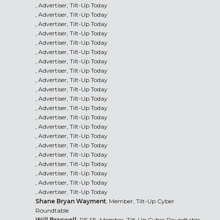
, Advertiser, Tilt-Up Today
, Advertiser, Tilt-Up Today
, Advertiser, Tilt-Up Today
, Advertiser, Tilt-Up Today
, Advertiser, Tilt-Up Today
, Advertiser, Tilt-Up Today
, Advertiser, Tilt-Up Today
, Advertiser, Tilt-Up Today
, Advertiser, Tilt-Up Today
, Advertiser, Tilt-Up Today
, Advertiser, Tilt-Up Today
, Advertiser, Tilt-Up Today
, Advertiser, Tilt-Up Today
, Advertiser, Tilt-Up Today
, Advertiser, Tilt-Up Today
, Advertiser, Tilt-Up Today
, Advertiser, Tilt-Up Today
, Advertiser, Tilt-Up Today
, Advertiser, Tilt-Up Today
, Advertiser, Tilt-Up Today
, Advertiser, Tilt-Up Today
Shane Bryan Wayment
, Member, Tilt-Up Cyber
Roundtable
Will Braswell
, PE SE, Member, Tilt-Up Cyber Roundtable