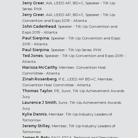
Jerry Greer
, AIA, LEED AP, BD+C, Speaker - Tilt-Up
Series: PHX
Jerry Greer
, AIA, LEED AP, BD+C, Speaker - Tilt-Up
Convention and Expo 2019 - Atlanta
John Cadenhead
, Speaker - Tilt-Up Convention and
Expo 2019 - Atlanta
Paul Sierpina
, Speaker - Tilt-Up Convention and Expo
2019 - Atlanta
Paul Sierpina
, Speaker - Tilt-Up Series: PHX
Ted Jones
, Speaker - Tilt-Up Convention and Expo 2019 -
Atlanta
Marissa McCarthy
, Member, Convention Host
Committee - Atlanta
Zinah Rosenberg
, P.E., LEED AP BD+C, Member,
Convention Host Committee - Atlanta
Thomas Taylor
, PE, Juror, Tilt-Up Achievement Awards
Jury
Laurence J Smith
, Juror, Tilt-Up Achievement Awards
Jury
Kylie Dennis
, Member, Tilt-Up Industry Leaders of
Tomorrow
Jeremy Stilley
, Member, Tilt-Up Industry Leaders of
Tomorrow
James R. Baty
, FACI, FTCA, Technical and Regulatory