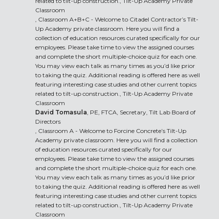
related to tilt-up construction., Tilt-Up Academy Private
Classroom
, Classroom A+B+C - Welcome to Citadel Contractor’s Tilt-
Up Academy private classroom. Here you will find a
collection of education resources curated specifically for our
employees. Please take time to view the assigned courses
and complete the short multiple-choice quiz for each one.
You may view each talk as many times as you’d like prior
to taking the quiz. Additional reading is offered here as well
featuring interesting case studies and other current topics
related to tilt-up construction., Tilt-Up Academy Private
Classroom
David Tomasula
, PE, FTCA, Secretary, Tilt Lab Board of
Directors
, Classroom A - Welcome to Forcine Concrete’s Tilt-Up
Academy private classroom. Here you will find a collection
of education resources curated specifically for our
employees. Please take time to view the assigned courses
and complete the short multiple-choice quiz for each one.
You may view each talk as many times as you’d like prior
to taking the quiz. Additional reading is offered here as well
featuring interesting case studies and other current topics
related to tilt-up construction., Tilt-Up Academy Private
Classroom