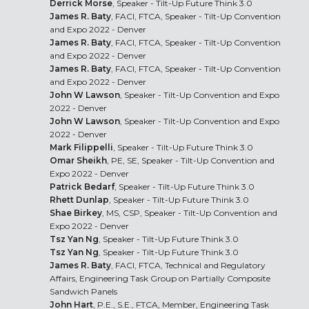
Derrick Morse
, Speaker - Tilt-Up Future Think 3.0
James R. Baty
, FACI, FTCA, Speaker - Tilt-Up Convention
and Expo 2022 - Denver
James R. Baty
, FACI, FTCA, Speaker - Tilt-Up Convention
and Expo 2022 - Denver
James R. Baty
, FACI, FTCA, Speaker - Tilt-Up Convention
and Expo 2022 - Denver
John W Lawson
, Speaker - Tilt-Up Convention and Expo
2022 - Denver
John W Lawson
, Speaker - Tilt-Up Convention and Expo
2022 - Denver
Mark Filippelli
, Speaker - Tilt-Up Future Think 3.0
Omar Sheikh
, PE, SE, Speaker - Tilt-Up Convention and
Expo 2022 - Denver
Patrick Bedarf
, Speaker - Tilt-Up Future Think 3.0
Rhett Dunlap
, Speaker - Tilt-Up Future Think 3.0
Shae Birkey
, MS, CSP, Speaker - Tilt-Up Convention and
Expo 2022 - Denver
Tsz Yan Ng
, Speaker - Tilt-Up Future Think 3.0
Tsz Yan Ng
, Speaker - Tilt-Up Future Think 3.0
James R. Baty
, FACI, FTCA, Technical and Regulatory
Affairs, Engineering Task Group on Partially Composite
Sandwich Panels
John Hart
, P.E., S.E., FTCA, Member, Engineering Task