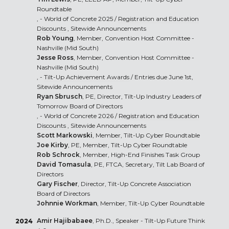
Roundtable
, - World of Concrete 2025 /
Registration and Education
Discounts
, Sitewide Announcements
Rob Young
, Member, Convention Host Committee -
Nashville (Mid South)
Jesse Ross
, Member, Convention Host Committee -
Nashville (Mid South)
, -
Tilt-Up Achievement Awards
/ Entries due June 1st,
Sitewide Announcements
Ryan Sbrusch
, PE, Director, Tilt-Up Industry Leaders of
Tomorrow Board of Directors
, - World of Concrete 2026 /
Registration and Education
Discounts
, Sitewide Announcements
Scott Markowski
, Member, Tilt-Up Cyber Roundtable
Joe Kirby
, PE, Member, Tilt-Up Cyber Roundtable
Rob Schrock
, Member, High-End Finishes Task Group
David Tomasula
, PE, FTCA, Secretary, Tilt Lab Board of
Directors
Gary Fischer
, Director, Tilt-Up Concrete Association
Board of Directors
Johnnie Workman
, Member, Tilt-Up Cyber Roundtable
Amir Hajibabaee
, Ph.D., Speaker - Tilt-Up Future Think
2024