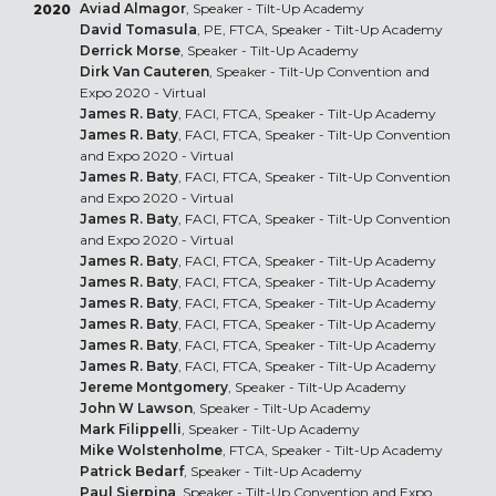
Aviad Almagor
, Speaker - Tilt-Up Academy
2020
David Tomasula
, PE, FTCA, Speaker - Tilt-Up Academy
Derrick Morse
, Speaker - Tilt-Up Academy
Dirk Van Cauteren
, Speaker - Tilt-Up Convention and
Expo 2020 - Virtual
James R. Baty
, FACI, FTCA, Speaker - Tilt-Up Academy
James R. Baty
, FACI, FTCA, Speaker - Tilt-Up Convention
and Expo 2020 - Virtual
James R. Baty
, FACI, FTCA, Speaker - Tilt-Up Convention
and Expo 2020 - Virtual
James R. Baty
, FACI, FTCA, Speaker - Tilt-Up Convention
and Expo 2020 - Virtual
James R. Baty
, FACI, FTCA, Speaker - Tilt-Up Academy
James R. Baty
, FACI, FTCA, Speaker - Tilt-Up Academy
James R. Baty
, FACI, FTCA, Speaker - Tilt-Up Academy
James R. Baty
, FACI, FTCA, Speaker - Tilt-Up Academy
James R. Baty
, FACI, FTCA, Speaker - Tilt-Up Academy
James R. Baty
, FACI, FTCA, Speaker - Tilt-Up Academy
Jereme Montgomery
, Speaker - Tilt-Up Academy
John W Lawson
, Speaker - Tilt-Up Academy
Mark Filippelli
, Speaker - Tilt-Up Academy
Mike Wolstenholme
, FTCA, Speaker - Tilt-Up Academy
Patrick Bedarf
, Speaker - Tilt-Up Academy
Paul Sierpina
, Speaker - Tilt-Up Convention and Expo