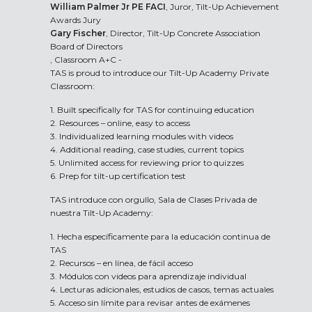
William Palmer Jr PE FACI
, Juror, Tilt-Up Achievement
Awards Jury
Gary Fischer
, Director, Tilt-Up Concrete Association
Board of Directors
, Classroom A+C -
TAS is proud to introduce our Tilt-Up Academy Private
Classroom:
1. Built specifically for TAS for continuing education
2. Resources – online, easy to access
3. Individualized learning modules with videos
4. Additional reading, case studies, current topics
5. Unlimited access for reviewing prior to quizzes
6. Prep for tilt-up certification test
TAS introduce con orgullo, Sala de Clases Privada de
nuestra Tilt-Up Academy:
1. Hecha específicamente para la educación continua de
TAS
2. Recursos – en línea, de fácil acceso
3. Módulos con videos para aprendizaje individual
4. Lecturas adicionales, estudios de casos, temas actuales
5. Acceso sin límite para revisar antes de exámenes