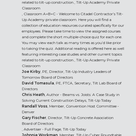
related to tilt-up construction., Tilt-Up Academy Private
Classroom
, Classroom A+B+C - Welcome to Citadel Contractor’s Tilt-
Up Academy private classroom. Here you will find a
collection of education resources curated specifically for our
employees. Please take time to view the assigned courses
and complete the short multiple-choice quiz for each one.
You may view each talk as many times as you’d like prior
to taking the quiz. Additional reading is offered here as well
featuring interesting case studies and other current topics
related to tilt-up construction., Tilt-Up Academy Private
Classroom
Joe Kirby
, PE, Director, Tilt-Up Industry Leaders of
Tomorrow Board of Directors
David Tomasula
, PE, FTCA, Secretary, Tilt Lab Board of
Directors
Chris Heath
, Author - Beams vs. Joists: A Case Study in
Solving Current Construction Delays, Tilt-Up Today
Randall Voss
, Member, Convention Host Committee -
Denver
Gary Fischer
, Director, Tilt-Up Concrete Association
Board of Directors
, Advertiser - Full Page, Tilt-Up Today
Johnnie Workman
, Member, Tilt-Up Cyber Roundtable