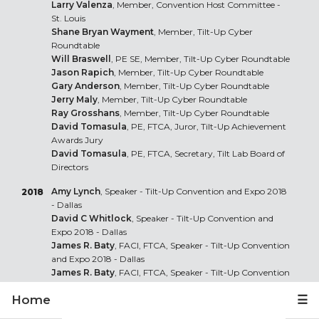
Larry Valenza
, Member, Convention Host Committee -
St. Louis
Shane Bryan Wayment
, Member, Tilt-Up Cyber
Roundtable
Will Braswell
, PE SE, Member, Tilt-Up Cyber Roundtable
Jason Rapich
, Member, Tilt-Up Cyber Roundtable
Gary Anderson
, Member, Tilt-Up Cyber Roundtable
Jerry Maly
, Member, Tilt-Up Cyber Roundtable
Ray Grosshans
, Member, Tilt-Up Cyber Roundtable
David Tomasula
, PE, FTCA, Juror, Tilt-Up Achievement
Awards Jury
David Tomasula
, PE, FTCA, Secretary, Tilt Lab Board of
Directors
Amy Lynch
, Speaker - Tilt-Up Convention and Expo 2018
2018
- Dallas
David C Whitlock
, Speaker - Tilt-Up Convention and
Expo 2018 - Dallas
James R. Baty
, FACI, FTCA, Speaker - Tilt-Up Convention
and Expo 2018 - Dallas
James R. Baty
, FACI, FTCA, Speaker - Tilt-Up Convention
and Expo 2018 - Dallas
Home
☰
James R. Baty
, FACI, FTCA, Speaker - Tilt-Up Series: SoCal
James R. Baty
, FACI, FTCA, Speaker - Tilt-Up Series: St