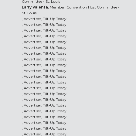
Committee - St. Louis
Larry Valenza
, Member, Convention Host Committee -
St. Louis
, Advertiser, Tilt-Up Today
, Advertiser, Tilt-Up Today
, Advertiser, Tilt-Up Today
, Advertiser, Tilt-Up Today
, Advertiser, Tilt-Up Today
, Advertiser, Tilt-Up Today
, Advertiser, Tilt-Up Today
, Advertiser, Tilt-Up Today
, Advertiser, Tilt-Up Today
, Advertiser, Tilt-Up Today
, Advertiser, Tilt-Up Today
, Advertiser, Tilt-Up Today
, Advertiser, Tilt-Up Today
, Advertiser, Tilt-Up Today
, Advertiser, Tilt-Up Today
, Advertiser, Tilt-Up Today
, Advertiser, Tilt-Up Today
, Advertiser, Tilt-Up Today
, Advertiser, Tilt-Up Today
, Advertiser, Tilt-Up Today
, Advertiser, Tilt-Up Today