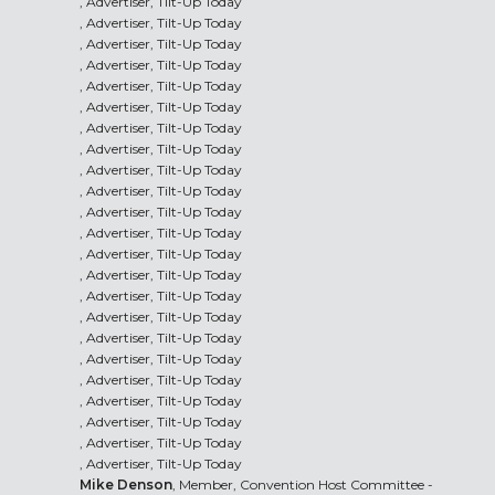
, Advertiser, Tilt-Up Today
, Advertiser, Tilt-Up Today
, Advertiser, Tilt-Up Today
, Advertiser, Tilt-Up Today
, Advertiser, Tilt-Up Today
, Advertiser, Tilt-Up Today
, Advertiser, Tilt-Up Today
, Advertiser, Tilt-Up Today
, Advertiser, Tilt-Up Today
, Advertiser, Tilt-Up Today
, Advertiser, Tilt-Up Today
, Advertiser, Tilt-Up Today
, Advertiser, Tilt-Up Today
, Advertiser, Tilt-Up Today
, Advertiser, Tilt-Up Today
, Advertiser, Tilt-Up Today
, Advertiser, Tilt-Up Today
, Advertiser, Tilt-Up Today
, Advertiser, Tilt-Up Today
, Advertiser, Tilt-Up Today
, Advertiser, Tilt-Up Today
, Advertiser, Tilt-Up Today
, Advertiser, Tilt-Up Today
Mike Denson
, Member, Convention Host Committee -