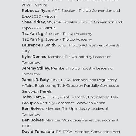
2020 - Virtual
Rebecca Ryan
, APF, Speaker - Tilt-Up Convention and
Expo 2020 - Virtual
Shae Birkey
, MS, CSP, Speaker - Tilt-Up Convention and
Expo 2020 - Virtual
Tsz Yan Ng
, Speaker - Tilt-Up Academy
Tsz Yan Ng
, Speaker - Tilt-Up Academy
Laurence J Smith
, Juror, Tilt-Up Achievement Awards
Jury
Kylie Dennis
, Member, Tilt-Up Industry Leaders of
Tomorrow
Jeremy Stilley
, Member, Tilt-Up Industry Leaders of
Tomorrow
James R. Baty
, FACI, FTCA, Technical and Regulatory
Affairs, Engineering Task Group on Partially Composite
Sandwich Panels
John Hart
, P.E., S.E., FTCA, Member, Engineering Task
Group on Partially Composite Sandwich Panels
Ben Bolves
, Member, Tilt-Up Industry Leaders of
Tomorrow
Ben Bolves
, Member, Workforce/Market Development
COE
David Tomasula
, PE, FTCA, Member, Convention Host