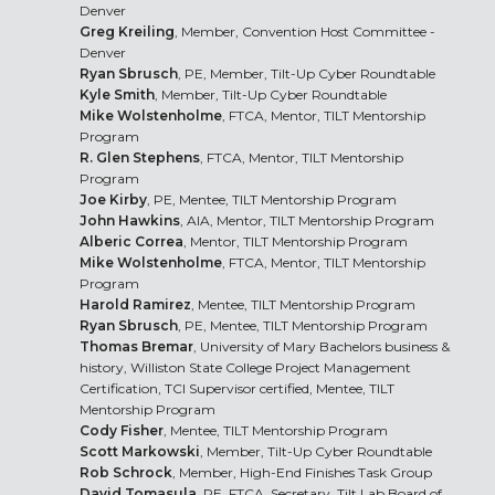
Denver
Greg Kreiling
, Member, Convention Host Committee -
Denver
Ryan Sbrusch
, PE, Member, Tilt-Up Cyber Roundtable
Kyle Smith
, Member, Tilt-Up Cyber Roundtable
Mike Wolstenholme
, FTCA, Mentor, TILT Mentorship
Program
R. Glen Stephens
, FTCA, Mentor, TILT Mentorship
Program
Joe Kirby
, PE, Mentee, TILT Mentorship Program
John Hawkins
, AIA, Mentor, TILT Mentorship Program
Alberic Correa
, Mentor, TILT Mentorship Program
Mike Wolstenholme
, FTCA, Mentor, TILT Mentorship
Program
Harold Ramirez
, Mentee, TILT Mentorship Program
Ryan Sbrusch
, PE, Mentee, TILT Mentorship Program
Thomas Bremar
, University of Mary Bachelors business &
history, Williston State College Project Management
Certification, TCI Supervisor certified, Mentee, TILT
Mentorship Program
Cody Fisher
, Mentee, TILT Mentorship Program
Scott Markowski
, Member, Tilt-Up Cyber Roundtable
Rob Schrock
, Member, High-End Finishes Task Group
David Tomasula
, PE, FTCA, Secretary, Tilt Lab Board of