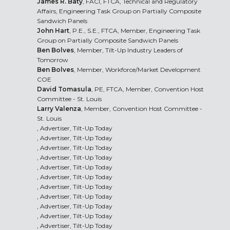
James R. Baty
, FACI, FTCA, Technical and Regulatory
Affairs, Engineering Task Group on Partially Composite
Sandwich Panels
John Hart
, P.E., S.E., FTCA, Member, Engineering Task
Group on Partially Composite Sandwich Panels
Ben Bolves
, Member, Tilt-Up Industry Leaders of
Tomorrow
Ben Bolves
, Member, Workforce/Market Development
COE
David Tomasula
, PE, FTCA, Member, Convention Host
Committee - St. Louis
Larry Valenza
, Member, Convention Host Committee -
St. Louis
, Advertiser, Tilt-Up Today
, Advertiser, Tilt-Up Today
, Advertiser, Tilt-Up Today
, Advertiser, Tilt-Up Today
, Advertiser, Tilt-Up Today
, Advertiser, Tilt-Up Today
, Advertiser, Tilt-Up Today
, Advertiser, Tilt-Up Today
, Advertiser, Tilt-Up Today
, Advertiser, Tilt-Up Today
, Advertiser, Tilt-Up Today