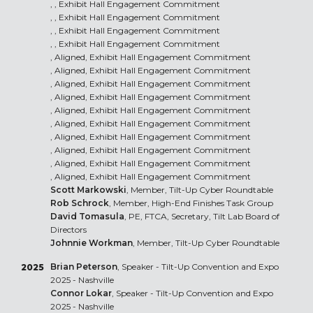
, , Exhibit Hall Engagement Commitment
, , Exhibit Hall Engagement Commitment
, , Exhibit Hall Engagement Commitment
, , Exhibit Hall Engagement Commitment
, Aligned, Exhibit Hall Engagement Commitment
, Aligned, Exhibit Hall Engagement Commitment
, Aligned, Exhibit Hall Engagement Commitment
, Aligned, Exhibit Hall Engagement Commitment
, Aligned, Exhibit Hall Engagement Commitment
, Aligned, Exhibit Hall Engagement Commitment
, Aligned, Exhibit Hall Engagement Commitment
, Aligned, Exhibit Hall Engagement Commitment
, Aligned, Exhibit Hall Engagement Commitment
, Aligned, Exhibit Hall Engagement Commitment
Scott Markowski
, Member, Tilt-Up Cyber Roundtable
Rob Schrock
, Member, High-End Finishes Task Group
David Tomasula
, PE, FTCA, Secretary, Tilt Lab Board of
Directors
Johnnie Workman
, Member, Tilt-Up Cyber Roundtable
Brian Peterson
, Speaker - Tilt-Up Convention and Expo
2025
2025 - Nashville
Connor Lokar
, Speaker - Tilt-Up Convention and Expo
2025 - Nashville