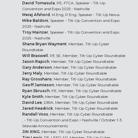
David Tomasula
, PE, FTCA, Speaker - Tilt-Up
Convention and Expo 2025 - Nashville
Meraj Afshord
, M.Eng, P.Eng, Speaker - Tilt-Up Nexus
Mike Baldoni
, Speaker - Tilt-Up Convention and Expo
2025 - Nashville
Troy Mainzer
, Speaker - Tilt-Up Convention and Expo
2025 - Nashville
Shane Bryan Wayment
, Member, Tilt-Up Cyber
Roundtable
Will Braswell
, PE SE, Member, Tilt-Up Cyber Roundtable
Jason Rapich
, Member, Tilt-Up Cyber Roundtable
Gary Anderson
, Member, Tilt-Up Cyber Roundtable
Jerry Maly
, Member, Tilt-Up Cyber Roundtable
Ray Grosshans
, Member, Tilt-Up Cyber Roundtable
Geoff Jamieson
, Member, Tilt-Up Cyber Roundtable
Ryan Sbrusch
, PE, Member, Tilt-Up Cyber Roundtable
Kyle Smith
, Member, Tilt-Up Cyber Roundtable
David Lee
, DBIA, Member, Tilt-Up Cyber Roundtable
Jared Headrick
, Member, Tilt-Up Cyber Roundtable
Randall Voss
, Member, Tilt-Up Cyber Roundtable
, -
Tilt-Up Convention and Expo > Nashville
/ October 1-3,
Sitewide Announcements
JIN XING
, Member, Tilt-Up Cyber Roundtable
Tim Lewis
, PE, LEED AP, Member, Tilt-Up Cyber