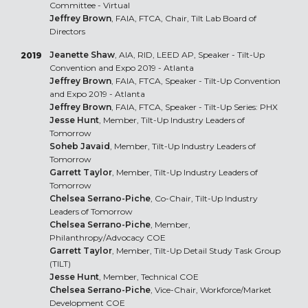
Committee - Virtual
Jeffrey Brown
, FAIA, FTCA, Chair, Tilt Lab Board of
Directors
Jeanette Shaw
, AIA, RID, LEED AP, Speaker - Tilt-Up
2019
Convention and Expo 2019 - Atlanta
Jeffrey Brown
, FAIA, FTCA, Speaker - Tilt-Up Convention
and Expo 2019 - Atlanta
Jeffrey Brown
, FAIA, FTCA, Speaker - Tilt-Up Series: PHX
Jesse Hunt
, Member, Tilt-Up Industry Leaders of
Tomorrow
Soheb Javaid
, Member, Tilt-Up Industry Leaders of
Tomorrow
Garrett Taylor
, Member, Tilt-Up Industry Leaders of
Tomorrow
Chelsea Serrano-Piche
, Co-Chair, Tilt-Up Industry
Leaders of Tomorrow
Chelsea Serrano-Piche
, Member,
Philanthropy/Advocacy COE
Garrett Taylor
, Member, Tilt-Up Detail Study Task Group
(TILT)
Jesse Hunt
, Member, Technical COE
Chelsea Serrano-Piche
, Vice-Chair, Workforce/Market
Development COE