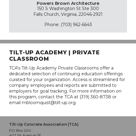
Powers Brown Architecture
150 S Washington St Ste 300
Falls Church, Virginia, 22046-2921
Phone: (703) 962-6643
TILT-UP ACADEMY | PRIVATE
CLASSROOM
TCA's Tilt-Up Academy Private Classrooms offer a
dedicated selection of continuing education offerings
curated for your organization. Access is streamlined for
company employees and reports are submitted to
employers for goal tracking. For more information on
this program, contact the TCA at (319) 360-8738 or
email mbloomquist@tilt-up.org.
Tilt-Up Concrete Association (TCA)
PO Box 204
402 1st Avenue SE