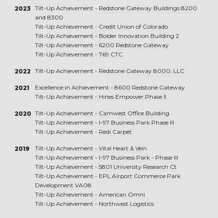
Tilt-Up Achievement -
Redstone Gateway Buildings 8200
2023
and 8300
Tilt-Up Achievement -
Credit Union of Colorado
Tilt-Up Achievement -
Bolder Innovation Building 2
Tilt-Up Achievement -
6200 Redstone Gateway
Tilt-Up Achievement -
769 CTC
Tilt-Up Achievement -
Redstone Gateway 8000, LLC
2022
Excellence in Achievement -
8600 Redstone Gateway
2021
Tilt-Up Achievement -
Hines Empower Phase II
Tilt-Up Achievement -
Camwest Office Building
2020
Tilt-Up Achievement -
I-97 Business Park Phase III
Tilt-Up Achievement -
Redi Carpet
Tilt-Up Achievement -
Vital Heart & Vein
2019
Tilt-Up Achievement -
I-97 Business Park - Phase III
Tilt-Up Achievement -
5801 University Research Ct
Tilt-Up Achievement -
EPL Airport Commerce Park
Development VA08
Tilt-Up Achievement -
American Omni
Tilt-Up Achievement -
Northwest Logistics