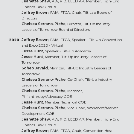
Jeanette Shaw
, AIA, RID, LEED AP, Member, High-End
Finishes Task Group
Jeffrey Brown
, FAIA, FTCA, Chair, Tilt Lab Board of
Directors
Chelsea Serrano-Piche
, Director, Tilt-Up Industry
Leaders of Tomorrow Board of Directors
Jeffrey Brown
, FAIA, FTCA, Speaker - Tilt-Up Convention
2020
and Expo 2020 - Virtual
Jesse Hunt
, Speaker - Tilt-Up Academy
Jesse Hunt
, Member, Tilt-Up Industry Leaders of
Tomorrow
Soheb Javaid
, Member, Tilt-Up Industry Leaders of
Tomorrow
Chelsea Serrano-Piche
, Co-Chair, Tilt-Up Industry
Leaders of Tomorrow
Chelsea Serrano-Piche
, Member,
Philanthropy/Advocacy COE
Jesse Hunt
, Member, Technical COE
Chelsea Serrano-Piche
, Vice-Chair, Workforce/Market
Development COE
Jeanette Shaw
, AIA, RID, LEED AP, Member, High-End
Finishes Task Group
Jeffrey Brown
, FAIA, FTCA, Chair, Convention Host