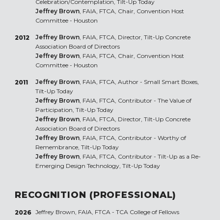
Celebration/Contemplation, Tilt-Up Today
Jeffrey Brown
, FAIA, FTCA, Chair, Convention Host
Committee - Houston
Jeffrey Brown
, FAIA, FTCA, Director, Tilt-Up Concrete
2012
Association Board of Directors
Jeffrey Brown
, FAIA, FTCA, Chair, Convention Host
Committee - Houston
Jeffrey Brown
, FAIA, FTCA, Author - Small Smart Boxes,
2011
Tilt-Up Today
Jeffrey Brown
, FAIA, FTCA, Contributor - The Value of
Participation, Tilt-Up Today
Jeffrey Brown
, FAIA, FTCA, Director, Tilt-Up Concrete
Association Board of Directors
Jeffrey Brown
, FAIA, FTCA, Contributor - Worthy of
Remembrance, Tilt-Up Today
Jeffrey Brown
, FAIA, FTCA, Contributor - Tilt-Up as a Re-
Emerging Design Technology, Tilt-Up Today
RECOGNITION (PROFESSIONAL)
Jeffrey Brown, FAIA, FTCA - TCA College of Fellows
2026