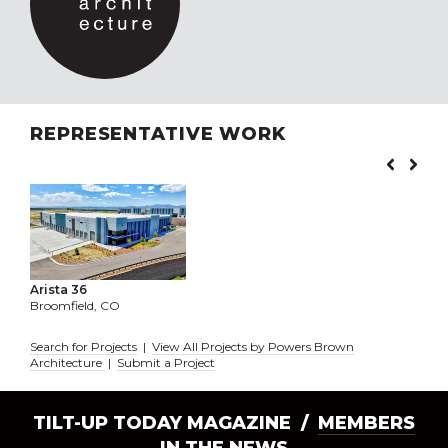
REPRESENTATIVE WORK
Arista 36
Broomfield, CO
Search for Projects
|
View All Projects by Powers Brown
Architecture
|
Submit a Project
TILT-UP TODAY MAGAZINE /
MEMBERS