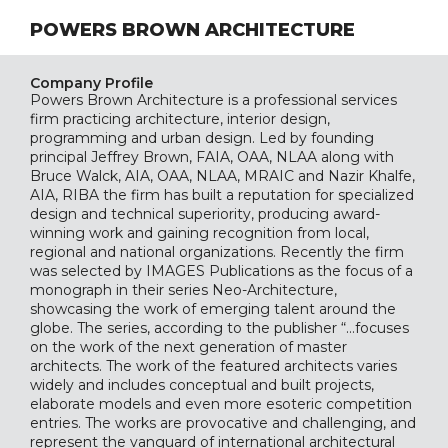
POWERS BROWN ARCHITECTURE
Company Profile
Powers Brown Architecture is a professional services
firm practicing architecture, interior design,
programming and urban design. Led by founding
principal Jeffrey Brown, FAIA, OAA, NLAA along with
Bruce Walck, AIA, OAA, NLAA, MRAIC and Nazir Khalfe,
AIA, RIBA the firm has built a reputation for specialized
design and technical superiority, producing award-
winning work and gaining recognition from local,
regional and national organizations. Recently the firm
was selected by IMAGES Publications as the focus of a
monograph in their series Neo-Architecture,
showcasing the work of emerging talent around the
globe. The series, according to the publisher “…focuses
on the work of the next generation of master
architects. The work of the featured architects varies
widely and includes conceptual and built projects,
elaborate models and even more esoteric competition
entries. The works are provocative and challenging, and
represent the vanguard of international architectural