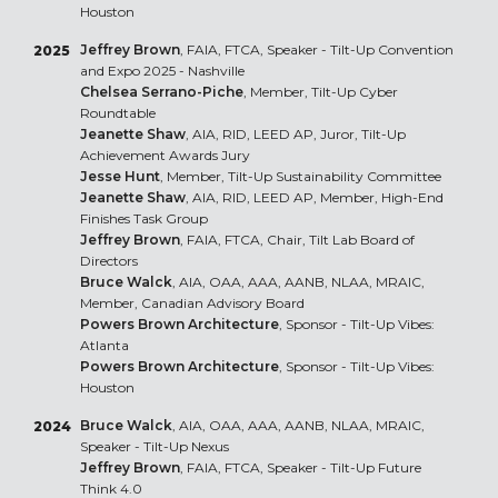
Houston
Jeffrey Brown
, FAIA, FTCA, Speaker - Tilt-Up Convention
2025
and Expo 2025 - Nashville
Chelsea Serrano-Piche
, Member, Tilt-Up Cyber
Roundtable
Jeanette Shaw
, AIA, RID, LEED AP, Juror, Tilt-Up
Achievement Awards Jury
Jesse Hunt
, Member, Tilt-Up Sustainability Committee
Jeanette Shaw
, AIA, RID, LEED AP, Member, High-End
Finishes Task Group
Jeffrey Brown
, FAIA, FTCA, Chair, Tilt Lab Board of
Directors
Bruce Walck
, AIA, OAA, AAA, AANB, NLAA, MRAIC,
Member, Canadian Advisory Board
Powers Brown Architecture
, Sponsor - Tilt-Up Vibes:
Atlanta
Powers Brown Architecture
, Sponsor - Tilt-Up Vibes:
Houston
Bruce Walck
, AIA, OAA, AAA, AANB, NLAA, MRAIC,
2024
Speaker - Tilt-Up Nexus
Jeffrey Brown
, FAIA, FTCA, Speaker - Tilt-Up Future
Think 4.0