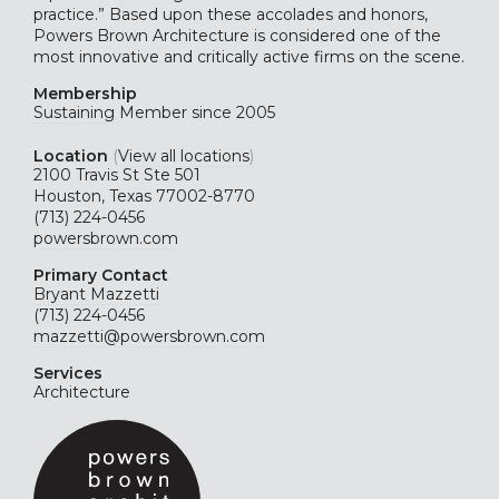
practice.” Based upon these accolades and honors,
Powers Brown Architecture is considered one of the
most innovative and critically active firms on the scene.
Membership
Sustaining
Member since 2005
Location
(
View all locations
)
2100 Travis St Ste 501
Houston, Texas 77002-8770
(713) 224-0456
powersbrown.com
Primary Contact
Bryant Mazzetti
(713) 224-0456
mazzetti@powersbrown.com
Services
Architecture