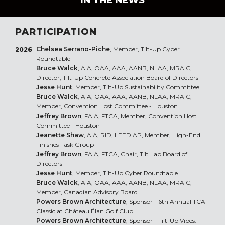
IN THE NEWS
PARTICIPATION
Chelsea Serrano-Piche
, Member, Tilt-Up Cyber
2026
Roundtable
Bruce Walck
, AIA, OAA, AAA, AANB, NLAA, MRAIC,
Director, Tilt-Up Concrete Association Board of Directors
Jesse Hunt
, Member, Tilt-Up Sustainability Committee
Bruce Walck
, AIA, OAA, AAA, AANB, NLAA, MRAIC,
Member, Convention Host Committee - Houston
Jeffrey Brown
, FAIA, FTCA, Member, Convention Host
Committee - Houston
Jeanette Shaw
, AIA, RID, LEED AP, Member, High-End
Finishes Task Group
Jeffrey Brown
, FAIA, FTCA, Chair, Tilt Lab Board of
Directors
Jesse Hunt
, Member, Tilt-Up Cyber Roundtable
Bruce Walck
, AIA, OAA, AAA, AANB, NLAA, MRAIC,
Member, Canadian Advisory Board
Powers Brown Architecture
, Sponsor - 6th Annual TCA
Classic at Château Élan Golf Club
Powers Brown Architecture
, Sponsor - Tilt-Up Vibes: