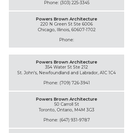
Phone: (303) 225-3345
Powers Brown Architecture
220 N Green St Ste 6006
Chicago, Illinois, 60607-1702
Phone:
Powers Brown Architecture
354 Water St Ste 212
St. John's, Newfoundland and Labrador, A1C 1C4
Phone: (709) 726-3941
Powers Brown Architecture
50 Carroll St
Toronto, Ontario, M4M 3G3
Phone: (647) 931-9787