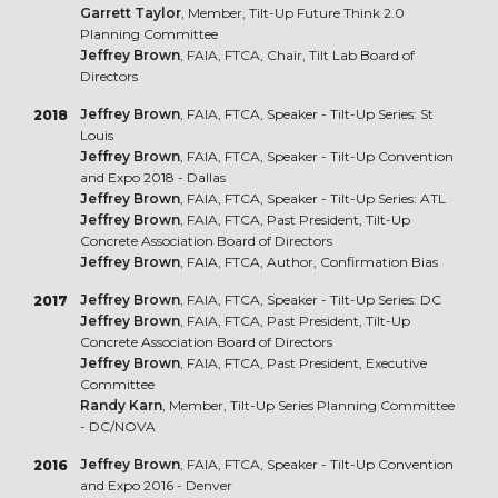
Garrett Taylor
, Member, Tilt-Up Future Think 2.0
Planning Committee
Jeffrey Brown
, FAIA, FTCA, Chair, Tilt Lab Board of
Directors
Jeffrey Brown
, FAIA, FTCA, Speaker - Tilt-Up Series: St
2018
Louis
Jeffrey Brown
, FAIA, FTCA, Speaker - Tilt-Up Convention
and Expo 2018 - Dallas
Jeffrey Brown
, FAIA, FTCA, Speaker - Tilt-Up Series: ATL
Jeffrey Brown
, FAIA, FTCA, Past President, Tilt-Up
Concrete Association Board of Directors
Jeffrey Brown
, FAIA, FTCA, Author, Confirmation Bias
Jeffrey Brown
, FAIA, FTCA, Speaker - Tilt-Up Series: DC
2017
Jeffrey Brown
, FAIA, FTCA, Past President, Tilt-Up
Concrete Association Board of Directors
Jeffrey Brown
, FAIA, FTCA, Past President, Executive
Committee
Randy Karn
, Member, Tilt-Up Series Planning Committee
- DC/NOVA
Jeffrey Brown
, FAIA, FTCA, Speaker - Tilt-Up Convention
2016
and Expo 2016 - Denver