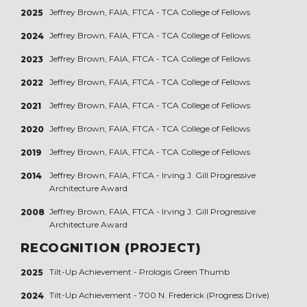
Jeffrey Brown, FAIA, FTCA - TCA College of Fellows
2025
Jeffrey Brown, FAIA, FTCA - TCA College of Fellows
2024
Jeffrey Brown, FAIA, FTCA - TCA College of Fellows
2023
Jeffrey Brown, FAIA, FTCA - TCA College of Fellows
2022
Jeffrey Brown, FAIA, FTCA - TCA College of Fellows
2021
Jeffrey Brown, FAIA, FTCA - TCA College of Fellows
2020
Jeffrey Brown, FAIA, FTCA - TCA College of Fellows
2019
Jeffrey Brown, FAIA, FTCA - Irving J. Gill Progressive
2014
Architecture Award
Jeffrey Brown, FAIA, FTCA - Irving J. Gill Progressive
2008
Architecture Award
RECOGNITION (PROJECT)
Tilt-Up Achievement -
Prologis Green Thumb
2025
Tilt-Up Achievement -
700 N. Frederick (Progress Drive)
2024