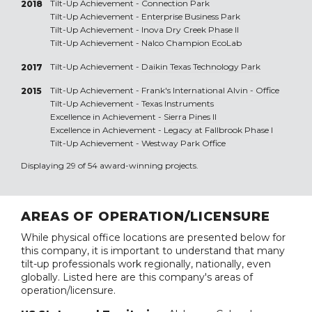
Tilt-Up Achievement -
Connection Park
2018
Tilt-Up Achievement -
Enterprise Business Park
Tilt-Up Achievement -
Inova Dry Creek Phase II
Tilt-Up Achievement -
Nalco Champion EcoLab
Tilt-Up Achievement -
Daikin Texas Technology Park
2017
Tilt-Up Achievement -
Frank's International Alvin - Office
2015
Tilt-Up Achievement -
Texas Instruments
Excellence in Achievement -
Sierra Pines II
Excellence in Achievement -
Legacy at Fallbrook Phase I
Tilt-Up Achievement -
Westway Park Office
Displaying 29 of 54 award-winning projects.
AREAS OF OPERATION/LICENSURE
While physical office locations are presented below for
this company, it is important to understand that many
tilt-up professionals work regionally, nationally, even
globally. Listed here are this company's areas of
operation/licensure.