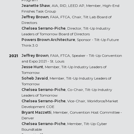
Jeanette Shaw
, AIA, RID, LEED AP, Member, High-End
Finishes Task Group
Jeffrey Brown
, FAIA, FTCA, Chair, Tilt Lab Board of
Directors
Chelsea Serrano-Piche
, Director, Tilt-Up Industry
Leaders of Tomorrow Board of Directors
Powers Brown Architecture
, Sponsor - Tilt-Up Future
Think 3.0
Jeffrey Brown
, FAIA, FTCA, Speaker - Tilt-Up Convention
2021
and Expo 2021 - St. Louis
Jesse Hunt
, Member, Tilt-Up Industry Leaders of
Tomorrow
Soheb Javaid
, Member, Tilt-Up Industry Leaders of
Tomorrow
Chelsea Serrano-Piche
, Co-Chair, Tilt-Up Industry
Leaders of Tomorrow
Chelsea Serrano-Piche
, Vice-Chair, Workforce/Market
Development COE
Bryant Mazzetti
, Member, Convention Host Committee -
Denver
Chelsea Serrano-Piche
, Member, Tilt-Up Cyber
Roundtable