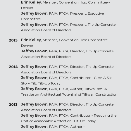
Erin Kelley
, Member, Convention Host Committee -
Denver
Jeffrey Brown
, FAIA, FTCA, President, Executive
Committee
Jeffrey Brown
, FAIA, FTCA, President, Tilt-Up Concrete
Association Board of Directors
Erin Kelley
, Member, Convention Host Committee -
2015
Denver
Jeffrey Brown
, FAIA, FTCA, Director, Tilt-Up Concrete
Association Board of Directors
Jeffrey Brown
, FAIA, FTCA, Director, Tilt-Up Concrete
2014
Association Board of Directors
Jeffrey Brown
, FAIA, FTCA, Contributor - Class A Six
Story Tilt, Tilt-Up Today
Jeffrey Brown
, FAIA, FTCA, Author, Tiltwallism: A
Treatise on Architectual Potential of Tiltwall Construction
Jeffrey Brown
, FAIA, FTCA, Director, Tilt-Up Concrete
2013
Association Board of Directors
Jeffrey Brown
, FAIA, FTCA, Contributor - Reducing the
Cost of Reasonable Protection, Tilt-Up Today
Jeffrey Brown
, FAIA, FTCA, Author -