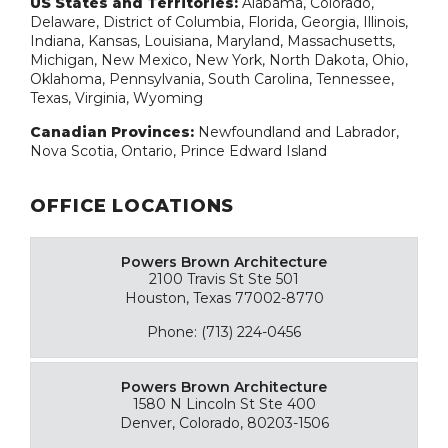
US States and Territories:
Alabama, Colorado,
Delaware, District of Columbia, Florida, Georgia, Illinois,
Indiana, Kansas, Louisiana, Maryland, Massachusetts,
Michigan, New Mexico, New York, North Dakota, Ohio,
Oklahoma, Pennsylvania, South Carolina, Tennessee,
Texas, Virginia, Wyoming
Canadian Provinces:
Newfoundland and Labrador,
Nova Scotia, Ontario, Prince Edward Island
OFFICE LOCATIONS
Powers Brown Architecture
2100 Travis St Ste 501
Houston, Texas 77002-8770
Phone: (713) 224-0456
Powers Brown Architecture
1580 N Lincoln St Ste 400
Denver, Colorado, 80203-1506