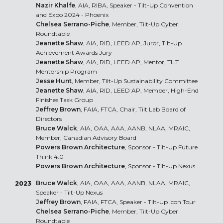
Nazir Khalfe
, AIA, RIBA, Speaker - Tilt-Up Convention
and Expo 2024 - Phoenix
Chelsea Serrano-Piche
, Member, Tilt-Up Cyber
Roundtable
Jeanette Shaw
, AIA, RID, LEED AP, Juror, Tilt-Up
Achievement Awards Jury
Jeanette Shaw
, AIA, RID, LEED AP, Mentor, TILT
Mentorship Program
Jesse Hunt
, Member, Tilt-Up Sustainability Committee
Jeanette Shaw
, AIA, RID, LEED AP, Member, High-End
Finishes Task Group
Jeffrey Brown
, FAIA, FTCA, Chair, Tilt Lab Board of
Directors
Bruce Walck
, AIA, OAA, AAA, AANB, NLAA, MRAIC,
Member, Canadian Advisory Board
Powers Brown Architecture
, Sponsor - Tilt-Up Future
Think 4.0
Powers Brown Architecture
, Sponsor - Tilt-Up Nexus
Bruce Walck
, AIA, OAA, AAA, AANB, NLAA, MRAIC,
2023
Speaker - Tilt-Up Nexus
Jeffrey Brown
, FAIA, FTCA, Speaker - Tilt-Up Icon Tour
Chelsea Serrano-Piche
, Member, Tilt-Up Cyber
Roundtable