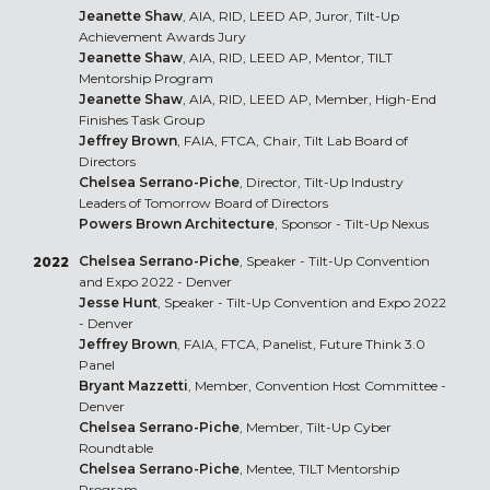
Jeanette Shaw
, AIA, RID, LEED AP, Juror, Tilt-Up
Achievement Awards Jury
Jeanette Shaw
, AIA, RID, LEED AP, Mentor, TILT
Mentorship Program
Jeanette Shaw
, AIA, RID, LEED AP, Member, High-End
Finishes Task Group
Jeffrey Brown
, FAIA, FTCA, Chair, Tilt Lab Board of
Directors
Chelsea Serrano-Piche
, Director, Tilt-Up Industry
Leaders of Tomorrow Board of Directors
Powers Brown Architecture
, Sponsor - Tilt-Up Nexus
Chelsea Serrano-Piche
, Speaker - Tilt-Up Convention
2022
and Expo 2022 - Denver
Jesse Hunt
, Speaker - Tilt-Up Convention and Expo 2022
- Denver
Jeffrey Brown
, FAIA, FTCA, Panelist, Future Think 3.0
Panel
Bryant Mazzetti
, Member, Convention Host Committee -
Denver
Chelsea Serrano-Piche
, Member, Tilt-Up Cyber
Roundtable
Chelsea Serrano-Piche
, Mentee, TILT Mentorship
Program