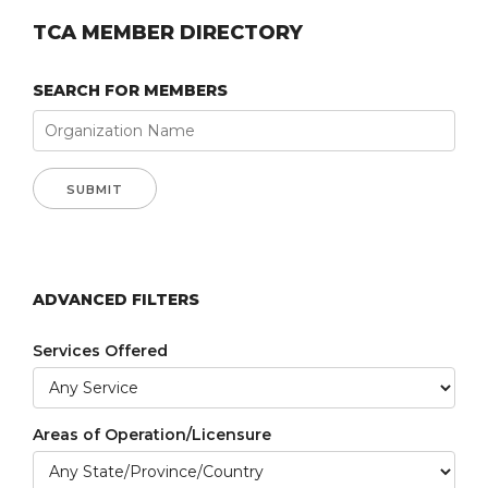
TCA MEMBER DIRECTORY
SEARCH FOR MEMBERS
ADVANCED FILTERS
Services Offered
Areas of Operation/Licensure