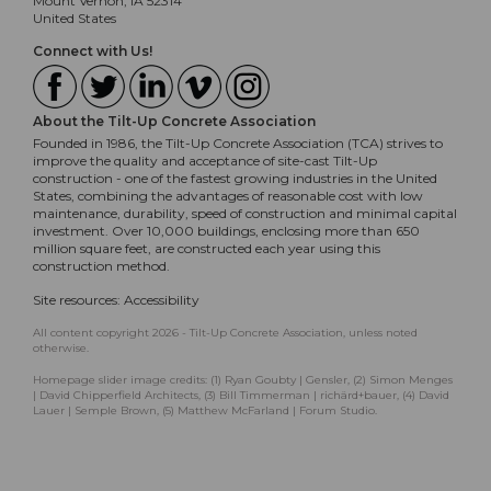
Mount Vernon, IA 52314
United States
Connect with Us!
About the Tilt-Up Concrete Association
Founded in 1986, the Tilt-Up Concrete Association (TCA) strives to
improve the quality and acceptance of site-cast Tilt-Up
construction - one of the fastest growing industries in the United
States, combining the advantages of reasonable cost with low
maintenance, durability, speed of construction and minimal capital
investment. Over 10,000 buildings, enclosing more than 650
million square feet, are constructed each year using this
construction method.
Site resources:
Accessibility
All content copyright 2026 - Tilt-Up Concrete Association, unless noted
otherwise.
Homepage slider image credits: (1) Ryan Goubty | Gensler, (2) Simon Menges
| David Chipperfield Architects, (3) Bill Timmerman | richärd+bauer, (4) David
Lauer | Semple Brown, (5) Matthew McFarland | Forum Studio.