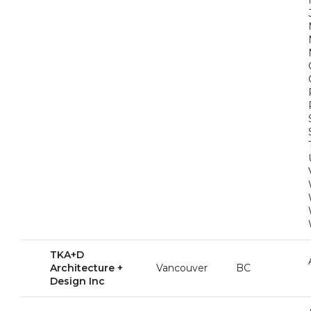
TKA+D
Architecture +
Vancouver
BC
Design Inc