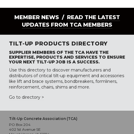
MEMBER NEWS /
READ THE LATEST
UPDATES FROM TCA MEMBERS
TILT-UP PRODUCTS DIRECTORY
SUPPLIER MEMBERS OF THE TCA HAVE THE
EXPERTISE, PRODUCTS AND SERVICES TO ENSURE
YOUR NEXT TILT-UP JOB IS A SUCCESS.
Use this directory to discover manufacturers and
distributors of critical tilt-up equipment and accessories
like lift and brace systems, bondbreakers, formliners,
reinforcement, chairs, shims and more.
Go to directory >
Tilt-Up Concrete Association (TCA)
PO Box 204
402 1st Avenue SE