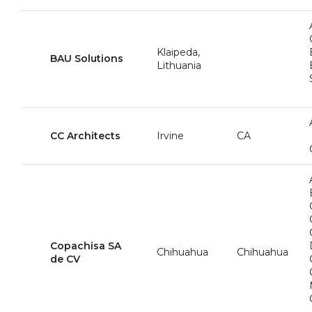
Klaipeda,
BAU Solutions
Lithuania
CC Architects
Irvine
CA
Copachisa SA
Chihuahua
Chihuahua
de CV