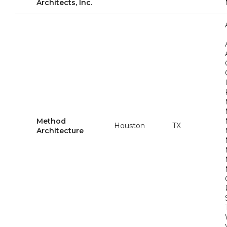
Architects, Inc.
Method
Houston
TX
Architecture