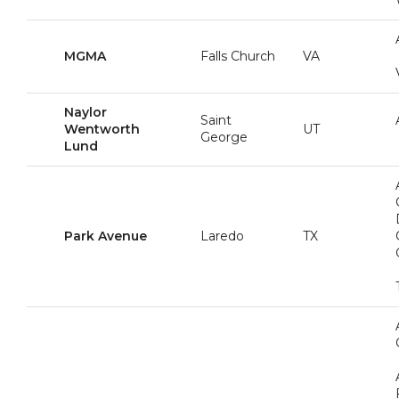
MGMA
Falls Church
VA
Naylor
Saint
Wentworth
UT
George
Lund
Park Avenue
Laredo
TX