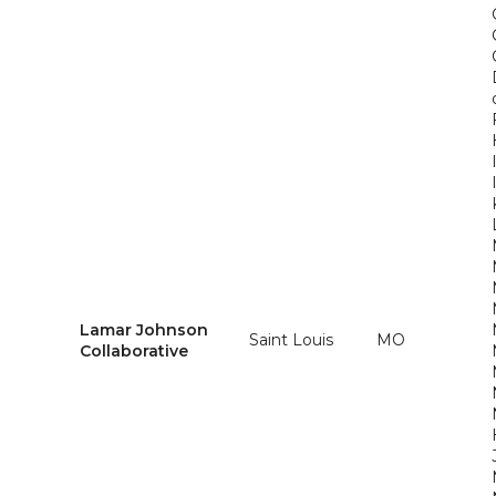
Lamar Johnson
Saint Louis
MO
Collaborative