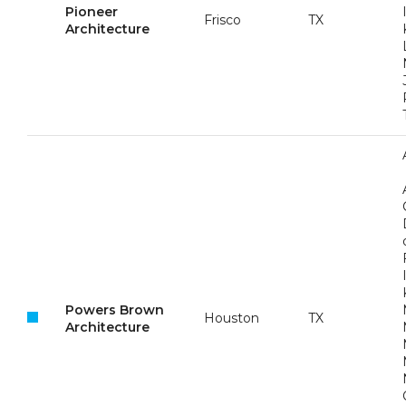
Pioneer
Frisco
TX
Architecture
Powers Brown
Houston
TX
Architecture