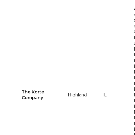
The Korte
Highland
IL
Company