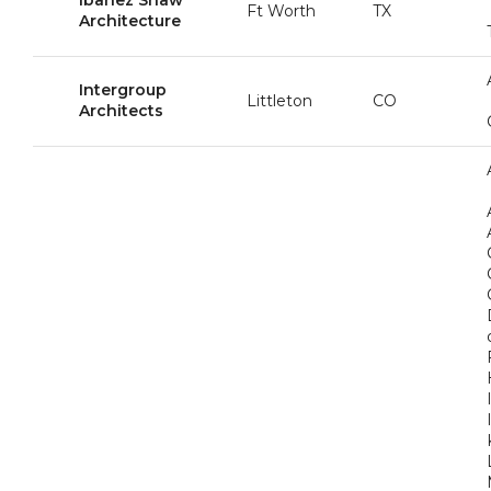
Ibañez Shaw
Ft Worth
TX
Architecture
Intergroup
Littleton
CO
Architects