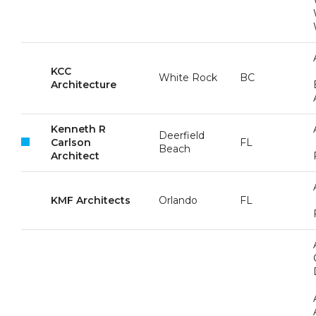
KCC
White Rock
BC
Architecture
Kenneth R
Deerfield
Carlson
FL
Beach
Architect
KMF Architects
Orlando
FL