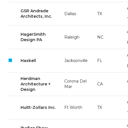
GSR Andrade
Dallas
TX
Architects, Inc.
HagerSmith
Raleigh
NC
Design PA
Haskell
Jacksonville
FL
Herdman
Corona Del
Architecture +
CA
Mar
Design
Huitt-Zollars Inc.
Ft Worth
TX