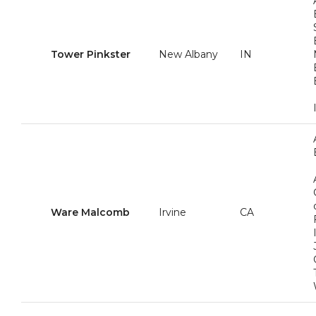
Tower Pinkster
New Albany
IN
Ware Malcomb
Irvine
CA