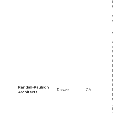
Randall-Paulson
Roswell
GA
Architects