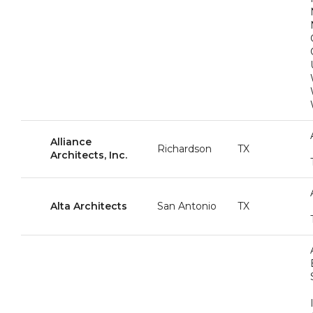
Alliance
Richardson
TX
Architects, Inc.
Alta Architects
San Antonio
TX