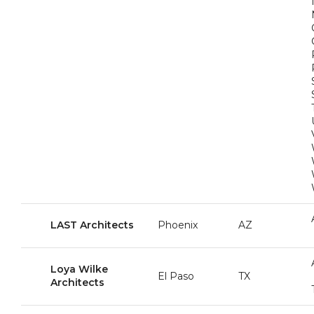
LAST Architects
Phoenix
AZ
Loya Wilke
El Paso
TX
Architects