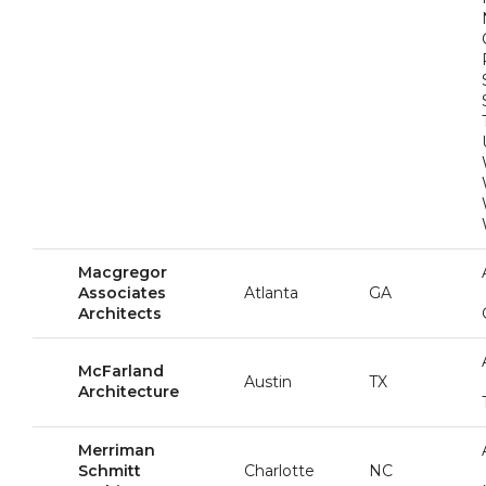
Macgregor
Associates
Atlanta
GA
Architects
McFarland
Austin
TX
Architecture
Merriman
Schmitt
Charlotte
NC