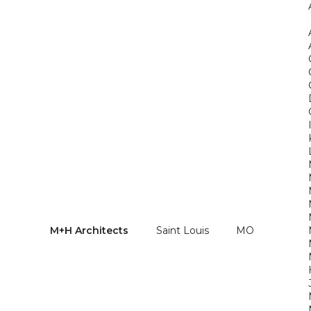
M+H Architects
Saint Louis
MO