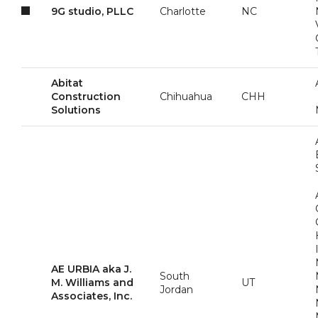
9G studio, PLLC
Charlotte
NC
Abitat
Construction
Chihuahua
CHH
Solutions
AE URBIA aka J.
South
M. Williams and
UT
Jordan
Associates, Inc.