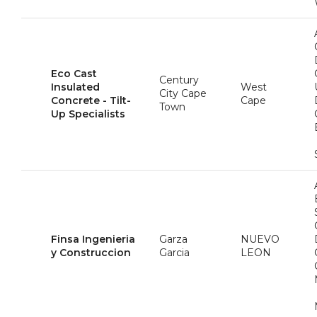
Eco Cast
Century
Insulated
West
City Cape
Concrete - Tilt-
Cape
Town
Up Specialists
Finsa Ingenieria
Garza
NUEVO
y Construccion
Garcia
LEON