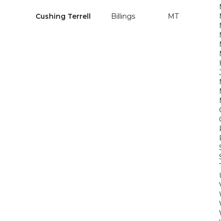
Cushing Terrell
Billings
MT