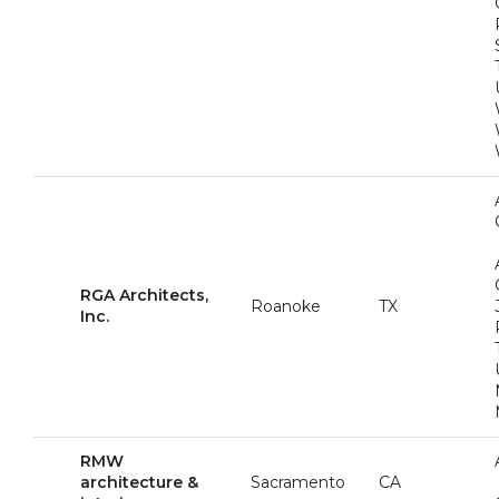
RGA Architects,
Roanoke
TX
Inc.
RMW
architecture &
Sacramento
CA