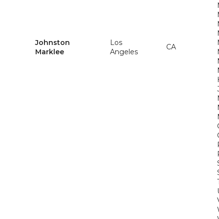
Johnston
Los
CA
Marklee
Angeles