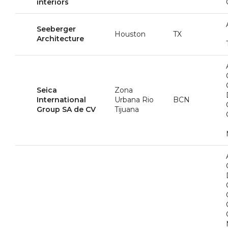
interiors
Seeberger
Houston
TX
Architecture
Seica
Zona
International
Urbana Rio
BCN
Group SA de CV
Tijuana