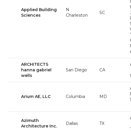
Applied Building
N
SC
Sciences
Charleston
ARCHITECTS
hanna gabriel
San Diego
CA
wells
Arium AE, LLC
Columbia
MD
Azimuth
Dallas
TX
Architecture Inc.