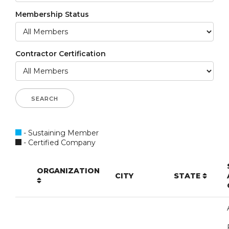
Membership Status
Contractor Certification
- Sustaining Member
- Certified Company
ORGANIZATION
CITY
STATE