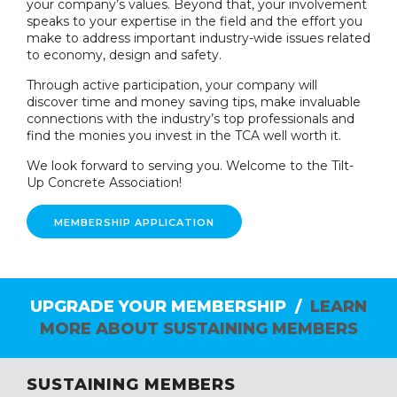
your company’s values. Beyond that, your involvement
speaks to your expertise in the field and the effort you
make to address important industry-wide issues related
to economy, design and safety.
Through active participation, your company will
discover time and money saving tips, make invaluable
connections with the industry’s top professionals and
find the monies you invest in the TCA well worth it.
We look forward to serving you. Welcome to the Tilt-
Up Concrete Association!
MEMBERSHIP APPLICATION
UPGRADE YOUR MEMBERSHIP /
LEARN
MORE ABOUT SUSTAINING MEMBERS
SUSTAINING MEMBERS