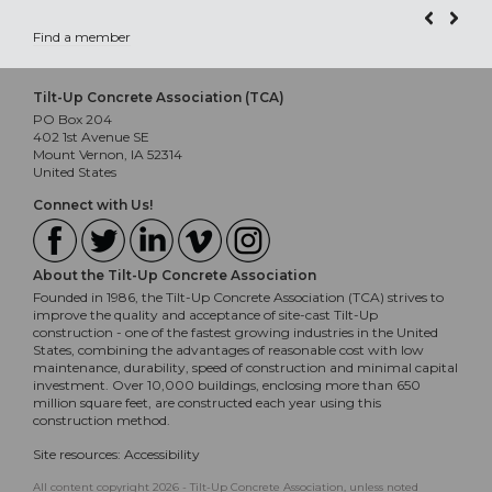
Find a member
Tilt-Up Concrete Association (TCA)
PO Box 204
402 1st Avenue SE
Mount Vernon, IA 52314
United States
Connect with Us!
About the Tilt-Up Concrete Association
Founded in 1986, the Tilt-Up Concrete Association (TCA) strives to
improve the quality and acceptance of site-cast Tilt-Up
construction - one of the fastest growing industries in the United
States, combining the advantages of reasonable cost with low
maintenance, durability, speed of construction and minimal capital
investment. Over 10,000 buildings, enclosing more than 650
million square feet, are constructed each year using this
construction method.
Site resources:
Accessibility
All content copyright 2026 - Tilt-Up Concrete Association, unless noted