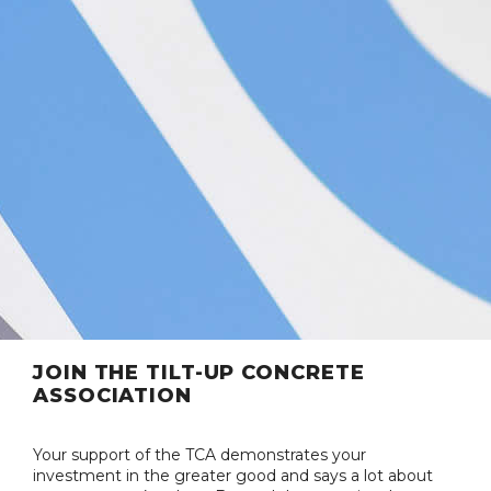
JOIN THE TILT-UP CONCRETE
ASSOCIATION
Your support of the TCA demonstrates your
investment in the greater good and says a lot about