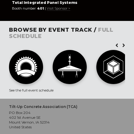
Total Integrated Panel Systems
Booth number:
401
|
Visit Sponsor >
BROWSE BY EVENT TRACK /
FULL
SCHEDULE
See the full event schedule
Tilt-Up Concrete Association (TCA)
PO Box 204
402 1st Avenue SE
Mount Vernon, IA 52314
United States