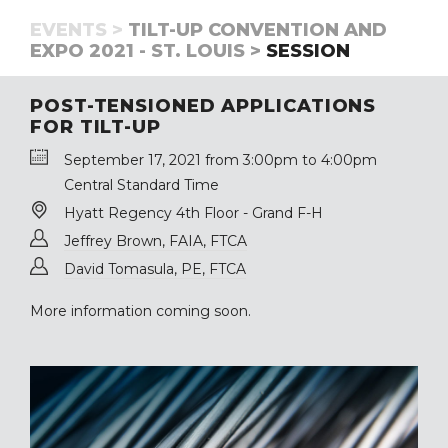
EVENTS >
TILT-UP CONVENTION AND
EXPO 2021 - ST. LOUIS >
SESSION
POST-TENSIONED APPLICATIONS
FOR TILT-UP
September 17, 2021 from 3:00pm to 4:00pm
Central Standard Time
Hyatt Regency 4th Floor - Grand F-H
Jeffrey Brown, FAIA, FTCA
David Tomasula, PE, FTCA
More information coming soon.