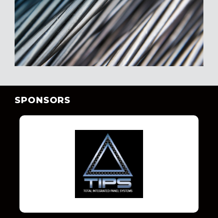
SPONSORS