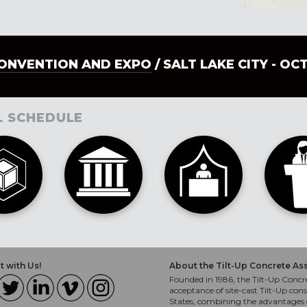
CONVENTION AND EXPO
/ SALT LAKE CITY - OC
L SCHEDULE
 with Us!
About the Tilt-Up Concrete As
Founded in 1986, the Tilt-Up Concre
acceptance of site-cast Tilt-Up cons
States, combining the advantages o