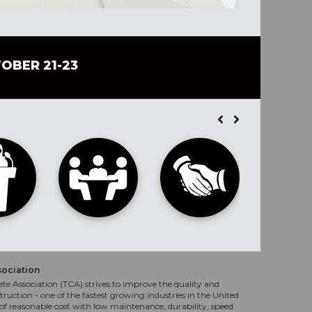
TOBER 21-23
sociation
te Association (TCA) strives to improve the quality and
truction - one of the fastest growing industries in the United
f reasonable cost with low maintenance, durability, speed