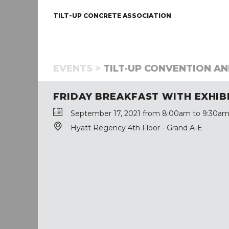
TILT-UP CONCRETE ASSOCIATION
EVENTS >
TILT-UP CONVENTION AND
FRIDAY BREAKFAST WITH EXHIB
September 17, 2021 from 8:00am to 9:30am
Hyatt Regency 4th Floor - Grand A-E