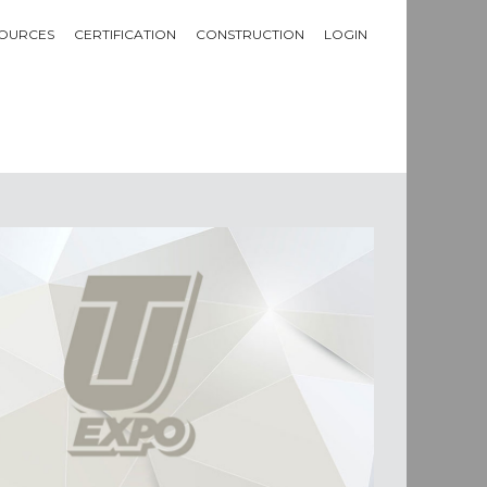
OURCES
CERTIFICATION
CONSTRUCTION
LOGIN