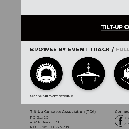
TILT-UP 
BROWSE BY EVENT TRACK /
FUL
See the full event schedule
Tilt-Up Concrete Association (TCA)
Connect
PO Box 204
402 1st Avenue SE
Mount Vernon, IA 52314