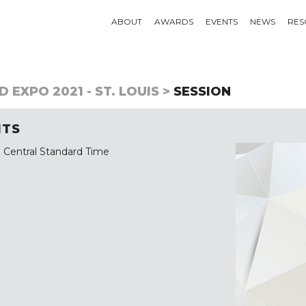
ABOUT
AWARDS
EVENTS
NEWS
RES
 EXPO 2021 - ST. LOUIS >
SESSION
ITS
 Central Standard Time