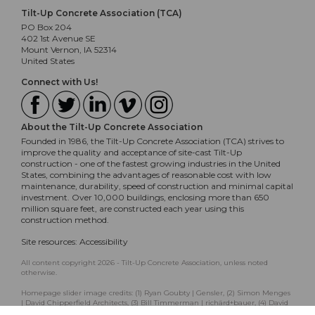
Tilt-Up Concrete Association (TCA)
PO Box 204
402 1st Avenue SE
Mount Vernon, IA 52314
United States
Connect with Us!
About the Tilt-Up Concrete Association
Founded in 1986, the Tilt-Up Concrete Association (TCA) strives to
improve the quality and acceptance of site-cast Tilt-Up
construction - one of the fastest growing industries in the United
States, combining the advantages of reasonable cost with low
maintenance, durability, speed of construction and minimal capital
investment. Over 10,000 buildings, enclosing more than 650
million square feet, are constructed each year using this
construction method.
Site resources:
Accessibility
All content copyright 2026 - Tilt-Up Concrete Association, unless noted
otherwise.
Homepage slider image credits: (1) Ryan Goubty | Gensler, (2) Simon Menges
| David Chipperfield Architects, (3) Bill Timmerman | richärd+bauer, (4) David
Lauer | Semple Brown, (5) Matthew McFarland | Forum Studio.