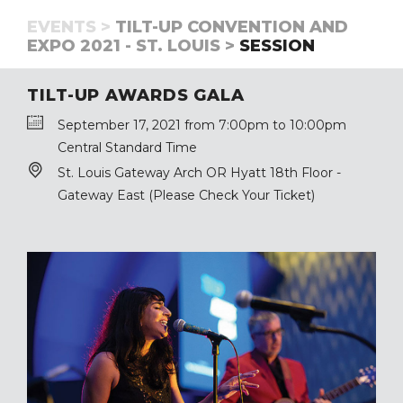
EVENTS >
TILT-UP CONVENTION AND
EXPO 2021 - ST. LOUIS >
SESSION
TILT-UP AWARDS GALA
September 17, 2021 from 7:00pm to 10:00pm
Central Standard Time
St. Louis Gateway Arch OR Hyatt 18th Floor -
Gateway East (Please Check Your Ticket)