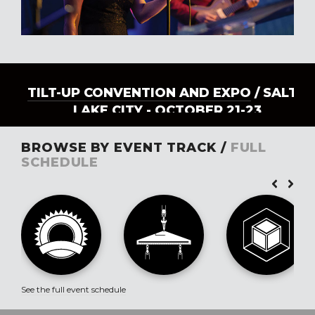
TILT-UP CONVENTION AND EXPO
/ SALT
LAKE CITY - OCTOBER 21-23
BROWSE BY EVENT TRACK /
FULL
SCHEDULE
See the full event schedule