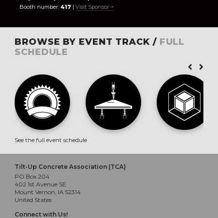
Booth number:
417
|
Visit Sponsor >
BROWSE BY EVENT TRACK /
FULL
SCHEDULE
See the full event schedule
Tilt-Up Concrete Association (TCA)
PO Box 204
402 1st Avenue SE
Mount Vernon, IA 52314
United States
Connect with Us!