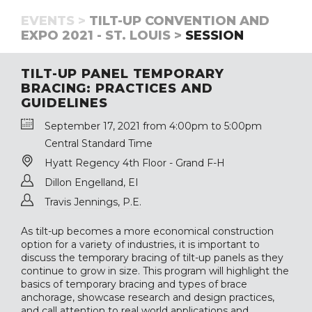
EVENTS >
TILT-UP CONVENTION AND
EXPO 2021 - ST. LOUIS >
SESSION
TILT-UP PANEL TEMPORARY
BRACING: PRACTICES AND
GUIDELINES
September 17, 2021 from 4:00pm to 5:00pm
Central Standard Time
Hyatt Regency 4th Floor - Grand F-H
Dillon Engelland, EI
Travis Jennings, P.E.
As tilt-up becomes a more economical construction
option for a variety of industries, it is important to
discuss the temporary bracing of tilt-up panels as they
continue to grow in size. This program will highlight the
basics of temporary bracing and types of brace
anchorage, showcase research and design practices,
and call attention to real world applications and