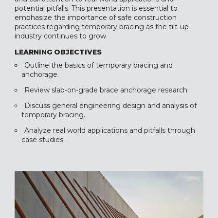
potential pitfalls. This presentation is essential to
emphasize the importance of safe construction
practices regarding temporary bracing as the tilt-up
industry continues to grow.
LEARNING OBJECTIVES
Outline the basics of temporary bracing and
anchorage.
Review slab-on-grade brace anchorage research.
Discuss general engineering design and analysis of
temporary bracing.
Analyze real world applications and pitfalls through
case studies.