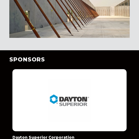
SPONSORS
Dayton Superior Corporation