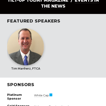
TILT-UP TODAY MAGAZINE /
EVENTS IN
THE NEWS
FEATURED SPEAKERS
Tim Manherz, FTCA
SPONSORS
Platinum
White Cap
Sponsor
Gold Sponsor