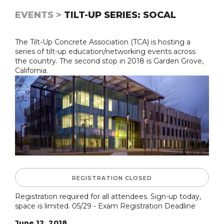
EVENTS >
TILT-UP SERIES: SOCAL
The Tilt-Up Concrete Association (TCA) is hosting a
series of tilt-up education/networking events across
the country. The second stop in 2018 is Garden Grove,
California.
REGISTRATION CLOSED
Registration required for all attendees. Sign-up today,
space is limited. 05/29 - Exam Registration Deadline
June 12, 2018