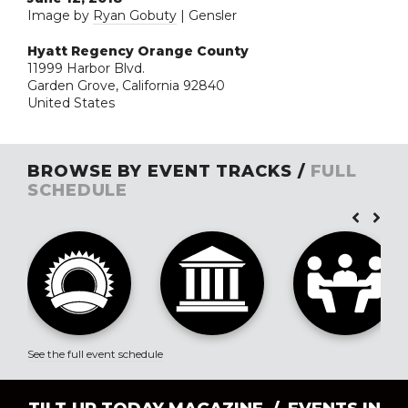
Image by
Ryan Gobuty
| Gensler
Hyatt Regency Orange County
11999 Harbor Blvd.
Garden Grove, California 92840
United States
BROWSE BY EVENT TRACKS /
FULL
SCHEDULE
See the full event schedule