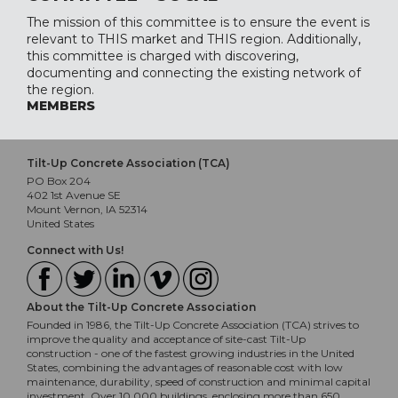
The mission of this committee is to ensure the event is
relevant to THIS market and THIS region. Additionally,
this committee is charged with discovering,
documenting and connecting the existing network of
the region.
MEMBERS
Tilt-Up Concrete Association (TCA)
PO Box 204
402 1st Avenue SE
Mount Vernon, IA 52314
United States
Connect with Us!
About the Tilt-Up Concrete Association
Founded in 1986, the Tilt-Up Concrete Association (TCA) strives to
improve the quality and acceptance of site-cast Tilt-Up
construction - one of the fastest growing industries in the United
States, combining the advantages of reasonable cost with low
maintenance, durability, speed of construction and minimal capital
investment. Over 10,000 buildings, enclosing more than 650