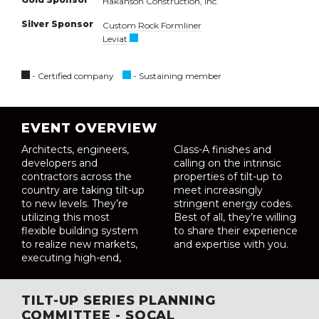
Hakanson Construction, Inc.
Silver Sponsor
Custom Rock Formliner
Leviat
- Certified company
- Sustaining member
EVENT OVERVIEW
Architects, engineers,
Class-A finishes and
developers and
calling on the intrinsic
contractors across the
properties of tilt-up to
country are taking tilt-up
meet increasingly
to new levels. They’re
stringent energy codes.
utilizing this most
Best of all, they’re willing
flexible building system
to share their experience
to realize new markets,
and expertise with you.
executing high-end,
TILT-UP SERIES PLANNING
COMMITTEE - SOCAL