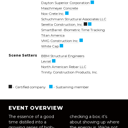
Dayton Superior Corporation
Maschmeyer Concrete
Nox-Crete Inc.
Schuchmann Structural Associates LLC
Seretta Construction, Inc.
SmartBarrel -Biometric Time Tracking
Titan America
VMG Construction Inc.
White Cap
Scene Setters
BBM Structural Engineers
Leviat
North American Rebar LLC
Trinity Construction Products, Inc.
- Certified company
- Sustaining member
EVENT OVERVIEW
The essence of a good
checking a box; it’s
time distilled into a
about showing up where
growing series of high-
the energy is. We’re not