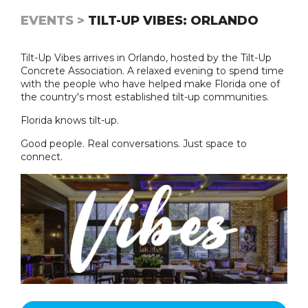
EVENTS >
TILT-UP VIBES: ORLANDO
Tilt-Up Vibes arrives in Orlando, hosted by the Tilt-Up
Concrete Association. A relaxed evening to spend time
with the people who have helped make Florida one of
the country's most established tilt-up communities.
Florida knows tilt-up.
Good people. Real conversations. Just space to
connect.