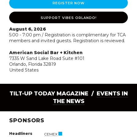
REGISTER NOW
SUPPORT VIBES ORLANDO!
August 6, 2026
5:00 - 7:00 pm / Registration is complimentary for TCA
members and invited guests. Registration is reviewed.
American Social Bar + Kitchen
7335 W Sand Lake Road Suite #101
Orlando, Florida 32819
United States
TILT-UP TODAY MAGAZINE /
EVENTS IN
THE NEWS
SPONSORS
Headliners
CEMEX