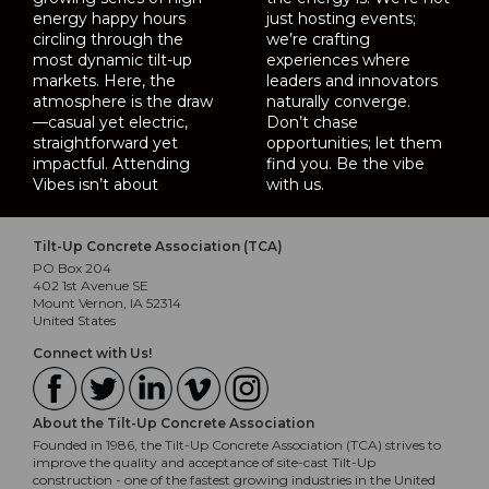
energy happy hours
just hosting events;
circling through the
we’re crafting
most dynamic tilt-up
experiences where
markets. Here, the
leaders and innovators
atmosphere is the draw
naturally converge.
—casual yet electric,
Don’t chase
straightforward yet
opportunities; let them
impactful. Attending
find you. Be the vibe
Vibes isn’t about
with us.
Tilt-Up Concrete Association (TCA)
PO Box 204
402 1st Avenue SE
Mount Vernon, IA 52314
United States
Connect with Us!
About the Tilt-Up Concrete Association
Founded in 1986, the Tilt-Up Concrete Association (TCA) strives to
improve the quality and acceptance of site-cast Tilt-Up
construction - one of the fastest growing industries in the United